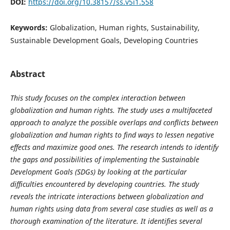
DOI:
https://doi.org/10.38157/ss.v5i1.558
Keywords:
Globalization, Human rights, Sustainability,
Sustainable Development Goals, Developing Countries
Abstract
This study focuses on the complex interaction between
globalization and human rights. The study uses a multifaceted
approach to analyze the possible overlaps and conflicts between
globalization and human rights to find ways to lessen negative
effects and maximize good ones. The research intends to identify
the gaps and possibilities of implementing the Sustainable
Development Goals (SDGs) by looking at the particular
difficulties encountered by developing countries. The study
reveals the intricate interactions between globalization and
human rights using data from several case studies as well as a
thorough examination of the literature. It identifies several