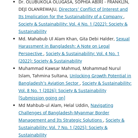
Dr. OLUBUKOLA OLUGASA, SOPHIA ABIRI - FRANKLIN,
DEJI OLANREWAJU,
Directors’ Conflict of Interest and
Its Implication for the Sustainability of a Company
,
Society & Sustainability: Vol. 4 No. 1 (2022): Society &
Sustainability
Md. Mahabub Ul Alam Khan, Gita Debi Halder,
Sexual
Harassment in Bangladesh: A Note on Legal
Perspective
,
Society & Sustainability: Vol. 4 No. 1
(2022): Society & Sustainability
Muhammad Kawsar Mahmud, Mohammad Nurul
Islam, Tahmina Sultana,
Unlocking Growth Potential in
Bangladesh’s Aviation Sector
,
Society & Sustainability:
Vol. 8 No. 1 (2026): Society & Sustainability
[Submission going on]
Md Mahbub-ul Alam, Helal Uddin,
Navigating
Challenges of Bangladesh-Myanmar Border
Management and Its Strategic Solutions
,
Society &
Sustainability: Vol. 7 No. 1 (2025): Society &
Sustainability