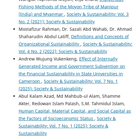
Fishing Methods of the Moyon Tribe of Manipur
(India) and Myanmar
,
Society & Sustainability: Vol. 3
No. 2 (2021): Society & Sustainability
Mostafizur Rahman, Dr. Sazali Abd Wahab, Dr. Ahmad
Shaharudin Abdul Latiff,
Definitions and Concepts of
Organizational Sustainability
,
Society & Sustainability:
Vol. 4 No. 2 (2022): Society & Sustainability
Andrew Wujung Vukenkeng,
Effect of Internally
Generated Income and Government Subvention on
the Financial Sustainability in State Universities in
Cameroon
,
Society & Sustainability: Vol. 7 No. 1
(2025): Society & Sustainability
Abul Kalam Azad, Md Mahbub-ul Alam, Shamme
Akter, Redowan Islam Palash, S.M. Tahmidul Islam,
Human Capital, Material Capital, and Social Capital as
the Factors of Socioeconomic Status
,
Society &
Sustainability: Vol. 7 No. 1 (2025): Society &
Sustainability