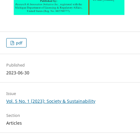
pdf
Published
2023-06-30
Issue
Vol. 5 No. 1 (2023): Society & Sustainability
Section
Articles