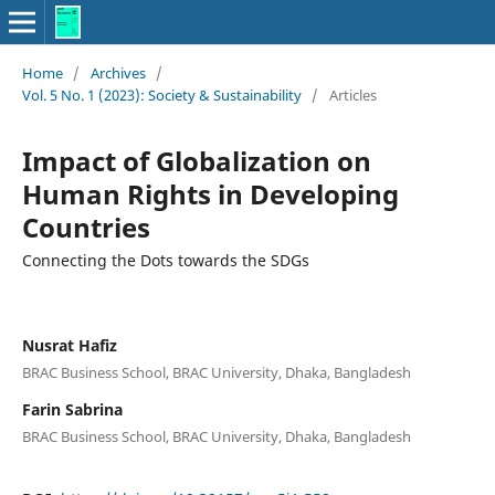
Home
/
Archives
/
Vol. 5 No. 1 (2023): Society & Sustainability
/
Articles
Impact of Globalization on
Human Rights in Developing
Countries
Connecting the Dots towards the SDGs
Nusrat Hafiz
BRAC Business School, BRAC University, Dhaka, Bangladesh
Farin Sabrina
BRAC Business School, BRAC University, Dhaka, Bangladesh