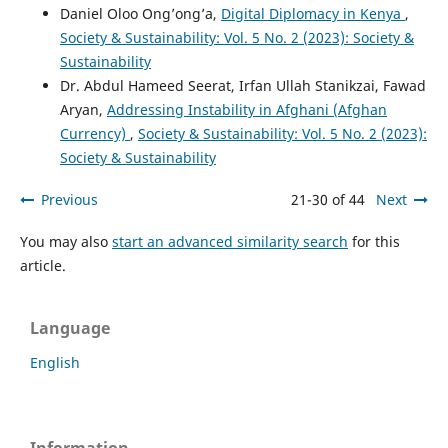
Daniel Oloo Ong’ong’a,
Digital Diplomacy in Kenya
,
Society & Sustainability: Vol. 5 No. 2 (2023): Society &
Sustainability
Dr. Abdul Hameed Seerat, Irfan Ullah Stanikzai, Fawad
Aryan,
Addressing Instability in Afghani (Afghan
Currency)
,
Society & Sustainability: Vol. 5 No. 2 (2023):
Society & Sustainability
Previous
21-30 of 44
Next
You may also
start an advanced similarity search
for this
article.
Language
English
Information