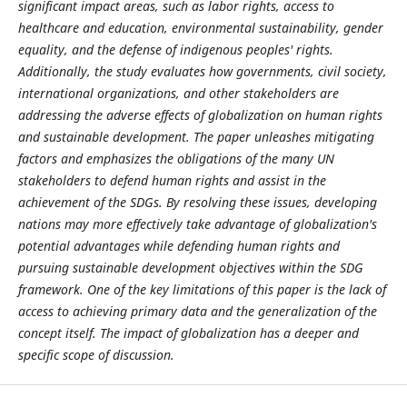
significant impact areas, such as labor rights, access to
healthcare and education, environmental sustainability, gender
equality, and the defense of indigenous peoples' rights.
Additionally, the study evaluates how governments, civil society,
international organizations, and other stakeholders are
addressing the adverse effects of globalization on human rights
and sustainable development. The paper unleashes mitigating
factors and emphasizes the obligations of the many UN
stakeholders to defend human rights and assist in the
achievement of the SDGs. By resolving these issues, developing
nations may more effectively take advantage of globalization's
potential advantages while defending human rights and
pursuing sustainable development objectives within the SDG
framework. One of the key limitations of this paper is the lack of
access to achieving primary data and the generalization of the
concept itself. The impact of globalization has a deeper and
specific scope of discussion.