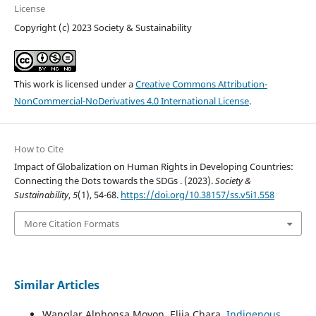
License
Copyright (c) 2023 Society & Sustainability
This work is licensed under a
Creative Commons Attribution-
NonCommercial-NoDerivatives 4.0 International License
.
How to Cite
Impact of Globalization on Human Rights in Developing Countries:
Connecting the Dots towards the SDGs . (2023).
Society &
Sustainability
,
5
(1), 54-68.
https://doi.org/10.38157/ss.v5i1.558
More Citation Formats
Similar Articles
Wanglar Alphonsa Moyon, Elija Chara,
Indigenous