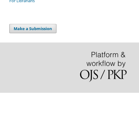
For Librarians
Make a Submission