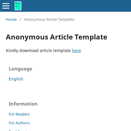
Home
/
Anonymous Article Template
Anonymous Article Template
Kindly download article template
here
Language
English
Information
For Readers
For Authors