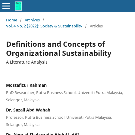
Home
/
Archives
/
Vol. 4 No. 2 (2022): Society & Sustainability
/
Articles
Definitions and Concepts of
Organizational Sustainability
A Literature Analysis
Mostafizur Rahman
PhD Researcher, Putra Business School, Universiti Putra Malaysia,
Selangor, Malaysia
Dr. Sazali Abd Wahab
Professor, Putra Business School, Universiti Putra Malaysia,
Selangor, Malaysia
Dr. Ahmad Shaharudin Abdul Latiff