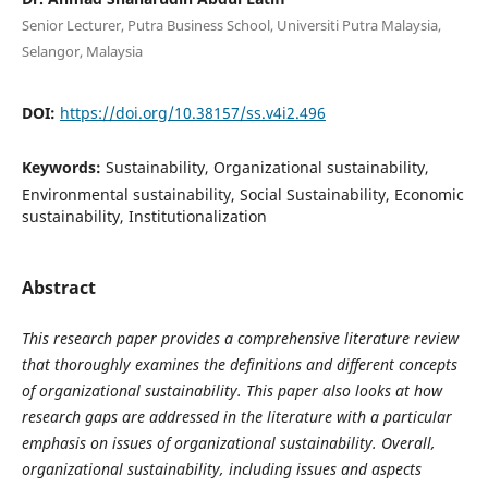
Senior Lecturer, Putra Business School, Universiti Putra Malaysia,
Selangor, Malaysia
DOI:
https://doi.org/10.38157/ss.v4i2.496
Keywords:
Sustainability, Organizational sustainability,
Environmental sustainability, Social Sustainability, Economic
sustainability, Institutionalization
Abstract
This research paper provides a comprehensive literature review
that thoroughly examines the definitions and different concepts
of organizational sustainability. This paper also looks at how
research gaps are addressed in the literature with a particular
emphasis on issues of organizational sustainability. Overall,
organizational sustainability, including issues and aspects