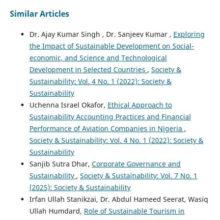
Similar Articles
Dr. Ajay Kumar Singh , Dr. Sanjeev Kumar ,
Exploring
the Impact of Sustainable Development on Social-
economic, and Science and Technological
Development in Selected Countries
,
Society &
Sustainability: Vol. 4 No. 1 (2022): Society &
Sustainability
Uchenna Israel Okafor,
Ethical Approach to
Sustainability Accounting Practices and Financial
Performance of Aviation Companies in Nigeria
,
Society & Sustainability: Vol. 4 No. 1 (2022): Society &
Sustainability
Sanjib Sutra Dhar,
Corporate Governance and
Sustainability
,
Society & Sustainability: Vol. 7 No. 1
(2025): Society & Sustainability
Irfan Ullah Stanikzai, Dr. Abdul Hameed Seerat, Wasiq
Ullah Humdard,
Role of Sustainable Tourism in