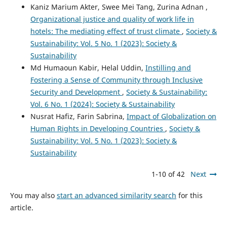
Kaniz Marium Akter, Swee Mei Tang, Zurina Adnan ,
Organizational justice and quality of work life in
hotels: The mediating effect of trust climate
,
Society &
Sustainability: Vol. 5 No. 1 (2023): Society &
Sustainability
Md Humaoun Kabir, Helal Uddin,
Instilling and
Fostering a Sense of Community through Inclusive
Security and Development
,
Society & Sustainability:
Vol. 6 No. 1 (2024): Society & Sustainability
Nusrat Hafiz, Farin Sabrina,
Impact of Globalization on
Human Rights in Developing Countries
,
Society &
Sustainability: Vol. 5 No. 1 (2023): Society &
Sustainability
1-10 of 42
Next
You may also
start an advanced similarity search
for this
article.