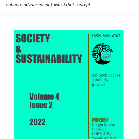
enhance advancement toward that concept.