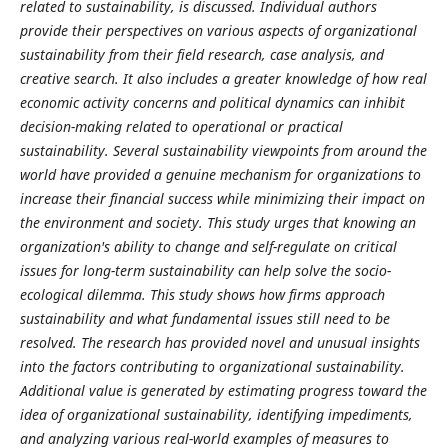
related to sustainability, is discussed. Individual authors
provide their perspectives on various aspects of organizational
sustainability from their field research, case analysis, and
creative search. It also includes a greater knowledge of how real
economic activity concerns and political dynamics can inhibit
decision-making related to operational or practical
sustainability. Several sustainability viewpoints from around the
world have provided a genuine mechanism for organizations to
increase their financial success while minimizing their impact on
the environment and society. This study urges that knowing an
organization's ability to change and self-regulate on critical
issues for long-term sustainability can help solve the socio-
ecological dilemma. This study shows how firms approach
sustainability and what fundamental issues still need to be
resolved. The research has provided novel and unusual insights
into the factors contributing to organizational sustainability.
Additional value is generated by estimating progress toward the
idea of organizational sustainability, identifying impediments,
and analyzing various real-world examples of measures to