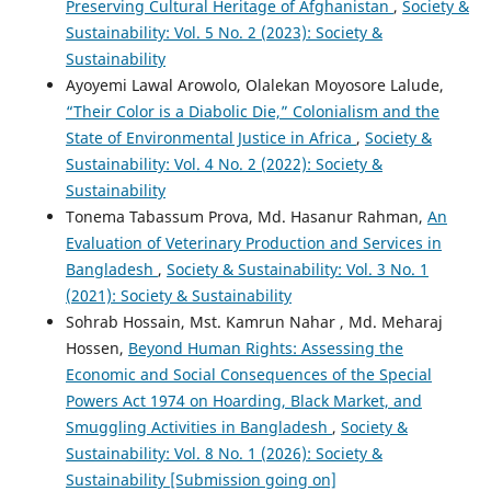
Preserving Cultural Heritage of Afghanistan
,
Society &
Sustainability: Vol. 5 No. 2 (2023): Society &
Sustainability
Ayoyemi Lawal Arowolo, Olalekan Moyosore Lalude,
“Their Color is a Diabolic Die,” Colonialism and the
State of Environmental Justice in Africa
,
Society &
Sustainability: Vol. 4 No. 2 (2022): Society &
Sustainability
Tonema Tabassum Prova, Md. Hasanur Rahman,
An
Evaluation of Veterinary Production and Services in
Bangladesh
,
Society & Sustainability: Vol. 3 No. 1
(2021): Society & Sustainability
Sohrab Hossain, Mst. Kamrun Nahar , Md. Meharaj
Hossen,
Beyond Human Rights: Assessing the
Economic and Social Consequences of the Special
Powers Act 1974 on Hoarding, Black Market, and
Smuggling Activities in Bangladesh
,
Society &
Sustainability: Vol. 8 No. 1 (2026): Society &
Sustainability [Submission going on]