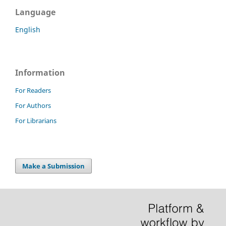
Language
English
Information
For Readers
For Authors
For Librarians
Make a Submission