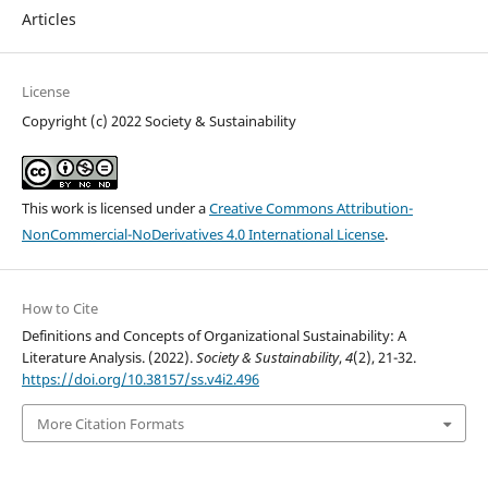
Articles
License
Copyright (c) 2022 Society & Sustainability
This work is licensed under a
Creative Commons Attribution-
NonCommercial-NoDerivatives 4.0 International License
.
How to Cite
Definitions and Concepts of Organizational Sustainability: A
Literature Analysis. (2022).
Society & Sustainability
,
4
(2), 21-32.
https://doi.org/10.38157/ss.v4i2.496
More Citation Formats