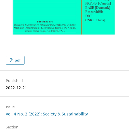
pdf
Published
2022-12-21
Issue
Vol. 4 No. 2 (2022): Society & Sustainability
Section