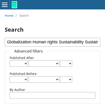
Home
/
Search
Search
Advanced filters
Published After
Published Before
By Author