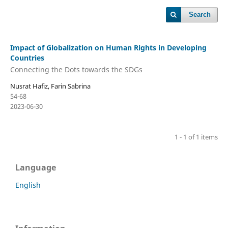
Search
Impact of Globalization on Human Rights in Developing
Countries
Connecting the Dots towards the SDGs
Nusrat Hafiz, Farin Sabrina
54-68
2023-06-30
1 - 1 of 1 items
Language
English