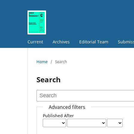
Current
Archives
Editorial Team
Submis
Home
/
Search
Search
Advanced filters
Published After