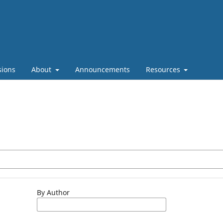
sions
About
Announcements
Resources
By Author