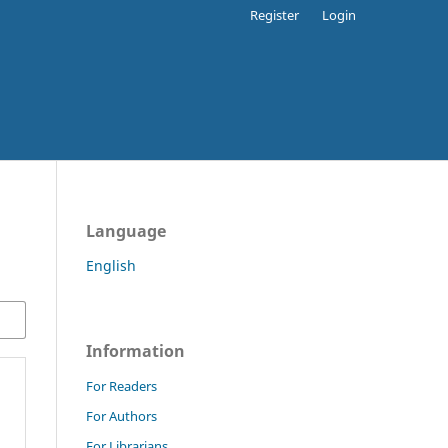
Register
Login
Language
English
Information
For Readers
For Authors
For Librarians