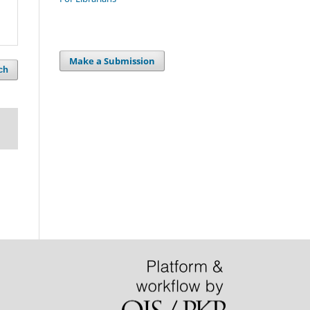
Make a Submission
ch