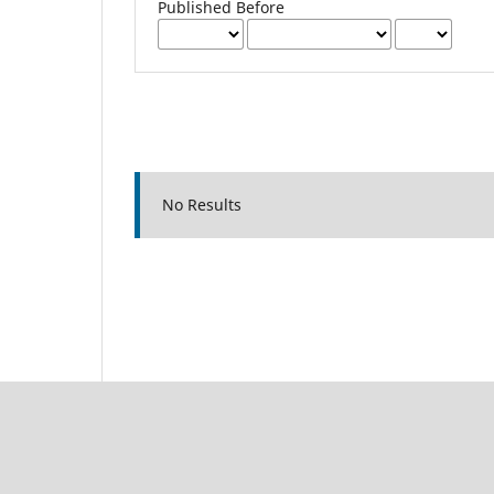
Published Before
No Results