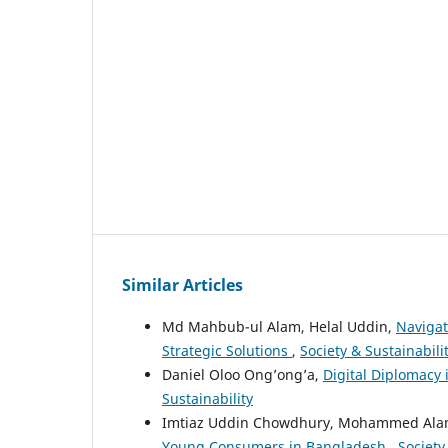
Similar Articles
Md Mahbub-ul Alam, Helal Uddin,
Naviga
Strategic Solutions
,
Society & Sustainabilit
Daniel Oloo Ong’ong’a,
Digital Diplomacy
Sustainability
Imtiaz Uddin Chowdhury, Mohammed Ala
Young Consumers in Bangladesh
,
Society