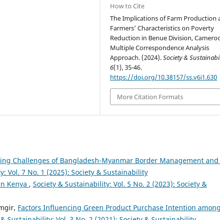
How to Cite
The Implications of Farm Production
Farmers’ Characteristics on Poverty
Reduction in Benue Division, Camero
Multiple Correspondence Analysis
Approach. (2024).
Society & Sustainabil
6
(1), 35-46.
https://doi.org/10.38157/ss.v6i1.630
More Citation Formats
ting Challenges of Bangladesh-Myanmar Border Management and 
y: Vol. 7 No. 1 (2025): Society & Sustainability
 in Kenya
,
Society & Sustainability: Vol. 5 No. 2 (2023): Society &
mgir,
Factors Influencing Green Product Purchase Intention amon
 & Sustainability: Vol. 3 No. 2 (2021): Society & Sustainability