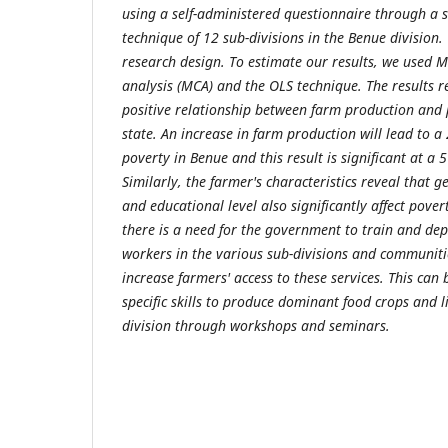
using a self-administered questionnaire through a s
technique of 12 sub-divisions in the Benue division
research design
. To estimate our results, we used 
analysis (MCA) and the OLS technique.
The results r
positive relationship between farm production and 
state. An increase in farm production will lead to a
poverty in Benue and this result is significant at a 5
Similarly, the farmer's characteristics reveal that g
and educational level also significantly affect povert
there is a need for the government to train and de
workers in the various sub-divisions and communitie
increase farmers' access to these services. This can
specific skills to produce dominant food crops and l
division through workshops and seminars.