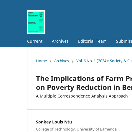
Current
Archives
Editorial Team
Submis
Home
/
Archives
/
Vol. 6 No. 1 (2024): Society & Su
The Implications of Farm P
on Poverty Reduction in B
A Multiple Correspondence Analysis Approach
Sonkey Louis Ntu
College of Technology, University of Bamenda