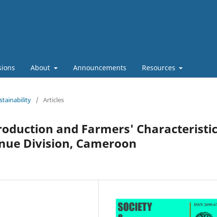
sions
About
Announcements
Resources
stainability
/
Articles
roduction and Farmers' Characteristi
enue Division, Cameroon