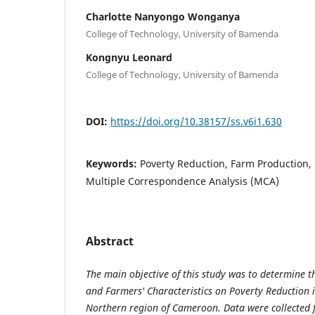
Charlotte Nanyongo Wonganya
College of Technology, University of Bamenda
Kongnyu Leonard
College of Technology, University of Bamenda
DOI:
https://doi.org/10.38157/ss.v6i1.630
Keywords:
Poverty Reduction, Farm Production, 
Multiple Correspondence Analysis (MCA)
Abstract
The main objective of this study was to determine t
and Farmers' Characteristics on Poverty Reduction i
Northern region of Cameroon. Data were collected