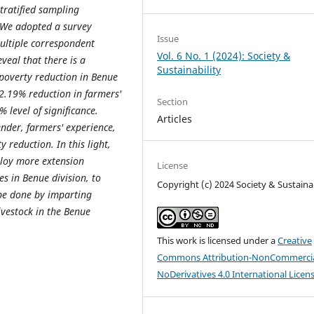
tratified sampling
. We adopted a survey
Issue
Multiple correspondent
Vol. 6 No. 1 (2024): Society &
eveal that there is a
Sustainability
poverty reduction in Benue
 2.19% reduction in farmers'
Section
% level of significance.
Articles
ender, farmers' experience,
y reduction. In this light,
ploy more extension
License
s in Benue division, to
Copyright (c) 2024 Society & Sustainab
 be done by imparting
ivestock in the Benue
This work is licensed under a
Creative
Commons Attribution-NonCommercia
NoDerivatives 4.0 International Licen