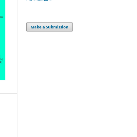
Make a Submission