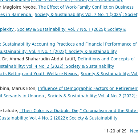
ph Magloire Nyobe,
The Effect of Work-Family Conflict on Business
rises in Bamenda
,
Society & Sustainability: Vol. 7 No. 1 (2025): Socie
plexity
,
Society & Sustainability: Vol. 7 No. 1 (2025): Society &
o Sustainability Accounting Practices and Financial Performance of
ustainability: Vol. 4 No. 1 (2022): Society & Sustainability
, Dr. Ahmad Shaharudin Abdul Latiff,
Definitions and Concepts of
stainability: Vol. 4 No. 2 (2022): Society & Sustainability
ports Betting and Youth Welfare Nexus
,
Society & Sustainability: Vol
bina, Marus Eton,
Influence of Demographic Factors on Retiremen
vil Servants in Uganda
,
Society & Sustainability: Vol. 4 No. 2 (2022):
e Lalude,
“Their Color is a Diabolic Die,” Colonialism and the State 
Sustainability: Vol. 4 No. 2 (2022): Society & Sustainability
11-20 of 29
Nex