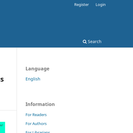
Register
Login
Search
Language
cs
English
Information
For Readers
For Authors
For Librarians