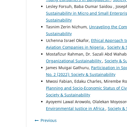
Lesley Forsuh, Baba Oumar Saidou , Jose
Sustainability in Micro and Small Enterp
Sustainability
Tasnim Zerin Nizhum,
Unraveling the Com
Sustainability
Uchenna Israel Okafor,
Ethical Approach t
Aviation Companies in Nigeria
,
Society & S
Mostafizur Rahman, Dr. Sazali Abd Wahab
Organizational Sustainability
,
Society & Su
James Muigai Gathuru,
Participation in S
No. 2 (2022): Society & Sustainability
Mwosi Fabian, Edaku Charles, Mirembe Ro
Planning and Socio-Economic Status of Ci
Society & Sustainability
Ayoyemi Lawal Arowolo, Olalekan Moyosor
Environmental Justice in Africa
,
Society & 
Previous