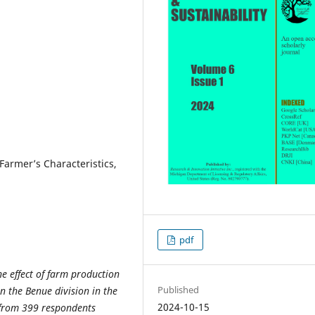
Farmer’s Characteristics,
pdf
he effect of farm production
Published
n the Benue division in the
2024-10-15
 from 399 respondents