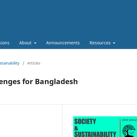
sions
About
Announcements
Resources
stainability
/
Articles
lenges for Bangladesh