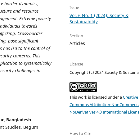
nce border dynamics,
Issue
ructure and resource
Vol. 6 No. 1 (2024): Society &
nagement. Extreme poverty
Sustainability
individuals towards
ficking. Cross-border
Section
ing, pose significant
Articles
s has led to the control of
curity concerns. This
pplication to systematically
License
ecurity challenges in
Copyright (c) 2024 Society & Sustainab
This work is licensed under a
Creative
Commons Attribution-NonCommercia
NoDerivatives 4.0 International Licen
ur, Bangladesh
nt Studies, Begum
How to Cite