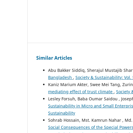
Similar Articles
Abu Bakker Siddiq, Sherajul Mustajib Shar
Bangladesh
,
Society & Sustainability: Vol.
Kaniz Marium Akter, Swee Mei Tang, Zuri
mediating effect of trust climate
,
Society &
Lesley Forsuh, Baba Oumar Saidou , Jose
Sustainability in Micro and Small Enterp
Sustainability
Sohrab Hossain, Mst. Kamrun Nahar , Md
Social Consequences of the Special Powers