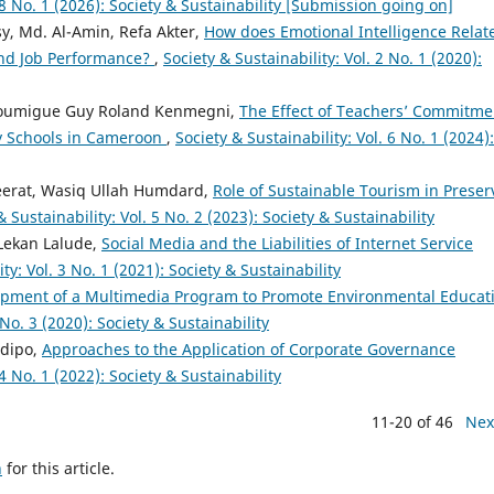
. 8 No. 1 (2026): Society & Sustainability [Submission going on]
, Md. Al-Amin, Refa Akter,
How does Emotional Intelligence Relate
 and Job Performance?
,
Society & Sustainability: Vol. 2 No. 1 (2020):
Noumigue Guy Roland Kenmegni,
The Effect of Teachers’ Commitme
ry Schools in Cameroon
,
Society & Sustainability: Vol. 6 No. 1 (2024):
Seerat, Wasiq Ullah Humdard,
Role of Sustainable Tourism in Preser
& Sustainability: Vol. 5 No. 2 (2023): Society & Sustainability
Lekan Lalude,
Social Media and the Liabilities of Internet Service
ty: Vol. 3 No. 1 (2021): Society & Sustainability
pment of a Multimedia Program to Promote Environmental Educat
 No. 3 (2020): Society & Sustainability
odipo,
Approaches to the Application of Corporate Governance
 4 No. 1 (2022): Society & Sustainability
11-20 of 46
Nex
h
for this article.