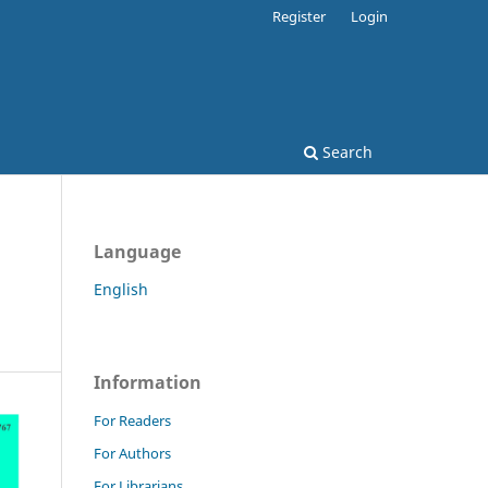
Register
Login
Search
Language
English
Information
For Readers
For Authors
For Librarians