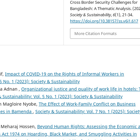
Cross Border Security Challenges for
Bangladesh: A Thematic Analysis. (202
Society & Sustainability
,
6
(1), 21-34.
https://doi.org/10.38157/ss.v6i1.617
More Citation Formats
if,
Impact of COVID-19 on the Rights of Informal Workers in
 5 No. 1 (2023): Society & Sustainability
na Adnan ,
Organizational justice and quality of work life in hotels:
 Sustainability: Vol. 5 No. 1 (2023): Society & Sustainability
ph Magloire Nyobe,
The Effect of Work-Family Conflict on Business
rises in Bamenda
,
Society & Sustainability: Vol. 7 No. 1 (2025): Socie
. Meharaj Hossen,
Beyond Human Rights: Assessing the Economic 
 Act 1974 on Hoarding, Black Market, and Smuggling Activities in