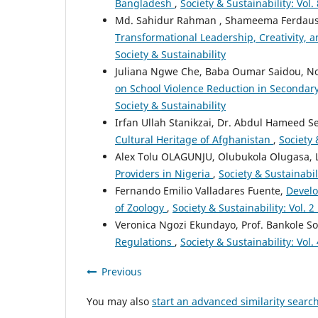
Bangladesh
,
Society & Sustainability: Vol
Md. Sahidur Rahman , Shameema Ferdausy
Transformational Leadership, Creativity,
Society & Sustainability
Juliana Ngwe Che, Baba Oumar Saidou, 
on School Violence Reduction in Seconda
Society & Sustainability
Irfan Ullah Stanikzai, Dr. Abdul Hameed 
Cultural Heritage of Afghanistan
,
Society 
Alex Tolu OLAGUNJU, Olubukola Olugasa, 
Providers in Nigeria
,
Society & Sustainabili
Fernando Emilio Valladares Fuente,
Develo
of Zoology
,
Society & Sustainability: Vol. 2
Veronica Ngozi Ekundayo, Prof. Bankole S
Regulations
,
Society & Sustainability: Vol.
Previous
You may also
start an advanced similarity searc