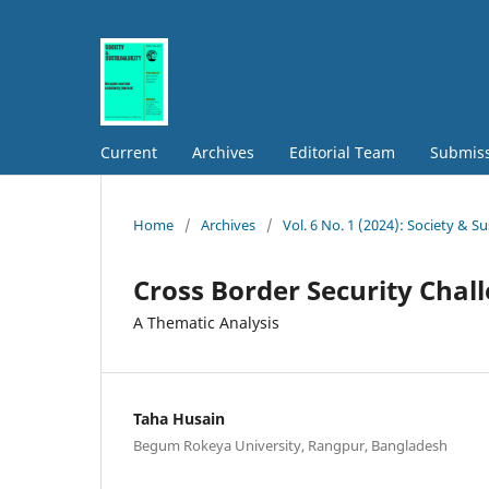
Current
Archives
Editorial Team
Submis
Home
/
Archives
/
Vol. 6 No. 1 (2024): Society & Su
Cross Border Security Chal
A Thematic Analysis
Taha Husain
Begum Rokeya University, Rangpur, Bangladesh