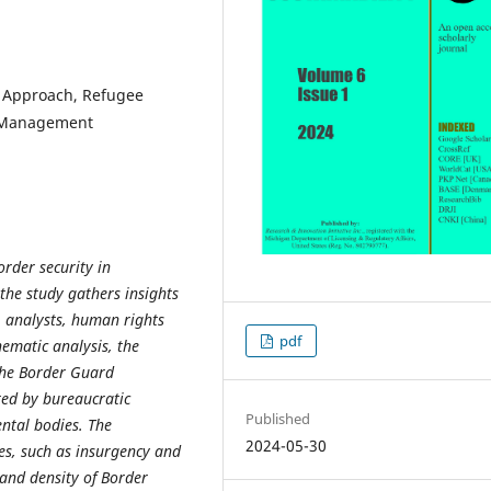
e Approach, Refugee
r Management
order security in
he study gathers insights
, analysts, human rights
pdf
hematic analysis, the
 the Border Guard
ed by bureaucratic
Published
ntal bodies. The
2024-05-30
ties, such as insurgency and
and density of Border