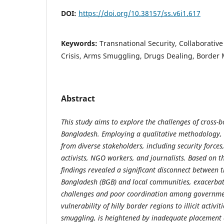
DOI:
https://doi.org/10.38157/ss.v6i1.617
Keywords:
Transnational Security, Collaborativ
Crisis, Arms Smuggling, Drugs Dealing, Borde
Abstract
This study aims to explore the challenges of cross-b
Bangladesh. Employing a qualitative methodology, t
from diverse stakeholders, including security forces
activists, NGO workers, and journalists. Based on t
findings revealed a significant disconnect between
Bangladesh (BGB) and local communities, exacerbat
challenges and poor coordination among governme
vulnerability of hilly border regions to illicit activi
smuggling, is heightened by inadequate placement 