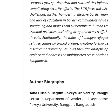
Outposts (BOPs). Historical and cultural ties influe
complicating security efforts. The BGB faces infrast
challenges, further hampering effective border ma
and lack of education in border communities drive 
smuggling and make them susceptible to human traf
criminal activities, including drug and arms traffick
threats. Additionally, the influx of Rohingya refugee
refugee camps by armed groups, creating further se
research's originality lies in its thematic analysis a
explore and address the multifaceted cross-border s
Bangladesh.
Author Biography
Taha Husain, Begum Rokeya University, Rangp
Lecturer, Department of Gender and Developme
Rokeya University, Rangpur, Bangladesh