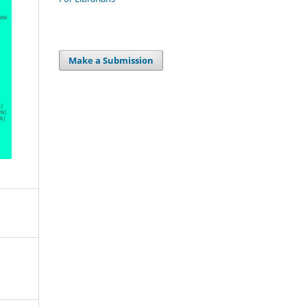
Make a Submission