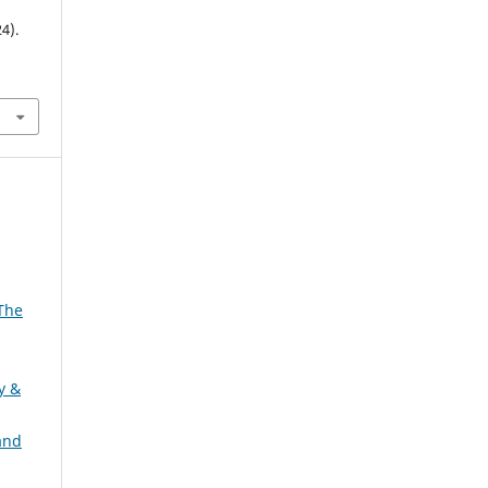
4).
 The
ty &
and