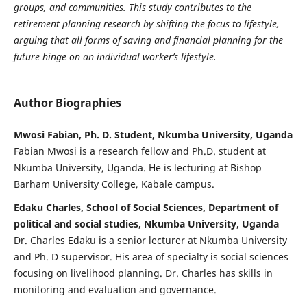
groups, and communities.
This study contributes to the
retirement planning research by shifting the focus to lifestyle,
arguing that all forms of saving and financial planning for the
future hinge on an individual worker’s lifestyle.
Author Biographies
Mwosi Fabian, Ph. D. Student, Nkumba University, Uganda
Fabian Mwosi is a research fellow and Ph.D. student at
Nkumba University, Uganda. He is lecturing at Bishop
Barham University College, Kabale campus.
Edaku Charles, School of Social Sciences, Department of
political and social studies, Nkumba University, Uganda
Dr. Charles Edaku is a senior lecturer at Nkumba University
and Ph. D supervisor. His area of specialty is social sciences
focusing on livelihood planning. Dr. Charles has skills in
monitoring and evaluation and governance.