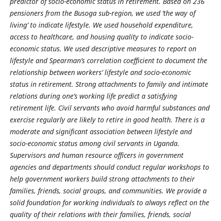
predictor of socio-economic status in retirement. Based on 236
pensioners from the Busoga sub-region, we used ‘the way of
living’ to indicate lifestyle. We used household expenditure,
access to healthcare, and housing quality to indicate socio-
economic status. We used descriptive measures to report on
lifestyle and Spearman’s correlation coefficient to document the
relationship between workers’ lifestyle and socio-economic
status in retirement. Strong attachments to family and
intimate
relations during one’s working life predict a satisfying
retirement life. Civil servants who avoid harmful substances and
exercise regularly are likely to retire in good health. There is a
moderate and significant association between lifestyle and
socio-economic status among civil servants in Uganda.
Supervisors
and human resource officers in government
agencies and departments should conduct regular workshops to
help government workers build strong attachments to their
families, friends, social groups, and communities. We provide a
solid foundation for working individuals to always reflect on the
quality of their relations with their families, friends, social