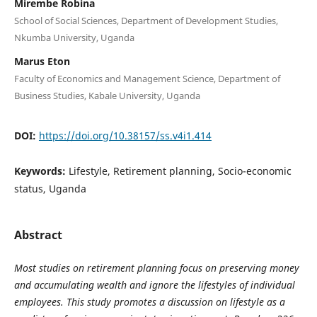
Mirembe Robina
School of Social Sciences, Department of Development Studies,
Nkumba University, Uganda
Marus Eton
Faculty of Economics and Management Science, Department of
Business Studies, Kabale University, Uganda
DOI:
https://doi.org/10.38157/ss.v4i1.414
Keywords:
Lifestyle, Retirement planning, Socio-economic
status, Uganda
Abstract
Most studies on retirement planning focus on preserving money
and accumulating wealth and ignore the lifestyles of individual
employees. This study promotes a discussion on lifestyle as a