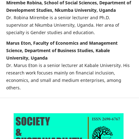
Mirembe Robina, School of Social Sciences, Department of
Development Studies, Nkumba University, Uganda
Dr. Robina Mirembe is a senior lecturer and Ph.D.
supervisor at Nkumba University, Uganda. Her area of
specialty is Gender studies and education.
Marus Eton, Faculty of Economics and Management
Science, Department of Business Studies, Kabale
University, Uganda
Dr. Marus Eton is a senior lecturer at Kabale University. His
research work focuses mainly on financial inclusion,
economics, and small and medium enterprises, among
others.