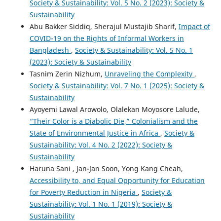
Society & Sustainability: Vol. 5 No. 2 (2023): Society &
Sustainability
Abu Bakker Siddiq, Sherajul Mustajib Sharif,
Impact of
COVID-19 on the Rights of Informal Workers in
Bangladesh
,
Society & Sustainability: Vol. 5 No. 1
(2023): Society & Sustainability
Tasnim Zerin Nizhum,
Unraveling the Complexity
,
Society & Sustainability: Vol. 7 No. 1 (2025): Society &
Sustainability
Ayoyemi Lawal Arowolo, Olalekan Moyosore Lalude,
“Their Color is a Diabolic Die,” Colonialism and the
State of Environmental Justice in Africa
,
Society &
Sustainability: Vol. 4 No. 2 (2022): Society &
Sustainability
Haruna Sani , Jan-Jan Soon, Yong Kang Cheah,
Accessibility to, and Equal Opportunity for Education
for Poverty Reduction in Nigeria
,
Society &
Sustainability: Vol. 1 No. 1 (2019): Society &
Sustainability