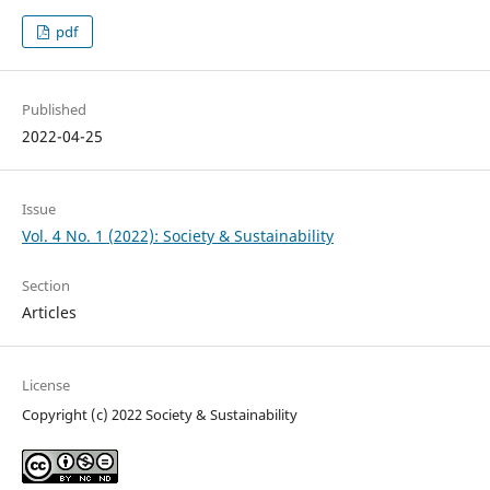
pdf
Published
2022-04-25
Issue
Vol. 4 No. 1 (2022): Society & Sustainability
Section
Articles
License
Copyright (c) 2022 Society & Sustainability