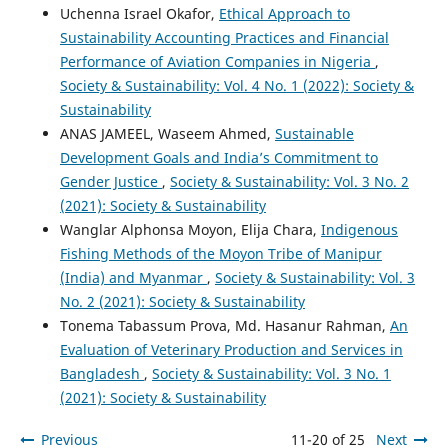
Uchenna Israel Okafor,
Ethical Approach to
Sustainability Accounting Practices and Financial
Performance of Aviation Companies in Nigeria
,
Society & Sustainability: Vol. 4 No. 1 (2022): Society &
Sustainability
ANAS JAMEEL, Waseem Ahmed,
Sustainable
Development Goals and India’s Commitment to
Gender Justice
,
Society & Sustainability: Vol. 3 No. 2
(2021): Society & Sustainability
Wanglar Alphonsa Moyon, Elija Chara,
Indigenous
Fishing Methods of the Moyon Tribe of Manipur
(India) and Myanmar
,
Society & Sustainability: Vol. 3
No. 2 (2021): Society & Sustainability
Tonema Tabassum Prova, Md. Hasanur Rahman,
An
Evaluation of Veterinary Production and Services in
Bangladesh
,
Society & Sustainability: Vol. 3 No. 1
(2021): Society & Sustainability
Previous
11-20 of 25
Next