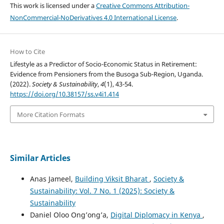
This work is licensed under a
Creative Commons Attribution-
NonCommercial-NoDerivatives 4.0 International License
.
How to Cite
Lifestyle as a Predictor of Socio-Economic Status in Retirement:
Evidence from Pensioners from the Busoga Sub-Region, Uganda.
(2022).
Society & Sustainability
,
4
(1), 43-54.
https://doi.org/10.38157/ss.v4i1.414
More Citation Formats
Similar Articles
Anas Jameel,
Building Viksit Bharat
,
Society &
Sustainability: Vol. 7 No. 1 (2025): Society &
Sustainability
Daniel Oloo Ong’ong’a,
Digital Diplomacy in Kenya
,