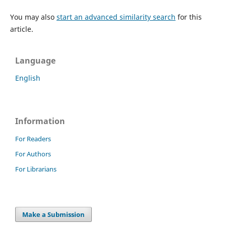
You may also
start an advanced similarity search
for this
article.
Language
English
Information
For Readers
For Authors
For Librarians
Make a Submission