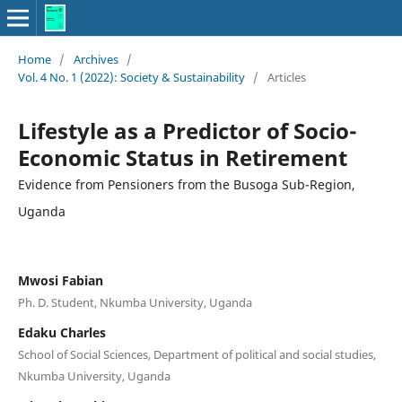
Home
/
Archives
/
Vol. 4 No. 1 (2022): Society & Sustainability
/
Articles
Lifestyle as a Predictor of Socio-
Economic Status in Retirement
Evidence from Pensioners from the Busoga Sub-Region,
Uganda
Mwosi Fabian
Ph. D. Student, Nkumba University, Uganda
Edaku Charles
School of Social Sciences, Department of political and social studies,
Nkumba University, Uganda