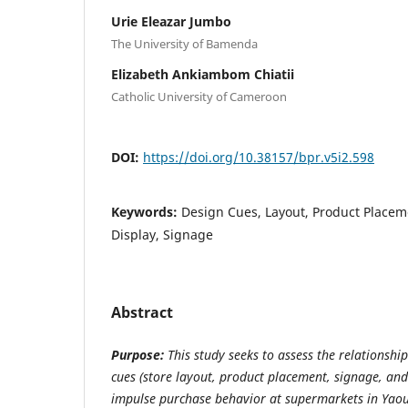
Urie Eleazar Jumbo
The University of Bamenda
Elizabeth Ankiambom Chiatii
Catholic University of Cameroon
DOI:
https://doi.org/10.38157/bpr.v5i2.598
Keywords:
Design Cues, Layout, Product Placeme
Display, Signage
Abstract
Purpose:
This study seeks to assess the relationshi
cues (store layout, product placement, signage, and 
impulse purchase behavior at supermarkets in Yaou