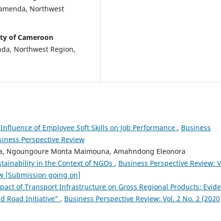
 Bamenda, Northwest
ity of Cameroon
nda, Northwest Region,
,
Influence of Employee Soft Skills on Job Performance
,
Business
usiness Perspective Review
a, Ngoungoure Monta Maimouna, Amahndong Eleonora
tainability in the Context of NGOs
,
Business Perspective Review: V
ew [Submission going on]
pact of Transport Infrastructure on Gross Regional Products: Evid
d Road Initiative”
,
Business Perspective Review: Vol. 2 No. 2 (2020