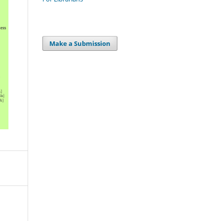
Make a Submission