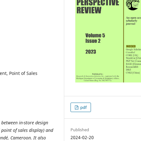
nt, Point of Sales
pdf
p between in-store design
Published
point of sales display) and
2024-02-20
ndé, Cameroon. It also