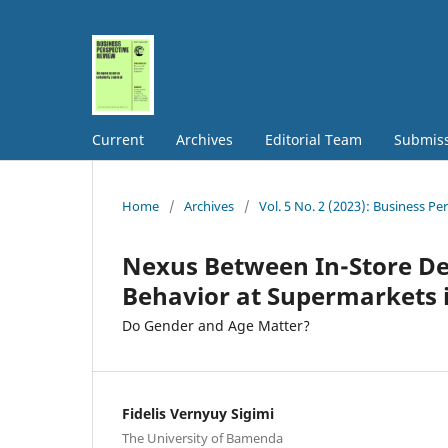
Current
Archives
Editorial Team
Submis
Home
/
Archives
/
Vol. 5 No. 2 (2023): Business Pe
Nexus Between In-Store De
Behavior at Supermarkets
Do Gender and Age Matter?
Fidelis Vernyuy Sigimi
The University of Bamenda