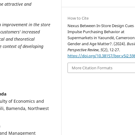
be attractive and
How to Cite
an improvement in the store
Nexus Between In-Store Design Cues
Impulse Purchasing Behavior at
r customers' increased
Supermarkets in Yaoundé, Cameroon
cal and theoretical
Gender and Age Matter?. (2024).
Busi
e context of developing
Perspective Review
,
5
(2), 12-27.
https://doi.org/10.38157/bpr.v5i2.59
More Citation Formats
nda
lty of Economics and
li, Bamenda, Northwest
a
s and Management