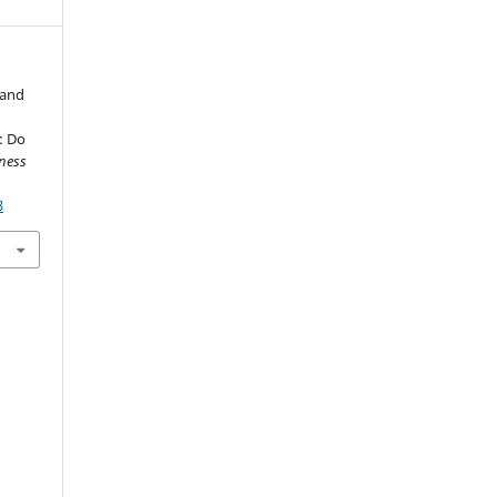
 and
: Do
ness
8