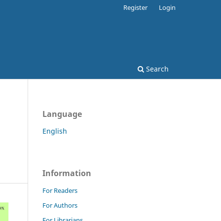
Register
Login
Search
Language
English
Information
For Readers
For Authors
For Librarians