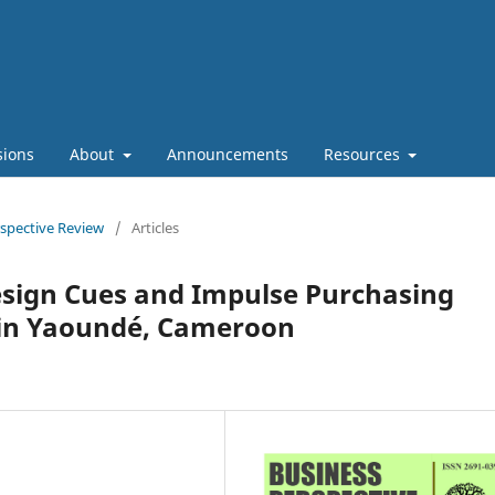
sions
About
Announcements
Resources
rspective Review
/
Articles
sign Cues and Impulse Purchasing
 in Yaoundé, Cameroon