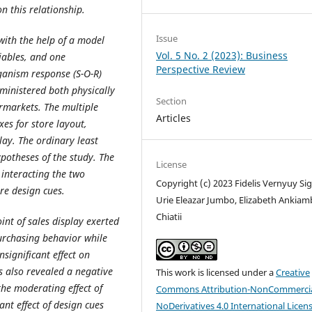
n this relationship.
Issue
with the help of a model
Vol. 5 No. 2 (2023): Business
iables, and one
Perspective Review
anism response (S-O-R)
ministered both physically
Section
rmarkets. The multiple
Articles
es for store layout,
lay. The ordinary least
potheses of the study. The
License
interacting the two
Copyright (c) 2023 Fidelis Vernyuy Sig
re design cues.
Urie Eleazar Jumbo, Elizabeth Ankia
Chiatii
int of sales display exerted
purchasing behavior while
significant effect on
s also revealed a negative
This work is licensed under a
Creative
the moderating effect of
Commons Attribution-NonCommercia
ant effect of design cues
NoDerivatives 4.0 International Licen