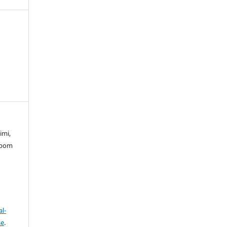
imi,
mbom
l-
se
.