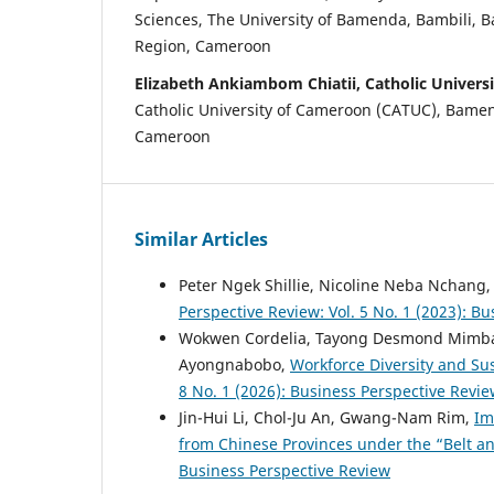
Sciences, The University of Bamenda, Bambili,
Region, Cameroon
Elizabeth Ankiambom Chiatii, Catholic Univers
Catholic University of Cameroon (CATUC), Bame
Cameroon
Similar Articles
Peter Ngek Shillie, Nicoline Neba Nchang
Perspective Review: Vol. 5 No. 1 (2023): B
Wokwen Cordelia, Tayong Desmond Mimb
Ayongnabobo,
Workforce Diversity and Sus
8 No. 1 (2026): Business Perspective Revi
Jin-Hui Li, Chol-Ju An, Gwang-Nam Rim,
Im
from Chinese Provinces under the “Belt an
Business Perspective Review