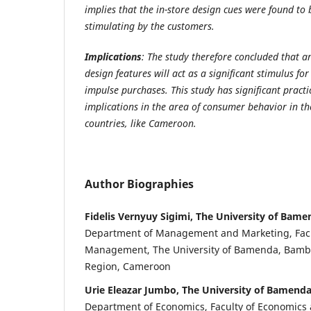
implies that the in-store design cues were found to 
stimulating by the customers.
Implications
: The study therefore concluded that 
design features will act as a significant stimulus fo
impulse purchases. This study has significant practi
implications in the area of consumer behavior in th
countries, like Cameroon.
Author Biographies
Fidelis Vernyuy Sigimi, The University of Bame
Department of Management and Marketing, Facu
Management, The University of Bamenda, Bambi
Region, Cameroon
Urie Eleazar Jumbo, The University of Bamend
Department of Economics, Faculty of Economic