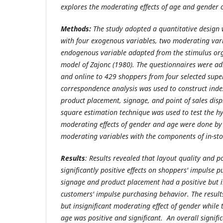
explores the moderating effects of age and gender o
Methods:
The study adopted a quantitative design 
with four exogenous variables, two moderating var
endogenous variable adapted from the stimulus org
model of Zajonc (1980). The questionnaires were ad
and online to 429 shoppers from four selected supe
correspondence analysis was used to construct index
product placement, signage, and point of sales disp
square estimation technique was used to test the hy
moderating effects of gender and age were done by 
moderating variables with the components of in-sto
Results
: Results revealed that layout quality and po
significantly positive effects on shoppers' impulse 
signage and product placement had a positive but in
customers' impulse purchasing behavior. The result
but insignificant moderating effect of gender while 
age was positive and significant. An overall signific