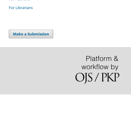
For Librarians
Make a Submission