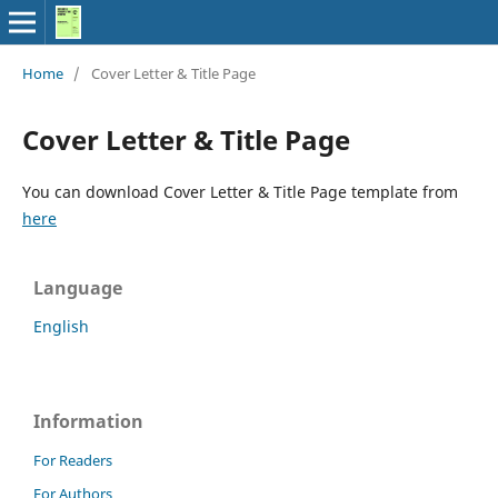
Home
/
Cover Letter & Title Page
Cover Letter & Title Page
You can download Cover Letter & Title Page template from
here
Language
English
Information
For Readers
For Authors