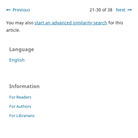
Previous
21-30 of 38
Next
You may also
start an advanced similarity search
for this
article.
Language
English
Information
For Readers
For Authors
For Librarians