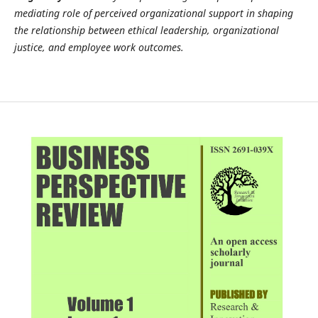
mediating role of perceived organizational support in shaping
the relationship between ethical leadership, organizational
justice, and employee work outcomes.