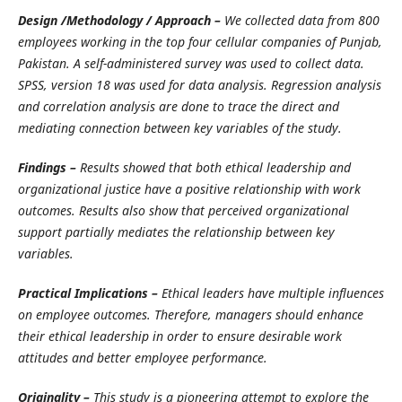
Design /Methodology / Approach –
We collected data from 800
employees working in the top four cellular companies of Punjab,
Pakistan. A self-administered survey was used to collect data.
SPSS, version 18 was used for data analysis. Regression analysis
and correlation analysis are done to trace the direct and
mediating connection between key variables of the study.
Findings –
Results showed that both ethical leadership and
organizational justice have a positive relationship with work
outcomes. Results also show that perceived organizational
support partially mediates the relationship between key
variables.
Practical Implications –
Ethical leaders have multiple influences
on employee outcomes. Therefore, managers should enhance
their ethical leadership in order to ensure desirable work
attitudes and better employee performance.
Originality –
This study is a pioneering attempt to explore the