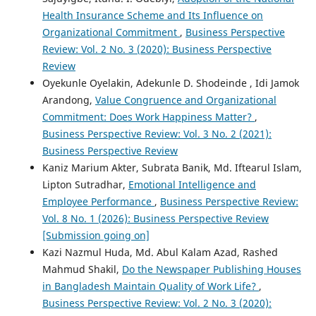
Health Insurance Scheme and Its Influence on
Organizational Commitment
,
Business Perspective
Review: Vol. 2 No. 3 (2020): Business Perspective
Review
Oyekunle Oyelakin, Adekunle D. Shodeinde , Idi Jamok
Arandong,
Value Congruence and Organizational
Commitment: Does Work Happiness Matter?
,
Business Perspective Review: Vol. 3 No. 2 (2021):
Business Perspective Review
Kaniz Marium Akter, Subrata Banik, Md. Iftearul Islam,
Lipton Sutradhar,
Emotional Intelligence and
Employee Performance
,
Business Perspective Review:
Vol. 8 No. 1 (2026): Business Perspective Review
[Submission going on]
Kazi Nazmul Huda, Md. Abul Kalam Azad, Rashed
Mahmud Shakil,
Do the Newspaper Publishing Houses
in Bangladesh Maintain Quality of Work Life?
,
Business Perspective Review: Vol. 2 No. 3 (2020):