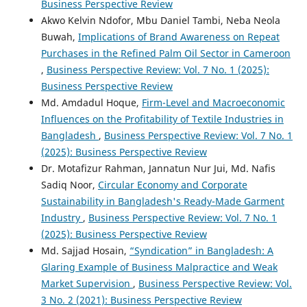
Business Perspective Review
Akwo Kelvin Ndofor, Mbu Daniel Tambi, Neba Neola
Buwah,
Implications of Brand Awareness on Repeat
Purchases in the Refined Palm Oil Sector in Cameroon
,
Business Perspective Review: Vol. 7 No. 1 (2025):
Business Perspective Review
Md. Amdadul Hoque,
Firm-Level and Macroeconomic
Influences on the Profitability of Textile Industries in
Bangladesh
,
Business Perspective Review: Vol. 7 No. 1
(2025): Business Perspective Review
Dr. Motafizur Rahman, Jannatun Nur Jui, Md. Nafis
Sadiq Noor,
Circular Economy and Corporate
Sustainability in Bangladesh's Ready-Made Garment
Industry
,
Business Perspective Review: Vol. 7 No. 1
(2025): Business Perspective Review
Md. Sajjad Hosain,
“Syndication” in Bangladesh: A
Glaring Example of Business Malpractice and Weak
Market Supervision
,
Business Perspective Review: Vol.
3 No. 2 (2021): Business Perspective Review