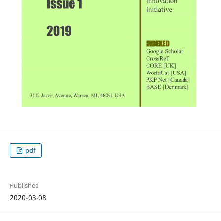
pdf
Published
2020-03-08