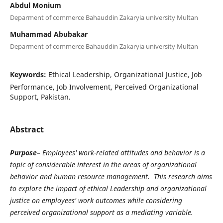
Abdul Monium
Deparment of commerce Bahauddin Zakaryia university Multan
Muhammad Abubakar
Deparment of commerce Bahauddin Zakaryia university Multan
Keywords:
Ethical Leadership, Organizational Justice, Job
Performance, Job Involvement, Perceived Organizational
Support, Pakistan.
Abstract
Purpose–
Employees' work-related attitudes and behavior is a
topic of considerable interest in the areas of organizational
behavior and human resource management. This research aims
to explore the impact of ethical Leadership and organizational
justice on employees' work outcomes while considering
perceived organizational support as a mediating variable.