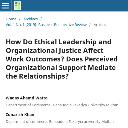
Home
/
Archives
/
Vol. 1 No. 1 (2019): Business Perspective Review
/
Articles
How Do Ethical Leadership and
Organizational Justice Affect
Work Outcomes? Does Perceived
Organizational Support Mediate
the Relationships?
Waqas Ahamd Watto
Department of Commerce - Bahauddin Zakariya University Multan
Zonazish Khan
Deparment of commerce Bahauddin Zakaryia university Multan