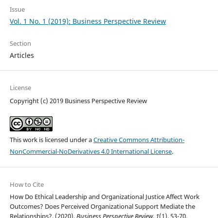
Issue
Vol. 1 No. 1 (2019): Business Perspective Review
Section
Articles
License
Copyright (c) 2019 Business Perspective Review
This work is licensed under a
Creative Commons Attribution-
NonCommercial-NoDerivatives 4.0 International License
.
How to Cite
How Do Ethical Leadership and Organizational Justice Affect Work
Outcomes? Does Perceived Organizational Support Mediate the
Relationships?. (2020).
Business Perspective Review
,
1
(1), 53-70.