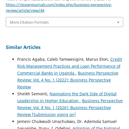
https://riiopenjournals.com/index.php/business-perspective-
review/article/view/44
More Citation Formats
Similar Articles
Francis Agaba, Caleb Tamwesigire, Marus Eton,
Credit
Risk Management Practices and Loan Performance of
Commercial Banks in Uganda
,
Business Perspective
Review: Vol. 4 No. 1 (2022): Business Perspective
Review
Sheikh Semonti,
Navigating the Dark Side of Digital
Leadership in Higher Education
,
Business Perspective
Review: Vol. 8 No. 1 (2026): Business Perspective
Review [Submission going on]
Jemeni Chukwudi Unachukwu, Dr. Ademola Samuel
Sajuyigbe, Itunu. I. Odebiyi,
Adoption of the National