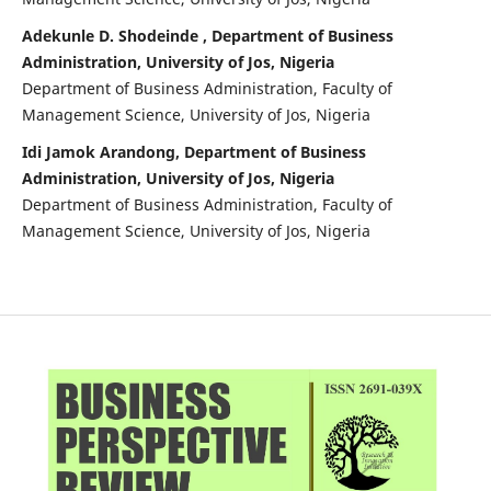
Adekunle D. Shodeinde , Department of Business
Administration, University of Jos, Nigeria
Department of Business Administration, Faculty of
Management Science, University of Jos, Nigeria
Idi Jamok Arandong, Department of Business
Administration, University of Jos, Nigeria
Department of Business Administration, Faculty of
Management Science, University of Jos, Nigeria