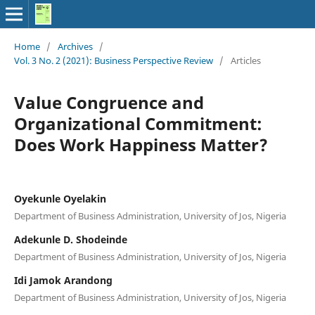
Home
/
Archives
/
Vol. 3 No. 2 (2021): Business Perspective Review
/
Articles
Value Congruence and
Organizational Commitment:
Does Work Happiness Matter?
Oyekunle Oyelakin
Department of Business Administration, University of Jos, Nigeria
Adekunle D. Shodeinde
Department of Business Administration, University of Jos, Nigeria
Idi Jamok Arandong
Department of Business Administration, University of Jos, Nigeria