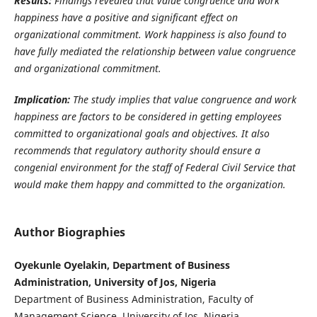
Results:
Findings revealed that value congruence and work
happiness have a positive and significant effect on
organizational commitment. Work happiness is also found to
have fully mediated the relationship between value congruence
and organizational commitment.
Implication:
The study implies that value congruence and work
happiness are factors to be considered in getting employees
committed to organizational goals and objectives. It also
recommends that
regulatory authority should ensure a
congenial environment for the staff of Federal Civil Service that
would make them happy and committed to the organization.
Author Biographies
Oyekunle Oyelakin, Department of Business
Administration, University of Jos, Nigeria
Department of Business Administration, Faculty of
Management Science, University of Jos, Nigeria