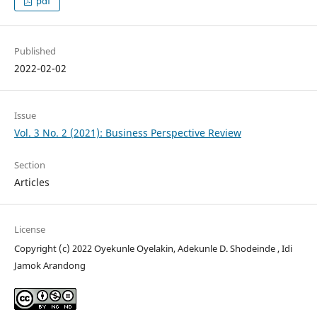
pdf
Published
2022-02-02
Issue
Vol. 3 No. 2 (2021): Business Perspective Review
Section
Articles
License
Copyright (c) 2022 Oyekunle Oyelakin, Adekunle D. Shodeinde , Idi
Jamok Arandong