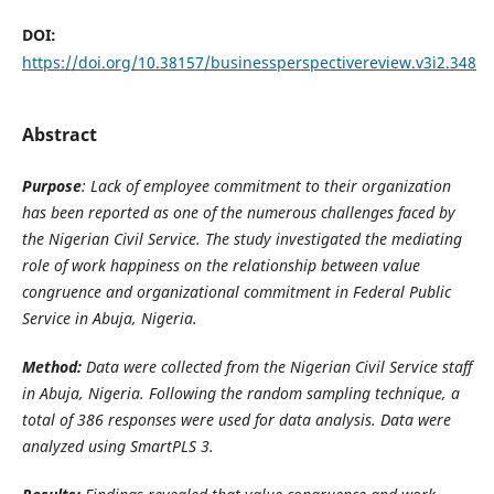
DOI:
https://doi.org/10.38157/businessperspectivereview.v3i2.348
Abstract
Purpose
: Lack of employee commitment to their organization
has been reported as one of the numerous challenges faced by
the Nigerian Civil Service. The study investigated the mediating
role of work happiness on the relationship between value
congruence and organizational commitment in Federal Public
Service in Abuja, Nigeria.
Method:
Data were collected from the Nigerian Civil Service staff
in Abuja, Nigeria. Following the random sampling technique, a
total of 386 responses were used for data analysis. Data were
analyzed using SmartPLS 3.