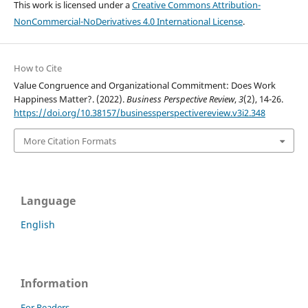
This work is licensed under a
Creative Commons Attribution-
NonCommercial-NoDerivatives 4.0 International License
.
How to Cite
Value Congruence and Organizational Commitment: Does Work
Happiness Matter?. (2022).
Business Perspective Review
,
3
(2), 14-26.
https://doi.org/10.38157/businessperspectivereview.v3i2.348
More Citation Formats
Language
English
Information
For Readers