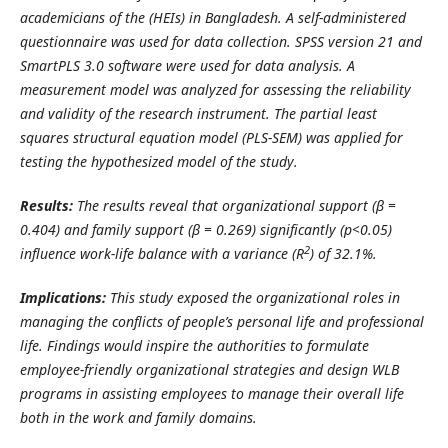
academicians of the (HEIs) in Bangladesh. A self-administered
questionnaire was used for data collection.
SPSS version 21 and
SmartPLS 3.0 software were used for data analysis. A
measurement model was analyzed for assessing the reliability
and validity of the research instrument. The partial least
squares structural equation model (PLS-SEM) was applied for
testing the hypothesized model of the study.
Results:
The results reveal that organizational support (β =
0.404) and family support (β = 0.269) significantly (p<0.05)
2
influence work-life balance with a variance (R
) of 32.1%.
Implications:
This study exposed the organizational roles in
managing the conflicts of people’s personal life and professional
life. Findings would inspire the authorities to formulate
employee-friendly organizational strategies and design WLB
programs in assisting employees to manage their overall life
both in the work and family domains.