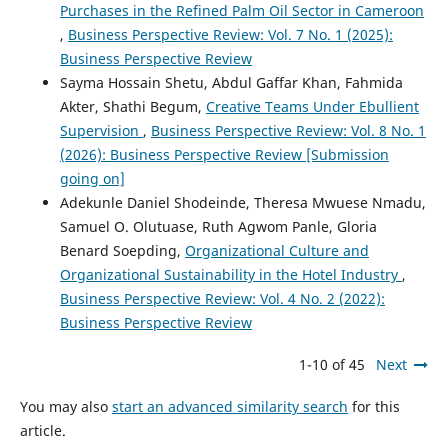
Purchases in the Refined Palm Oil Sector in Cameroon
,
Business Perspective Review: Vol. 7 No. 1 (2025):
Business Perspective Review
Sayma Hossain Shetu, Abdul Gaffar Khan, Fahmida
Akter, Shathi Begum,
Creative Teams Under Ebullient
Supervision
,
Business Perspective Review: Vol. 8 No. 1
(2026): Business Perspective Review [Submission
going on]
Adekunle Daniel Shodeinde, Theresa Mwuese Nmadu,
Samuel O. Olutuase, Ruth Agwom Panle, Gloria
Benard Soepding,
Organizational Culture and
Organizational Sustainability in the Hotel Industry
,
Business Perspective Review: Vol. 4 No. 2 (2022):
Business Perspective Review
1-10 of 45
Next
You may also
start an advanced similarity search
for this
article.