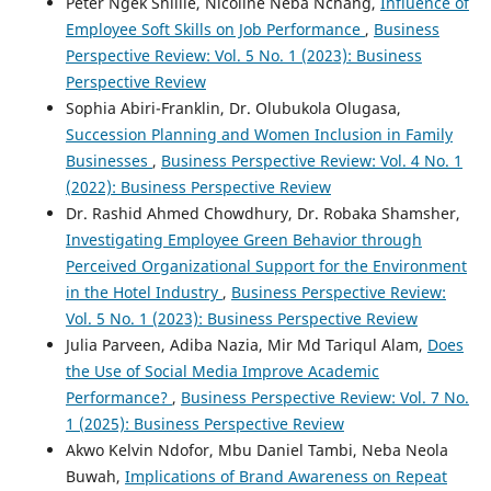
Peter Ngek Shillie, Nicoline Neba Nchang,
Influence of
Employee Soft Skills on Job Performance
,
Business
Perspective Review: Vol. 5 No. 1 (2023): Business
Perspective Review
Sophia Abiri-Franklin, Dr. Olubukola Olugasa,
Succession Planning and Women Inclusion in Family
Businesses
,
Business Perspective Review: Vol. 4 No. 1
(2022): Business Perspective Review
Dr. Rashid Ahmed Chowdhury, Dr. Robaka Shamsher,
Investigating Employee Green Behavior through
Perceived Organizational Support for the Environment
in the Hotel Industry
,
Business Perspective Review:
Vol. 5 No. 1 (2023): Business Perspective Review
Julia Parveen, Adiba Nazia, Mir Md Tariqul Alam,
Does
the Use of Social Media Improve Academic
Performance?
,
Business Perspective Review: Vol. 7 No.
1 (2025): Business Perspective Review
Akwo Kelvin Ndofor, Mbu Daniel Tambi, Neba Neola
Buwah,
Implications of Brand Awareness on Repeat