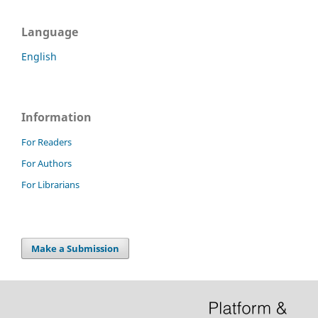
Language
English
Information
For Readers
For Authors
For Librarians
Make a Submission