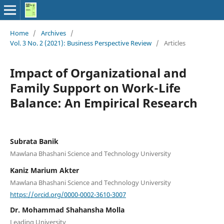
Home
/
Archives
/
Vol. 3 No. 2 (2021): Business Perspective Review
/
Articles
Impact of Organizational and
Family Support on Work-Life
Balance: An Empirical Research
Subrata Banik
Mawlana Bhashani Science and Technology University
Kaniz Marium Akter
Mawlana Bhashani Science and Technology University
https://orcid.org/0000-0002-3610-3007
Dr. Mohammad Shahansha Molla
Leading University