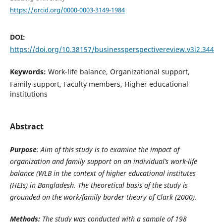
https://orcid.org/0000-0003-3149-1984
DOI:
https://doi.org/10.38157/businessperspectivereview.v3i2.344
Keywords:
Work-life balance, Organizational support,
Family support, Faculty members, Higher educational
institutions
Abstract
Purpose
: Aim of this study is to examine the impact of
organization and family support on an individual’s work-life
balance (WLB in the context of higher educational institutes
(HEIs) in Bangladesh. The theoretical basis of the study is
grounded on the
work/family border theory of Clark (2000).
Methods:
The study was conducted with a sample of 198