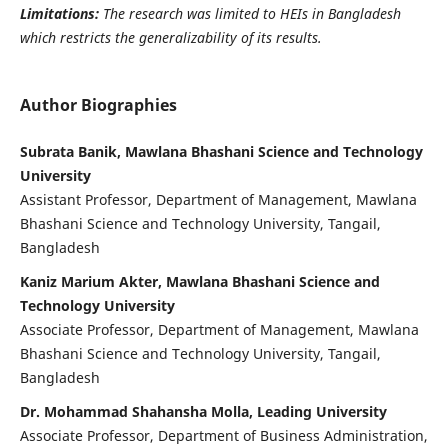
Limitations:
The research was limited to HEIs in Bangladesh
which restricts the generalizability of its results.
Author Biographies
Subrata Banik, Mawlana Bhashani Science and Technology
University
Assistant Professor, Department of Management, Mawlana
Bhashani Science and Technology University, Tangail,
Bangladesh
Kaniz Marium Akter, Mawlana Bhashani Science and
Technology University
Associate Professor, Department of Management, Mawlana
Bhashani Science and Technology University, Tangail,
Bangladesh
Dr. Mohammad Shahansha Molla, Leading University
Associate Professor, Department of Business Administration,