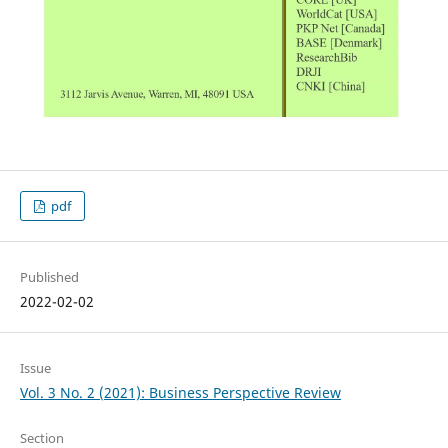
pdf
Published
2022-02-02
Issue
Vol. 3 No. 2 (2021): Business Perspective Review
Section