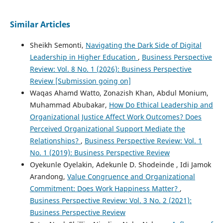
Similar Articles
Sheikh Semonti,
Navigating the Dark Side of Digital
Leadership in Higher Education
,
Business Perspective
Review: Vol. 8 No. 1 (2026): Business Perspective
Review [Submission going on]
Waqas Ahamd Watto, Zonazish Khan, Abdul Monium,
Muhammad Abubakar,
How Do Ethical Leadership and
Organizational Justice Affect Work Outcomes? Does
Perceived Organizational Support Mediate the
Relationships?
,
Business Perspective Review: Vol. 1
No. 1 (2019): Business Perspective Review
Oyekunle Oyelakin, Adekunle D. Shodeinde , Idi Jamok
Arandong,
Value Congruence and Organizational
Commitment: Does Work Happiness Matter?
,
Business Perspective Review: Vol. 3 No. 2 (2021):
Business Perspective Review