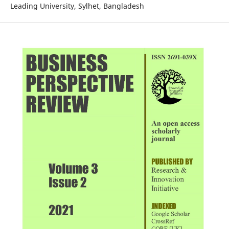
Leading University, Sylhet, Bangladesh