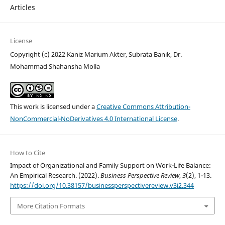
Articles
License
Copyright (c) 2022 Kaniz Marium Akter, Subrata Banik, Dr.
Mohammad Shahansha Molla
This work is licensed under a
Creative Commons Attribution-
NonCommercial-NoDerivatives 4.0 International License
.
How to Cite
Impact of Organizational and Family Support on Work-Life Balance:
An Empirical Research. (2022).
Business Perspective Review
,
3
(2), 1-13.
https://doi.org/10.38157/businessperspectivereview.v3i2.344
More Citation Formats