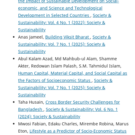
the Impact of Sustainable Development on Social-
economic, and Science and Technological
Development in Selected Countries
,
Society &
Sustainability: Vol. 4 No. 1 (2022): Society &
Sustainability
Anas Jameel,
Building Viksit Bharat
,
Society &
Sustainability: Vol. 7 No. 1 (2025): Society &
Sustainability
Abul Kalam Azad, Md Mahbub-ul Alam, Shamme
Akter, Redowan Islam Palash, S.M. Tahmidul Islam,
Human Capital, Material Capital, and Social Capital as
the Factors of Socioeconomic Status
,
Society &
Sustainability: Vol. 7 No. 1 (2025): Society &
Sustainability
Taha Husain,
Cross Border Security Challenges for
Bangladesh
,
Society & Sustainability: Vol. 6 No. 1
(2024): Society & Sustainability
Mwosi Fabian, Edaku Charles, Mirembe Robina, Marus
Eton,
Lifestyle as a Predictor of Socio-Economic Status