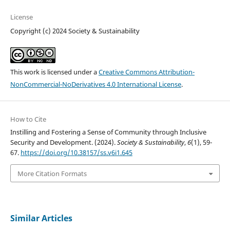
License
Copyright (c) 2024 Society & Sustainability
This work is licensed under a
Creative Commons Attribution-
NonCommercial-NoDerivatives 4.0 International License
.
How to Cite
Instilling and Fostering a Sense of Community through Inclusive
Security and Development. (2024).
Society & Sustainability
,
6
(1), 59-
67.
https://doi.org/10.38157/ss.v6i1.645
More Citation Formats
Similar Articles