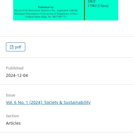
pdf
Published
2024-12-04
Issue
Vol. 6 No. 1 (2024): Society & Sustainability
Section
Articles