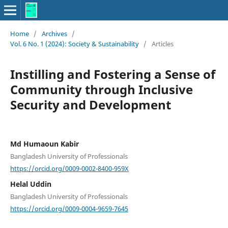
Home
/
Archives
/
Vol. 6 No. 1 (2024): Society & Sustainability
/
Articles
Instilling and Fostering a Sense of
Community through Inclusive
Security and Development
Md Humaoun Kabir
Bangladesh University of Professionals
https://orcid.org/0009-0002-8400-959X
Helal Uddin
Bangladesh University of Professionals
https://orcid.org/0009-0004-9659-7645