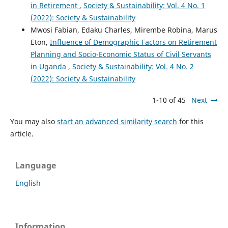
in Retirement
,
Society & Sustainability: Vol. 4 No. 1
(2022): Society & Sustainability
Mwosi Fabian, Edaku Charles, Mirembe Robina, Marus
Eton,
Influence of Demographic Factors on Retirement
Planning and Socio-Economic Status of Civil Servants
in Uganda
,
Society & Sustainability: Vol. 4 No. 2
(2022): Society & Sustainability
1-10 of 45
Next
You may also
start an advanced similarity search
for this
article.
Language
English
Information