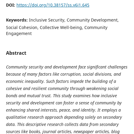
DOI:
https://doi.org/10.38157/ss.v6i1.645
Keywords:
Inclusive Security, Community Development,
Social Cohesion, Collective Well-being, Community
Engagement
Abstract
Community security and development face significant challenges
because of many factors like corruption, social divisions, and
economic inequality. Such factors impede the building of a
cohesive and resilient community through weakening social
bonds and mutual trust. This study examines how inclusive
security and development can foster a sense of community by
enhancing shared interests, peace, and identity. It employs a
qualitative research approach depending solely on secondary
data. This descriptive research collects data from secondary
sources like books, journal articles, newspaper articles, blog