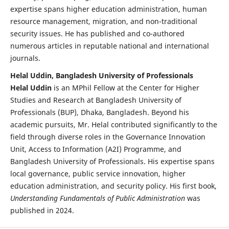
expertise spans higher education administration, human
resource management, migration, and non-traditional
security issues. He has published and co-authored
numerous articles in reputable national and international
journals.
Helal Uddin, Bangladesh University of Professionals
Helal Uddin
is an MPhil Fellow at the Center for Higher
Studies and Research at Bangladesh University of
Professionals (BUP), Dhaka, Bangladesh. Beyond his
academic pursuits, Mr. Helal contributed significantly to the
field through diverse roles in the Governance Innovation
Unit, Access to Information (A2I) Programme, and
Bangladesh University of Professionals. His expertise spans
local governance, public service innovation, higher
education administration, and security policy. His first book,
Understanding Fundamentals of Public Administration
was
published in 2024.