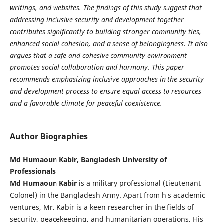
writings, and websites. The findings of this study suggest that
addressing inclusive security and development together
contributes significantly to building stronger community ties,
enhanced social cohesion, and a sense of belongingness. It also
argues that a safe and cohesive community environment
promotes social collaboration and harmony. This paper
recommends emphasizing inclusive approaches in the security
and development process to ensure equal access to resources
and a favorable climate for peaceful coexistence.
Author Biographies
Md Humaoun Kabir, Bangladesh University of
Professionals
Md Humaoun Kabir
is a military professional (Lieutenant
Colonel) in the Bangladesh Army. Apart from his academic
ventures, Mr. Kabir is a keen researcher in the fields of
security, peacekeeping, and humanitarian operations. His