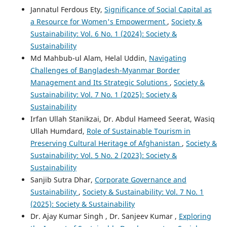
Jannatul Ferdous Ety,
Significance of Social Capital as
a Resource for Women's Empowerment
,
Society &
Sustainability: Vol. 6 No. 1 (2024): Society &
Sustainability
Md Mahbub-ul Alam, Helal Uddin,
Navigating
Challenges of Bangladesh-Myanmar Border
Management and Its Strategic Solutions
,
Society &
Sustainability: Vol. 7 No. 1 (2025): Society &
Sustainability
Irfan Ullah Stanikzai, Dr. Abdul Hameed Seerat, Wasiq
Ullah Humdard,
Role of Sustainable Tourism in
Preserving Cultural Heritage of Afghanistan
,
Society &
Sustainability: Vol. 5 No. 2 (2023): Society &
Sustainability
Sanjib Sutra Dhar,
Corporate Governance and
Sustainability
,
Society & Sustainability: Vol. 7 No. 1
(2025): Society & Sustainability
Dr. Ajay Kumar Singh , Dr. Sanjeev Kumar ,
Exploring