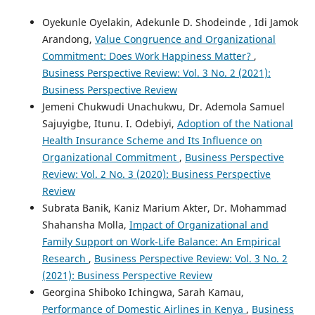
Oyekunle Oyelakin, Adekunle D. Shodeinde , Idi Jamok
Arandong,
Value Congruence and Organizational
Commitment: Does Work Happiness Matter?
,
Business Perspective Review: Vol. 3 No. 2 (2021):
Business Perspective Review
Jemeni Chukwudi Unachukwu, Dr. Ademola Samuel
Sajuyigbe, Itunu. I. Odebiyi,
Adoption of the National
Health Insurance Scheme and Its Influence on
Organizational Commitment
,
Business Perspective
Review: Vol. 2 No. 3 (2020): Business Perspective
Review
Subrata Banik, Kaniz Marium Akter, Dr. Mohammad
Shahansha Molla,
Impact of Organizational and
Family Support on Work-Life Balance: An Empirical
Research
,
Business Perspective Review: Vol. 3 No. 2
(2021): Business Perspective Review
Georgina Shiboko Ichingwa, Sarah Kamau,
Performance of Domestic Airlines in Kenya
,
Business