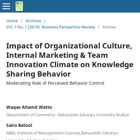
Home
/
Archives
/
Vol. 1 No. 1 (2019): Business Perspective Review
/
Articles
Impact of Organizational Culture,
Internal Marketing & Team
Innovation Climate on Knowledge
Sharing Behavior
Moderating Role of Perceived Behavior Control
Waqas Ahamd Watto
Department of Commerce - Bahauddin Zakariya University Multan
Saira Batool
MBA, Institute of Management Sciences,Bahauddin Zakariya