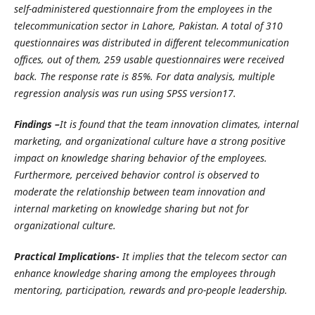
self-administered questionnaire from the employees in the
telecommunication sector in Lahore, Pakistan. A total of 310
questionnaires was distributed in different telecommunication
offices, out of them, 259 usable questionnaires were received
back. The response rate is 85%. For data analysis, multiple
regression analysis was run using SPSS version17.
Findings –
It is found that the team innovation climates, internal
marketing, and organizational culture have a strong positive
impact on knowledge sharing behavior of the employees.
Furthermore, perceived behavior control is observed to
moderate the relationship between team innovation and
internal marketing on knowledge sharing but not for
organizational culture.
Practical Implications-
It implies that the telecom sector can
enhance knowledge sharing among the employees through
mentoring, participation, rewards and pro-people leadership.