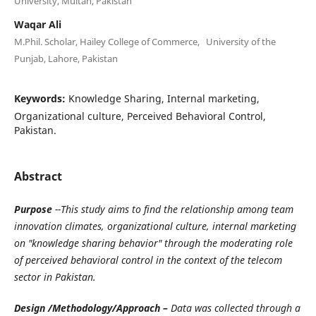
University, Multan, Pakistan
Waqar Ali
M.Phil. Scholar, Hailey College of Commerce, University of the
Punjab, Lahore, Pakistan
Keywords:
Knowledge Sharing, Internal marketing,
Organizational culture, Perceived Behavioral Control,
Pakistan.
Abstract
Purpose
--This study aims to find the relationship among team
innovation climates, organizational culture, internal marketing
on "knowledge sharing behavior" through the moderating role
of perceived behavioral control in the context of the telecom
sector in Pakistan.
Design /Methodology/Approach –
Data was collected through a