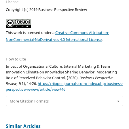
License
Copyright (c) 2019 Business Perspective Review
This work is licensed under a
Creative Commons Attribution-
NonCommercial-NoDerivatives 4.0 International License
.
How to Cite
Impact of Organizational Culture, Internal Marketing & Team
Innovation Climate on Knowledge Sharing Behavior: Moderating
Role of Perceived Behavior Control. (2020).
Business Perspective
Review
,
1
(1), 14-26.
https://riiopenjournals.com/index.php/business-
perspective-review/article/view/46
More Citation Formats
Similar Articles