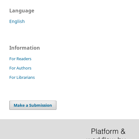
Language
English
Information
For Readers
For Authors
For Librarians
Make a Submission