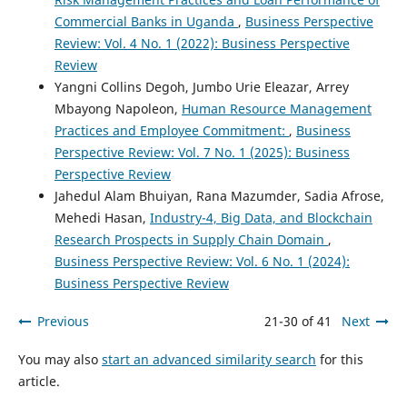
Commercial Banks in Uganda
,
Business Perspective
Review: Vol. 4 No. 1 (2022): Business Perspective
Review
Yangni Collins Degoh, Jumbo Urie Eleazar, Arrey
Mbayong Napoleon,
Human Resource Management
Practices and Employee Commitment:
,
Business
Perspective Review: Vol. 7 No. 1 (2025): Business
Perspective Review
Jahedul Alam Bhuiyan, Rana Mazumder, Sadia Afrose,
Mehedi Hasan,
Industry-4, Big Data, and Blockchain
Research Prospects in Supply Chain Domain
,
Business Perspective Review: Vol. 6 No. 1 (2024):
Business Perspective Review
Previous
21-30 of 41
Next
You may also
start an advanced similarity search
for this
article.