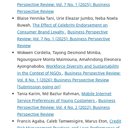
Perspective Review: Vol. 7 No. 1 (2025): Business
Perspective Review
Blaise Yennika Tani, Urie Eleazar Jumbo, Neba Noela
Buwah,
The Effect of Celebrity Endorsement on
Consumer Brand Loyalty
,
Business Perspective
Review: Vol. 7 No. 1 (2025): Business Perspective
Review
Wokwen Cordelia, Tayong Desmond Mimba,
Ngoungoure Monta Maimouna, Amahndong Eleonora
Ayongnabobo,
Workforce Diversity and Sustainability
in the Context of NGOs
,
Business Perspective Review:
Vol. 8 No. 1 (2026): Business Perspective Review
[Submission going on]
Tania Karim, Md Bazlur Rahman,
Mobile Internet
Service Preferences of Young Customers
,
Business
Perspective Review: Vol. 4 No. 2 (2022): Business
Perspective Review
Francis Agaba, Caleb Tamwesigire, Marus Eton,
Credit
Risk Management Practices and Loan Performance of