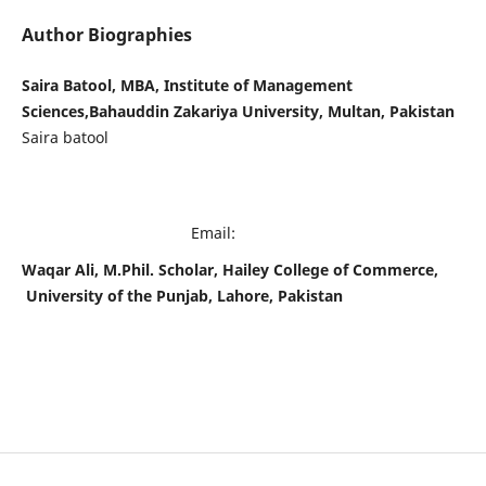
Author Biographies
Saira Batool, MBA, Institute of Management
Sciences,Bahauddin Zakariya University, Multan, Pakistan
Saira batool
Email:
Waqar Ali, M.Phil. Scholar, Hailey College of Commerce,
University of the Punjab, Lahore, Pakistan