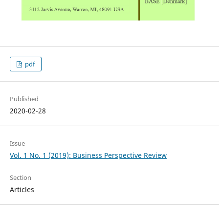
pdf
Published
2020-02-28
Issue
Vol. 1 No. 1 (2019): Business Perspective Review
Section
Articles