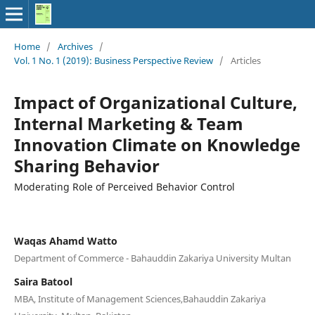
Home
/
Archives
/
Vol. 1 No. 1 (2019): Business Perspective Review
/
Articles
Impact of Organizational Culture,
Internal Marketing & Team
Innovation Climate on Knowledge
Sharing Behavior
Moderating Role of Perceived Behavior Control
Waqas Ahamd Watto
Department of Commerce - Bahauddin Zakariya University Multan
Saira Batool
MBA, Institute of Management Sciences,Bahauddin Zakariya