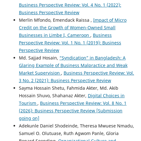
Business Perspective Review: Vol. 4 No. 1 (2022):
Business Perspective Review
Merlin Mfondo, Emendack Raissa ,
Impact of Micro
Credit on the Growth of Women-Owned Small
Businesses in Limbe I, Cameroon
,
Business
Perspective Review: Vol. 1 No. 1 (2019): Business
Perspective Review
Md. Sajjad Hosain,
“Syndication” in Bangladesh: A
Glaring Example of Business Malpractice and Weak
Market Supervision
,
Business Perspective Review: Vol.
3 No. 2 (2021): Business Perspective Review
Sayma Hossain Shetu, Fahmida Akter, Md. Akib
Hossain Shuvo, Shahanaz Akter,
Digital Choices in
Tourism
,
Business Perspective Review: Vol. 8 No. 1
(2026): Business Perspective Review [Submission
going on]
Adekunle Daniel Shodeinde, Theresa Mwuese Nmadu,
Samuel O. Olutuase, Ruth Agwom Panle, Gloria
Benard Soepding,
Organizational Culture and