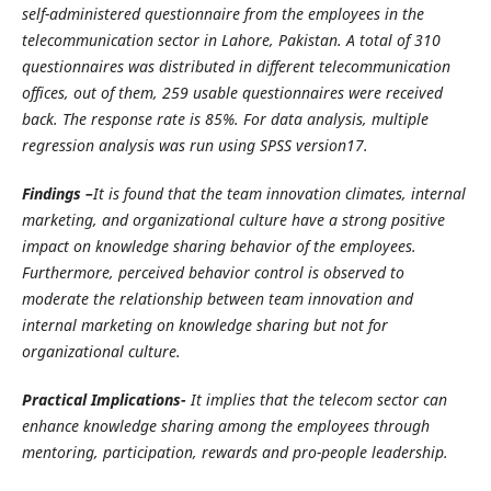
self-administered questionnaire from the employees in the
telecommunication sector in Lahore, Pakistan. A total of 310
questionnaires was distributed in different telecommunication
offices, out of them, 259 usable questionnaires were received
back. The response rate is 85%. For data analysis, multiple
regression analysis was run using SPSS version17.
Findings –
It is found that the team innovation climates, internal
marketing, and organizational culture have a strong positive
impact on knowledge sharing behavior of the employees.
Furthermore, perceived behavior control is observed to
moderate the relationship between team innovation and
internal marketing on knowledge sharing but not for
organizational culture.
Practical Implications-
It implies that the telecom sector can
enhance knowledge sharing among the employees through
mentoring, participation, rewards and pro-people leadership.