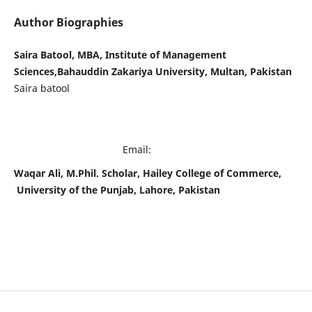
Author Biographies
Saira Batool, MBA, Institute of Management
Sciences,Bahauddin Zakariya University, Multan, Pakistan
Saira batool
Email:
Waqar Ali, M.Phil. Scholar, Hailey College of Commerce,
University of the Punjab, Lahore, Pakistan