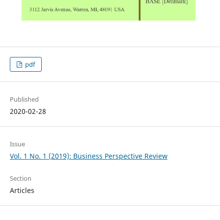
pdf
Published
2020-02-28
Issue
Vol. 1 No. 1 (2019): Business Perspective Review
Section
Articles