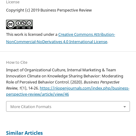
License
Copyright (c) 2019 Business Perspective Review
This work is licensed under a
Creative Commons Attribution-
NonCommercial-NoDerivatives 4.0 International License
.
How to Cite
Impact of Organizational Culture, Internal Marketing & Team
Innovation Climate on Knowledge Sharing Behavior: Moderating
Role of Perceived Behavior Control. (2020).
Business Perspective
Review
,
1
(1), 14-26.
https://riiopenjournals.com/index.php/business-
perspective-review/article/view/46
More Citation Formats
Similar Articles