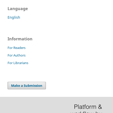
Language
English
Information
For Readers
For Authors
For Librarians
Make a Submission