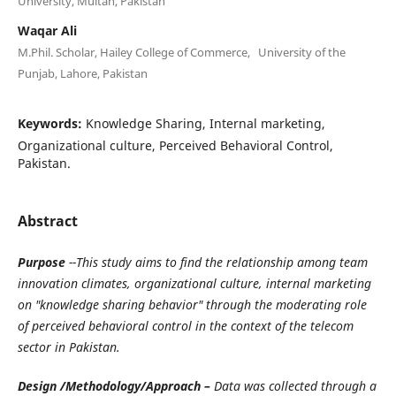
University, Multan, Pakistan
Waqar Ali
M.Phil. Scholar, Hailey College of Commerce, University of the
Punjab, Lahore, Pakistan
Keywords:
Knowledge Sharing, Internal marketing,
Organizational culture, Perceived Behavioral Control,
Pakistan.
Abstract
Purpose
--This study aims to find the relationship among team
innovation climates, organizational culture, internal marketing
on "knowledge sharing behavior" through the moderating role
of perceived behavioral control in the context of the telecom
sector in Pakistan.
Design /Methodology/Approach –
Data was collected through a