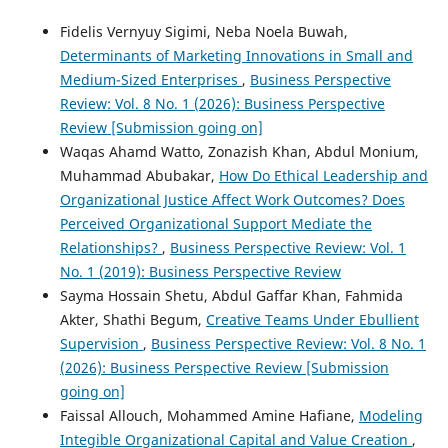
Fidelis Vernyuy Sigimi, Neba Noela Buwah,
Determinants of Marketing Innovations in Small and
Medium-Sized Enterprises
,
Business Perspective
Review: Vol. 8 No. 1 (2026): Business Perspective
Review [Submission going on]
Waqas Ahamd Watto, Zonazish Khan, Abdul Monium,
Muhammad Abubakar,
How Do Ethical Leadership and
Organizational Justice Affect Work Outcomes? Does
Perceived Organizational Support Mediate the
Relationships?
,
Business Perspective Review: Vol. 1
No. 1 (2019): Business Perspective Review
Sayma Hossain Shetu, Abdul Gaffar Khan, Fahmida
Akter, Shathi Begum,
Creative Teams Under Ebullient
Supervision
,
Business Perspective Review: Vol. 8 No. 1
(2026): Business Perspective Review [Submission
going on]
Faissal Allouch, Mohammed Amine Hafiane,
Modeling
Integible Organizational Capital and Value Creation
,