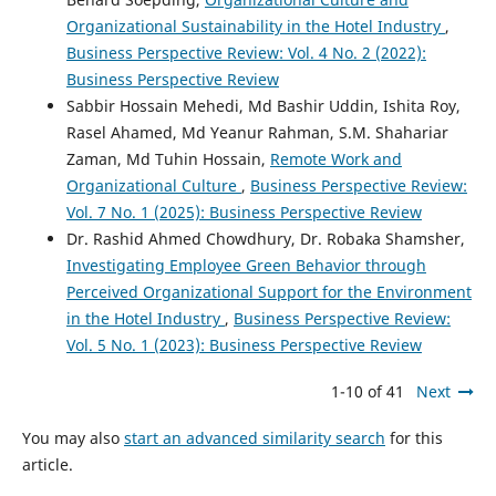
Organizational Sustainability in the Hotel Industry
,
Business Perspective Review: Vol. 4 No. 2 (2022):
Business Perspective Review
Sabbir Hossain Mehedi, Md Bashir Uddin, Ishita Roy,
Rasel Ahamed, Md Yeanur Rahman, S.M. Shahariar
Zaman, Md Tuhin Hossain,
Remote Work and
Organizational Culture
,
Business Perspective Review:
Vol. 7 No. 1 (2025): Business Perspective Review
Dr. Rashid Ahmed Chowdhury, Dr. Robaka Shamsher,
Investigating Employee Green Behavior through
Perceived Organizational Support for the Environment
in the Hotel Industry
,
Business Perspective Review:
Vol. 5 No. 1 (2023): Business Perspective Review
1-10 of 41
Next
You may also
start an advanced similarity search
for this
article.