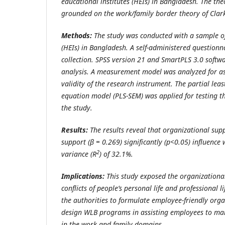
educational institutes (HEIs) in Bangladesh. The theo
grounded on the
work/family border theory of Clark
Methods:
The study was conducted with a sample o
(HEIs) in Bangladesh. A self-administered questionn
collection.
SPSS version 21 and SmartPLS 3.0 softwa
analysis. A measurement model was analyzed for ass
validity of the research instrument. The partial leas
equation model (PLS-SEM) was applied for testing t
the study.
Results:
The results reveal that organizational supp
support (β = 0.269) significantly (p<0.05) influence 
2
variance (R
) of 32.1%.
Implications:
This study exposed the organizationa
conflicts of people’s personal life and professional l
the authorities to formulate employee-friendly orga
design WLB programs in assisting employees to mana
in the work and family domains.