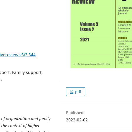
ivereview.v3i2.344
pport, Family support,
s
pdf
Published
t of organization and family
2022-02-02
 the context of higher