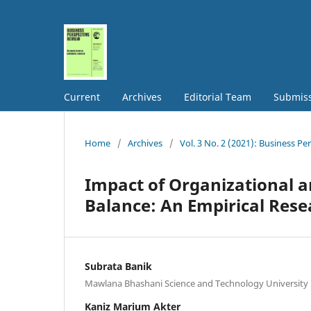
Current
Archives
Editorial Team
Submis
Home
/
Archives
/
Vol. 3 No. 2 (2021): Business Pe
Impact of Organizational a
Balance: An Empirical Rese
Subrata Banik
Mawlana Bhashani Science and Technology University
Kaniz Marium Akter