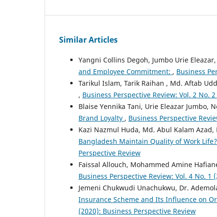
Similar Articles
Yangni Collins Degoh, Jumbo Urie Eleaza
and Employee Commitment:
,
Business Per
Tarikul Islam, Tarik Raihan , Md. Aftab Ud
,
Business Perspective Review: Vol. 2 No. 2
Blaise Yennika Tani, Urie Eleazar Jumbo,
Brand Loyalty
,
Business Perspective Review
Kazi Nazmul Huda, Md. Abul Kalam Azad,
Bangladesh Maintain Quality of Work Life
Perspective Review
Faissal Allouch, Mohammed Amine Hafian
Business Perspective Review: Vol. 4 No. 1 
Jemeni Chukwudi Unachukwu, Dr. Ademola 
Insurance Scheme and Its Influence on 
(2020): Business Perspective Review