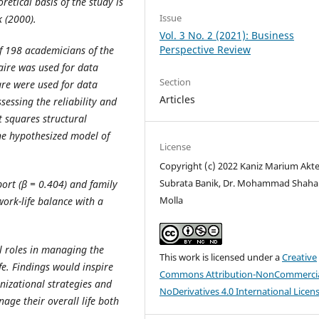
retical basis of the study is
Issue
 (2000).
Vol. 3 No. 2 (2021): Business
Perspective Review
f 198 academicians of the
aire was used for data
Section
re were used for data
Articles
essing the reliability and
t squares structural
he hypothesized model of
License
Copyright (c) 2022 Kaniz Marium Akte
Subrata Banik, Dr. Mohammad Shah
ort (β = 0.404) and family
Molla
work-life balance with a
l roles in managing the
This work is licensed under a
Creative
ife. Findings would inspire
Commons Attribution-NonCommercia
nizational strategies and
NoDerivatives 4.0 International Licen
ge their overall life both