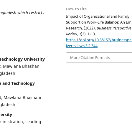
How to Cite
ngladesh which restricts
Impact of Organizational and Family
Support on Work-Life Balance: An Emp
Research. (2022).
Business Perspective
Review
,
3
(2), 1-13.
https://doi.org/10.38157/businesspe
ivereview.v3i2.344
More Citation Formats
Technology University
t, Mawlana Bhashani
ngladesh
e and Technology
t, Mawlana Bhashani
ngladesh
ersity
ministration, Leading