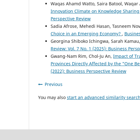
Waqas Ahamd Watto, Saira Batool, Waqar 
Innovation Climate on Knowledge Sharing
Perspective Review
Sadia Afrose, Mehedi Hasan, Tasneem No
Choice in an Emerging Economy?
,
Busines
Georgina Shiboko Ichingwa, Sarah Kamau
Review: Vol. 7 No. 1 (2025): Business Pers
Gwang-Nam Rim, Chol-Ju An,
Impact of Tr
Provinces Directly Affected by the "One Be
(2022): Business Perspective Review
Previous
You may also
start an advanced similarity searc