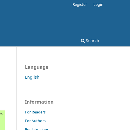
Register
Login
Search
Language
English
Information
For Readers
For Authors
For Librarians