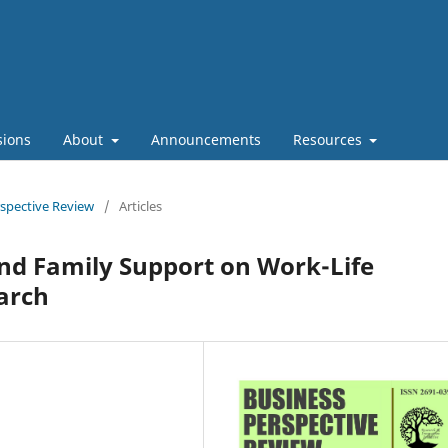
sions
About
Announcements
Resources
rspective Review
/
Articles
nd Family Support on Work-Life
arch