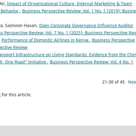
Ali,
Impact of Organizational Culture, Internal Marketing & Team
 Behavior
,
Business Perspective Review: Vol. 1 No. 1 (2019): Busin
va, Saimoon Hasan,
Does Corporate Governance Influence Auditor
s Perspective Review: Vol. 7 No. 1 (2025): Business Perspective Re
,
Performance of Domestic Airlines in Kenya
,
Business Perspective
pective Review
ansport Infrastructure on Living Standards: Evidence from the Chi
lt, One Road" Initiative
,
Business Perspective Review: Vol. 4 No. 1
21-30 of 45
Nex
h
for this article.