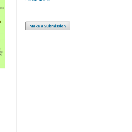
Make a Submission