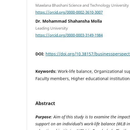
Mawlana Bhashani Science and Technology University
https://orcid.org/0000-0002-3610-3007
Dr. Mohammad Shahansha Molla
Leading University
https://orcid.org/0000-0003-3149-1984
DOI:
https://doi.org/10.38157/businessperspect
Keywords:
Work-life balance, Organizational su
Faculty members, Higher educational institution
Abstract
Purpose
: Aim of this study is to examine the impac
support on an individual’s work-life balance (WLB in