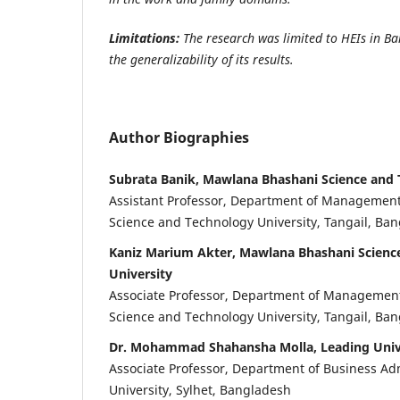
Limitations:
The research was limited to HEIs in Ba
the generalizability of its results.
Author Biographies
Subrata Banik, Mawlana Bhashani Science and 
Assistant Professor, Department of Managemen
Science and Technology University, Tangail, Ba
Kaniz Marium Akter, Mawlana Bhashani Scienc
University
Associate Professor, Department of Managemen
Science and Technology University, Tangail, Ba
Dr. Mohammad Shahansha Molla, Leading Univ
Associate Professor, Department of Business Ad
University, Sylhet, Bangladesh