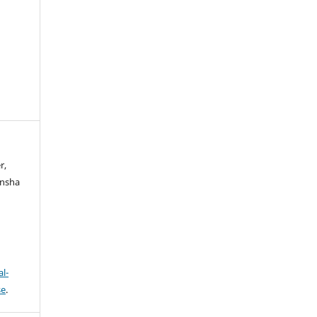
r,
ansha
l-
se
.