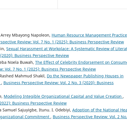
r, Arrey Mbayong Napoleon,
Human Resource Management Practice
spective Review: Vol. 7 No. 1 (2025): Business Perspective Review
din,
Sexual Harassment at Workplace: A Systematic Review of Litera
 (2020): Business Perspective Review
 Neba Noela Buwah,
The Effect of Celebrity Endorsement on Consum
: Vol. 7 No. 1 (2025): Business Perspective Review
 Rashed Mahmud Shakil,
Do the Newspaper Publishing Houses in
?
,
Business Perspective Review: Vol. 2 No. 3 (2020): Business
e,
Modeling Integible Organizational Capital and Value Creation
,
(2022): Business Perspective Review
Samuel Sajuyigbe, Itunu. I. Odebiyi,
Adoption of the National Hea
Organizational Commitment
,
Business Perspective Review: Vol. 2 No.