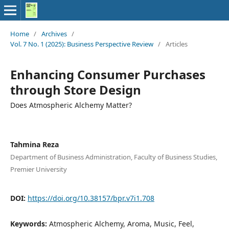
Home
/
Archives
/
Vol. 7 No. 1 (2025): Business Perspective Review
/
Articles
Enhancing Consumer Purchases
through Store Design
Does Atmospheric Alchemy Matter?
Tahmina Reza
Department of Business Administration, Faculty of Business Studies,
Premier University
DOI:
https://doi.org/10.38157/bpr.v7i1.708
Keywords:
Atmospheric Alchemy, Aroma, Music, Feel,