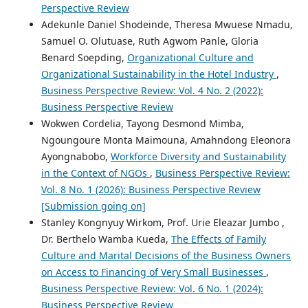
Perspective Review
Adekunle Daniel Shodeinde, Theresa Mwuese Nmadu,
Samuel O. Olutuase, Ruth Agwom Panle, Gloria
Benard Soepding,
Organizational Culture and
Organizational Sustainability in the Hotel Industry
,
Business Perspective Review: Vol. 4 No. 2 (2022):
Business Perspective Review
Wokwen Cordelia, Tayong Desmond Mimba,
Ngoungoure Monta Maimouna, Amahndong Eleonora
Ayongnabobo,
Workforce Diversity and Sustainability
in the Context of NGOs
,
Business Perspective Review:
Vol. 8 No. 1 (2026): Business Perspective Review
[Submission going on]
Stanley Kongnyuy Wirkom, Prof. Urie Eleazar Jumbo ,
Dr. Berthelo Wamba Kueda,
The Effects of Family
Culture and Marital Decisions of the Business Owners
on Access to Financing of Very Small Businesses
,
Business Perspective Review: Vol. 6 No. 1 (2024):
Business Perspective Review