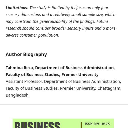
Limitations:
The study is limited by its focus on only four
sensory dimensions and a relatively small sample size, which
may constrain the generalizability of the findings. Future
research should consider broader sensory inputs and a more
diverse consumer population.
Author Biography
Tahmina Reza, Department of Business Administration,
Faculty of Business Studies, Premier University
Assistant Professor, Department of Business Administration,
Faculty of Business Studies, Premier University, Chattagram,
Bangladesh