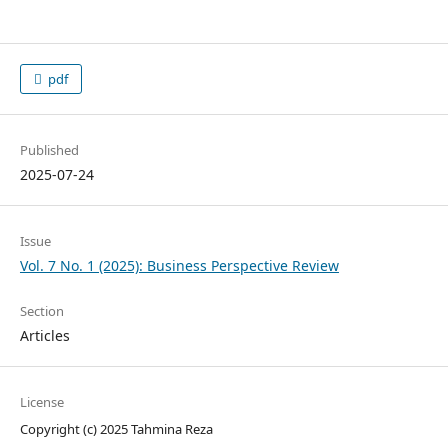
pdf
Published
2025-07-24
Issue
Vol. 7 No. 1 (2025): Business Perspective Review
Section
Articles
License
Copyright (c) 2025 Tahmina Reza