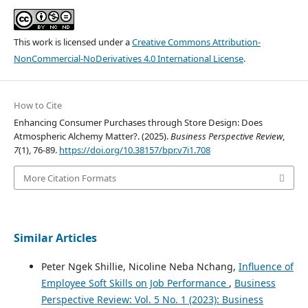
This work is licensed under a
Creative Commons Attribution-
NonCommercial-NoDerivatives 4.0 International License
.
How to Cite
Enhancing Consumer Purchases through Store Design: Does
Atmospheric Alchemy Matter?. (2025).
Business Perspective Review
,
7
(1), 76-89.
https://doi.org/10.38157/bpr.v7i1.708
More Citation Formats
Similar Articles
Peter Ngek Shillie, Nicoline Neba Nchang,
Influence of
Employee Soft Skills on Job Performance
,
Business
Perspective Review: Vol. 5 No. 1 (2023): Business