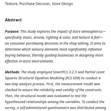
Texture, Purchase Decision, Store Design
Abstract
Purpose:
This study explores the impact of store atmospherics—
specifically music, aroma, lighting & color, and texture & feel—
on consumer purchasing decisions in the shop setting. It aims to
determine which sensory elements most significantly influence
buying behavior, thereby guiding businesses in designing more
effective in-store environments.
Methods:
The study employed SmartPLS 3.2.3 and Partial Least
Squares Structural Equation Modeling (PLS-SEM) to conduct a
two-step analysis process. First, the measurement model was
checked to ensure the reliability and validity of the constructs.
Then, the structural model was evaluated to test the
hypothesized relationships among the variables. To conduct the
survey, a self-administered questionnaire was distributed among