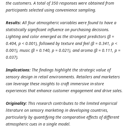
the customers. A total of 350 responses were obtained from
participants selected using convenience sampling.
Results:
All four atmospheric variables were found to have a
statistically significant influence on purchasing decisions.
Lighting and color emerged as the strongest predictors (β =
0.404, p < 0.001), followed by texture and feel (β = 0.341, p <
0.001), music (β = 0.140, p = 0.021), and aroma (β = 0.111, p =
0.037).
Implications:
The findings highlight the strategic value of
sensory design in retail environments. Retailers and marketers
can leverage these insights to craft immersive in-store
experiences that enhance customer engagement and drive sales.
Originality:
This research contributes to the limited empirical
literature on sensory marketing in developing countries,
particularly by quantifying the comparative effects of different
atmospheric cues in a single model.