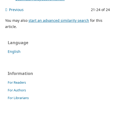
Previous
21-24 of 24
You may also
start an advanced similarity search
for this
article.
Language
English
Information
For Readers
For Authors
For Librarians