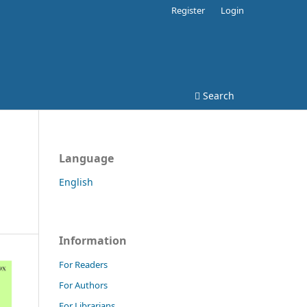
Register
Login
Search
Language
English
Information
For Readers
For Authors
For Librarians