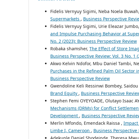
Fidelis Vernyuy Sigimi, Neba Noela Buwah
Supermarkets
,
Business Perspective Revie
Fidelis Vernyuy Sigimi, Urie Eleazar Jumb
and Impulse Purchasing Behavior at Sup
No. 2 (2023): Business Perspective Review
Robaka shamsher,
The Effect of Store Ima
Business Perspective Review: Vol. 3 No. 1 
Akwo Kelvin Ndofor, Mbu Daniel Tambi, 
Purchases in the Refined Palm Oil Sector
Business Perspective Review
Gwendoline Keli Ressinwi Bombey, Said
Brand Equity
,
Business Perspective Review
Stephen Femi OYEYOADE, Olutayo Isaac 
Mechanisms (DRMs) for Conflict Settlement 
Development
,
Business Perspective Review
Merlin Mfondo, Emendack Raissa ,
Impact
Limbe I, Cameroon
,
Business Perspective 
Adekunle Daniel Shodeinde, Theresa Mwue