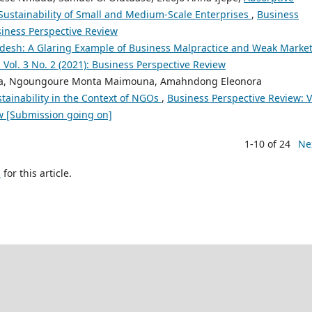
Sustainability of Small and Medium-Scale Enterprises
,
Business
usiness Perspective Review
adesh: A Glaring Example of Business Malpractice and Weak Marke
 Vol. 3 No. 2 (2021): Business Perspective Review
a, Ngoungoure Monta Maimouna, Amahndong Eleonora
tainability in the Context of NGOs
,
Business Perspective Review: V
ew [Submission going on]
1-10 of 24
Ne
h
for this article.