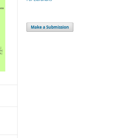
Make a Submission