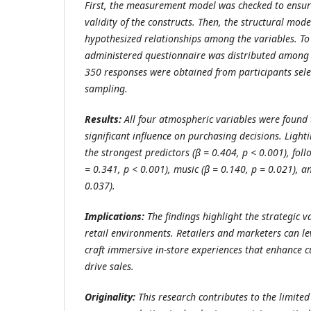
First, the measurement model was checked to ensure
validity of the constructs. Then, the structural mode
hypothesized relationships among the variables. To 
administered questionnaire was distributed among t
350 responses were obtained from participants sel
sampling.
Results:
All four atmospheric variables were found t
significant influence on purchasing decisions. Ligh
the strongest predictors (β = 0.404, p < 0.001), foll
= 0.341, p < 0.001), music (β = 0.140, p = 0.021), 
0.037).
Implications:
The findings highlight the strategic v
retail environments. Retailers and marketers can le
craft immersive in-store experiences that enhance
drive sales.
Originality:
This research contributes to the limited