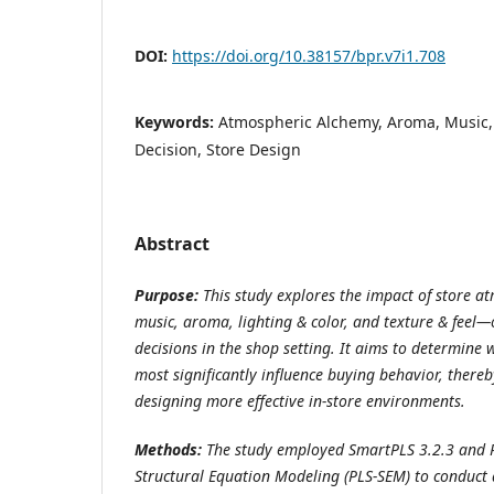
DOI:
https://doi.org/10.38157/bpr.v7i1.708
Keywords:
Atmospheric Alchemy, Aroma, Music, 
Decision, Store Design
Abstract
Purpose:
This study explores the impact of store a
music, aroma, lighting & color, and texture & fee
decisions in the shop setting. It aims to determine
most significantly influence buying behavior, thereb
designing more effective in-store environments.
Methods:
The study employed SmartPLS 3.2.3 and P
Structural Equation Modeling (PLS-SEM) to conduct 