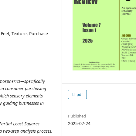
Feel, Texture, Purchase
tmospherics—specifically
l—on consumer purchasing
pdf
 which sensory elements
y guiding businesses in
Published
2025-07-24
artial Least Squares
a two-step analysis process.