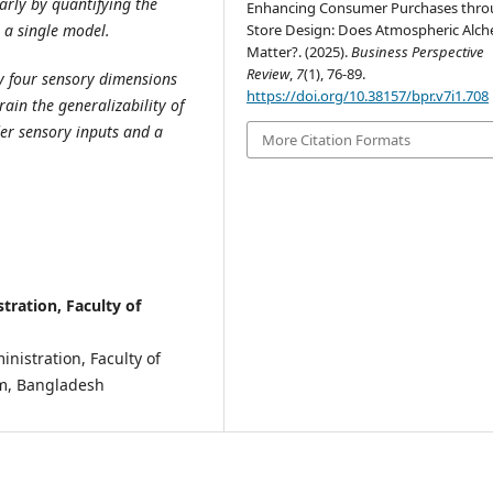
arly by quantifying the
Enhancing Consumer Purchases thr
Store Design: Does Atmospheric Alc
 a single model.
Matter?. (2025).
Business Perspective
Review
,
7
(1), 76-89.
ly four sensory dimensions
https://doi.org/10.38157/bpr.v7i1.708
ain the generalizability of
der sensory inputs and a
More Citation Formats
ration, Faculty of
nistration, Faculty of
ram, Bangladesh