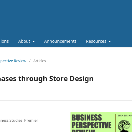
ions
About
Announcements
Resources
rspective Review
/
Articles
ases through Store Design
iness Studies, Premier