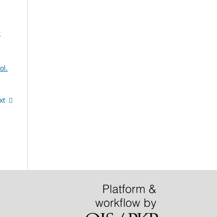
t
ol.
xt