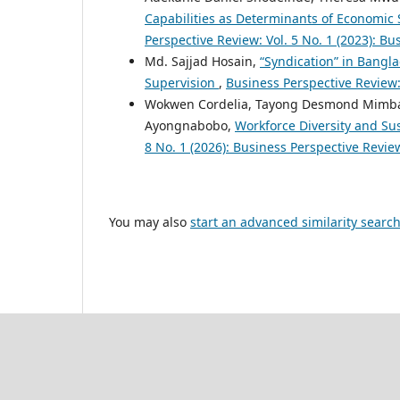
Capabilities as Determinants of Economic 
Perspective Review: Vol. 5 No. 1 (2023): B
Md. Sajjad Hosain,
“Syndication” in Bangl
Supervision
,
Business Perspective Review:
Wokwen Cordelia, Tayong Desmond Mimb
Ayongnabobo,
Workforce Diversity and Sus
8 No. 1 (2026): Business Perspective Revi
You may also
start an advanced similarity searc