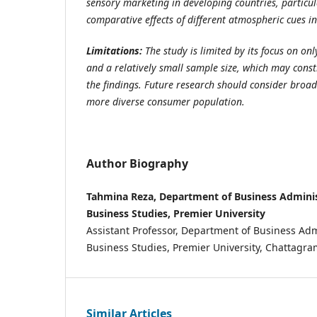
sensory marketing in developing countries, particul
comparative effects of different atmospheric cues in
Limitations:
The study is limited by its focus on on
and a relatively small sample size, which may constr
the findings. Future research should consider broa
more diverse consumer population.
Author Biography
Tahmina Reza, Department of Business Administ
Business Studies, Premier University
Assistant Professor, Department of Business Admi
Business Studies, Premier University, Chattag
Similar Articles