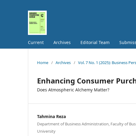
Current
Archives
Editorial Team
Submiss
Home
/
Archives
/
Vol. 7 No. 1 (2025): Business Pe
Enhancing Consumer Purch
Does Atmospheric Alchemy Matter?
Tahmina Reza
Department of Business Administration, Faculty of Bus
University