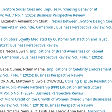
,
In-Store Social Cues and Impulse Purchasing Behavior at
w: Vol. 7 No. 1 (2025): Business Perspective Review
o, Elizabeth Ankiambom Chiatii,
Nexus Between In-Store Design Cu
ermarkets in Yaoundé, Cameroon
,
Business Perspective Review: Vol.
ge on Store Loyalty Mediated by Customer Satisfaction and Trust
,
(2021): Business Perspective Review
Neba Neola Buwah,
Implications of Brand Awareness on Repeat
 in Cameroon
,
Business Perspective Review: Vol. 7 No. 1 (2025):
ou Baba Oumar, Ndam Mama,
Implications of Celebrity Endorsement
: Vol. 7 No. 1 (2025): Business Perspective Review
AYORINDE, Matthew Oluwole OYEWOLE,
Utilizing Dispute Resolution
in Public-Private Partnership (PPP) Education Infrastructure
: Vol. 6 No. 1 (2024): Business Perspective Review
 of Micro Credit on the Growth of Women-Owned Small Businesses
Review: Vol. 1 No. 1 (2019): Business Perspective Review
se Nmadu, Samuel O. Olutuase, Eleojo Anna Ijepe,
Absorptive