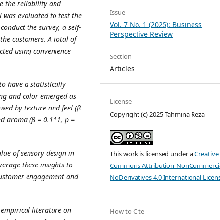
 the reliability and
Issue
l was evaluated to test the
Vol. 7 No. 1 (2025): Business
conduct the survey, a self-
Perspective Review
he customers. A total of
ected using convenience
Section
Articles
o have a statistically
ting and color emerged as
License
owed by texture and feel (β
Copyright (c) 2025 Tahmina Reza
and aroma (β = 0.111, p =
alue of sensory design in
This work is licensed under a
Creative
verage these insights to
Commons Attribution-NonCommercia
 customer engagement and
NoDerivatives 4.0 International Licen
 empirical literature on
How to Cite