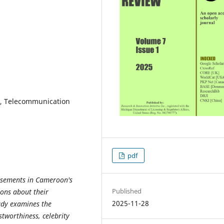
y, Telecommunication
pdf
orsements in Cameroon's
Published
ions about their
2025-11-28
udy examines the
stworthiness, celebrity