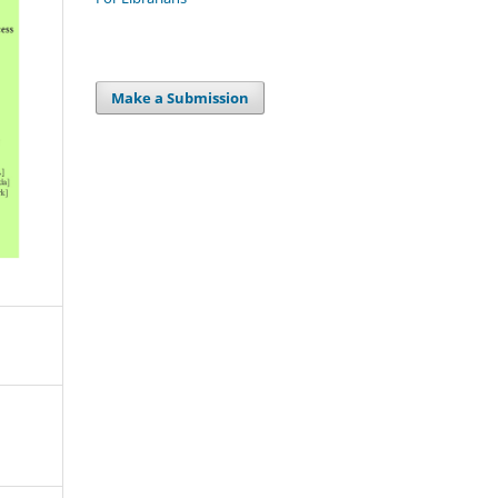
Make a Submission