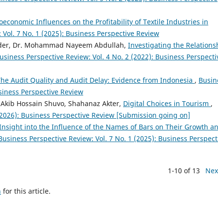
economic Influences on the Profitability of Textile Industries in
 Vol. 7 No. 1 (2025): Business Perspective Review
ader, Dr. Mohammad Nayeem Abdullah,
Investigating the Relations
usiness Perspective Review: Vol. 4 No. 2 (2022): Business Perspecti
The Audit Quality and Audit Delay: Evidence from Indonesia
,
Busin
usiness Perspective Review
 Akib Hossain Shuvo, Shahanaz Akter,
Digital Choices in Tourism
,
 (2026): Business Perspective Review [Submission going on]
Insight into the Influence of the Names of Bars on Their Growth a
Business Perspective Review: Vol. 7 No. 1 (2025): Business Perspect
1-10 of 13
Nex
h
for this article.