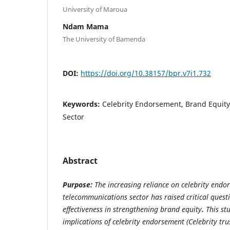
University of Maroua
Ndam Mama
The University of Bamenda
DOI:
https://doi.org/10.38157/bpr.v7i1.732
Keywords:
Celebrity Endorsement, Brand Equit
Sector
Abstract
Purpose:
The increasing reliance on celebrity end
telecommunications sector has raised critical quest
effectiveness in strengthening brand equity
.
This st
implications of celebrity endorsement (Celebrity tru