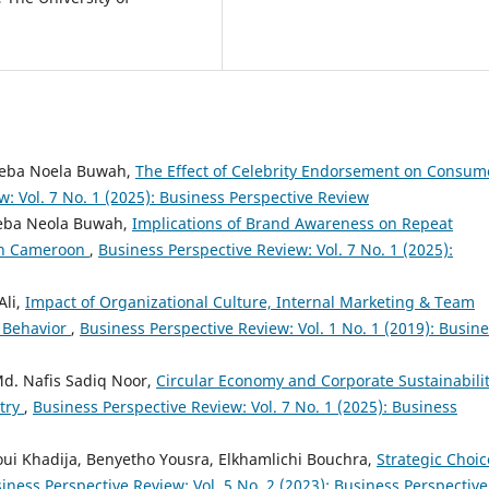
 Neba Noela Buwah,
The Effect of Celebrity Endorsement on Consum
: Vol. 7 No. 1 (2025): Business Perspective Review
Neba Neola Buwah,
Implications of Brand Awareness on Repeat
 in Cameroon
,
Business Perspective Review: Vol. 7 No. 1 (2025):
Ali,
Impact of Organizational Culture, Internal Marketing & Team
 Behavior
,
Business Perspective Review: Vol. 1 No. 1 (2019): Busin
Md. Nafis Sadiq Noor,
Circular Economy and Corporate Sustainabilit
try
,
Business Perspective Review: Vol. 7 No. 1 (2025): Business
ui Khadija, Benyetho Yousra, Elkhamlichi Bouchra,
Strategic Choic
iness Perspective Review: Vol. 5 No. 2 (2023): Business Perspective