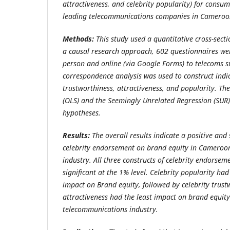
attractiveness, and celebrity popularity) for cons
leading telecommunications companies in Cameroo
Methods:
This study used a quantitative cross-sect
a causal research approach, 602 questionnaires we
person and online (via Google Forms) to telecoms s
correspondence analysis was used to construct indic
trustworthiness, attractiveness, and popularity.
The
(OLS)
and the Seemingly Unrelated Regression (SUR) 
hypotheses.
Results:
The overall results indicate a positive and s
celebrity endorsement on brand equity in Cameroo
industry
. All three constructs of celebrity endorsem
significant at the 1% level. Celebrity popularity h
impact on Brand equity, followed by celebrity trust
attractiveness had the least impact on brand equit
telecommunications industry.