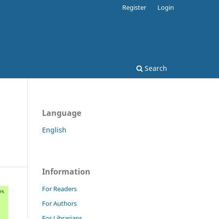
Register
Login
Search
Language
English
Information
For Readers
For Authors
For Librarians