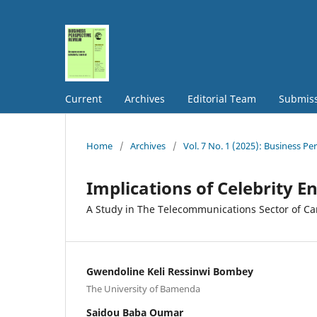
Current
Archives
Editorial Team
Submis
Home
/
Archives
/
Vol. 7 No. 1 (2025): Business Pe
Implications of Celebrity 
A Study in The Telecommunications Sector of C
Gwendoline Keli Ressinwi Bombey
The University of Bamenda
Saidou Baba Oumar