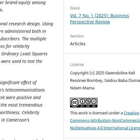
umer brand equity among
Issue
n.
Vol. 7 No. 1 (2025): Business
Perspective Review
ional research design. Using
re administered both in
Section
ubscribers.
The multiple
Articles
es for celebrity
 Ordinary Least Squares
were used to test the
License
Copyright (c) 2025 Gwendoline Keli
Ressinwi Bombey, Saidou Baba Ouma
ignificant effect of
Ndam Mama
n's telecommunications
ent were positive and
ad the most tremendous
worthiness. Celebrity
This work is licensed under a
Creative
y in Cameroon's
Commons Attribution-NonCommercia
NoDerivatives 4.0 International Licen