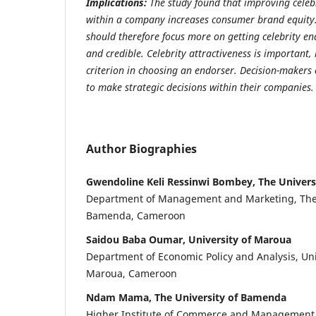
Implications:
The study found that improving celeb
within a company increases consumer brand equit
should therefore focus more on getting celebrity e
and credible. Celebrity attractiveness is important,
criterion in choosing an endorser. Decision-makers 
to make strategic decisions within their companies.
Author Biographies
Gwendoline Keli Ressinwi Bombey, The Univer
Department of Management and Marketing, The
Bamenda, Cameroon
Saidou Baba Oumar, University of Maroua
Department of Economic Policy and Analysis, Uni
Maroua, Cameroon
Ndam Mama, The University of Bamenda
Higher Institute of Commerce and Management, 