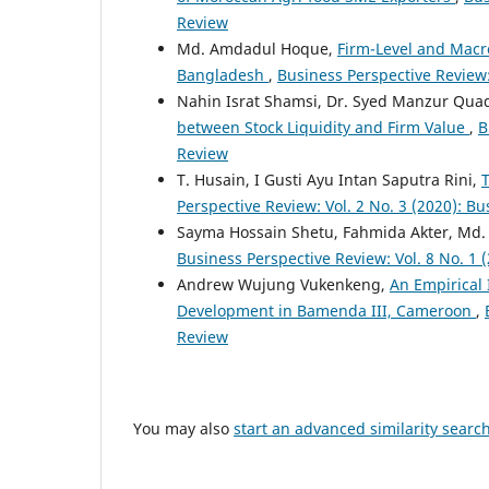
Review
Md. Amdadul Hoque,
Firm-Level and Macro
Bangladesh
,
Business Perspective Review:
Nahin Israt Shamsi, Dr. Syed Manzur Qu
between Stock Liquidity and Firm Value
,
B
Review
T. Husain, I Gusti Ayu Intan Saputra Rini,
Perspective Review: Vol. 2 No. 3 (2020): B
Sayma Hossain Shetu, Fahmida Akter, Md.
Business Perspective Review: Vol. 8 No. 1
Andrew Wujung Vukenkeng,
An Empirical 
Development in Bamenda III, Cameroon
,
Review
You may also
start an advanced similarity searc