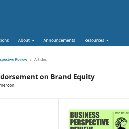
sions
About
Announcements
Resources
rspective Review
/
Articles
Endorsement on Brand Equity
ameroon