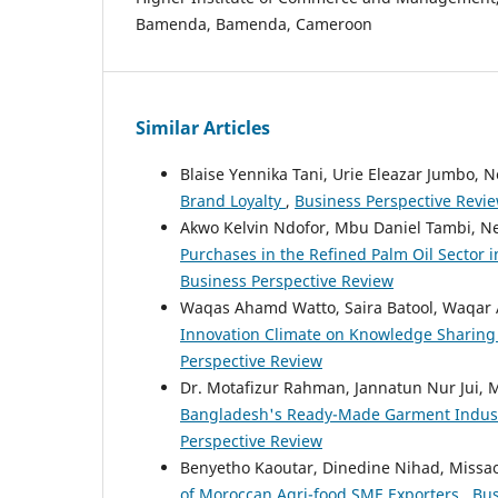
Bamenda, Bamenda, Cameroon
Similar Articles
Blaise Yennika Tani, Urie Eleazar Jumbo,
Brand Loyalty
,
Business Perspective Review
Akwo Kelvin Ndofor, Mbu Daniel Tambi, 
Purchases in the Refined Palm Oil Sector
Business Perspective Review
Waqas Ahamd Watto, Saira Batool, Waqar 
Innovation Climate on Knowledge Sharing
Perspective Review
Dr. Motafizur Rahman, Jannatun Nur Jui, 
Bangladesh's Ready-Made Garment Indus
Perspective Review
Benyetho Kaoutar, Dinedine Nihad, Missao
of Moroccan Agri-food SME Exporters
,
Bus