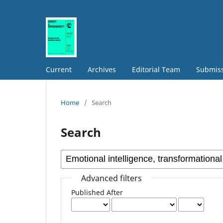
Current
Archives
Editorial Team
Submis
Home
/
Search
Search
Advanced filters
Published After