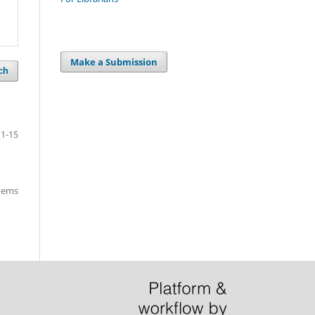
Make a Submission
ch
1-15
items