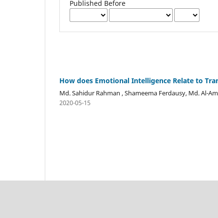
Published Before
How does Emotional Intelligence Relate to Tra
Md. Sahidur Rahman , Shameema Ferdausy, Md. Al-Ami
2020-05-15