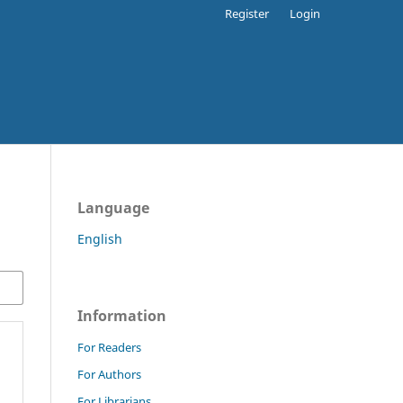
Register
Login
Language
English
Information
For Readers
For Authors
For Librarians