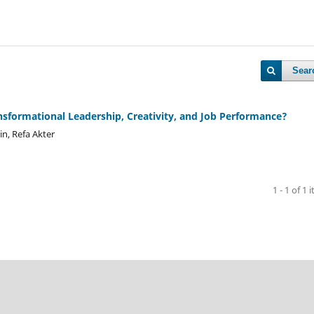
Sear
nsformational Leadership, Creativity, and Job Performance?
n, Refa Akter
1 - 1 of 1 