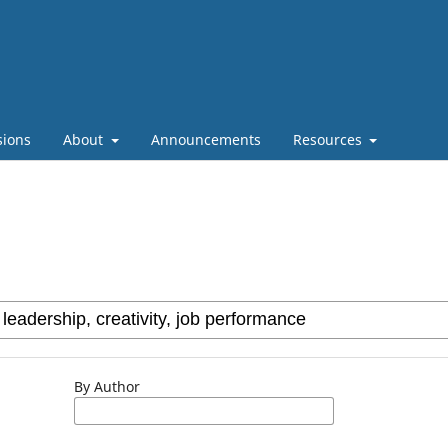
sions
About
Announcements
Resources
By Author