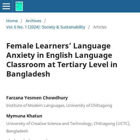
Home
/
Archives
/
Vol. 6 No. 1 (2024): Society & Sustainability
/
Articles
Female Learners’ Language
Anxiety in English Language
Classroom at Tertiary Level in
Bangladesh
Farzana Yesmen Chowdhury
Institute of Modern Languages, University of Chittagong
Mymuna Khatun
University of Creative Science and Technology, Chittagong (UCTC),
Bangladesh