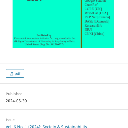
pdf
Published
2024-05-30
Issue
Vol. 6 No. 1 (2024): Society & Sustainability