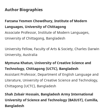
Author Biographies
Farzana Yesmen Chowdhury, Institute of Modern
Languages, University of Chittagong
Associate Professor, Institute of Modern Languages,
University of Chittagong, Bangladesh
University Fellow, Faculty of Arts & Society, Charles Darwin
University, Australia
Mymuna Khatun, University of Creative Science and
Technology, Chittagong (UCTC), Bangladesh
Assistant Professor, Department of English Language and
Literature, University of Creative Science and Technology,
Chittagong (UCTC), Bangladesh
Shah Zobair Hossain, Bangladesh Army International
University of Science and Technology (BAIUST), Cumilla,
Bangladesh