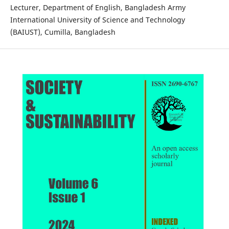
Lecturer, Department of English, Bangladesh Army
International University of Science and Technology
(BAIUST), Cumilla, Bangladesh