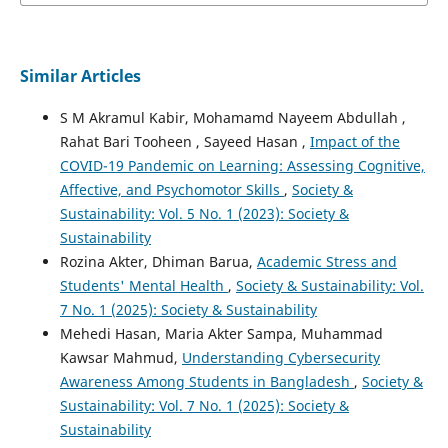
Similar Articles
S M Akramul Kabir, Mohamamd Nayeem Abdullah ,
Rahat Bari Tooheen , Sayeed Hasan ,
Impact of the
COVID-19 Pandemic on Learning: Assessing Cognitive,
Affective, and Psychomotor Skills
,
Society &
Sustainability: Vol. 5 No. 1 (2023): Society &
Sustainability
Rozina Akter, Dhiman Barua,
Academic Stress and
Students' Mental Health
,
Society & Sustainability: Vol.
7 No. 1 (2025): Society & Sustainability
Mehedi Hasan, Maria Akter Sampa, Muhammad
Kawsar Mahmud,
Understanding Cybersecurity
Awareness Among Students in Bangladesh
,
Society &
Sustainability: Vol. 7 No. 1 (2025): Society &
Sustainability