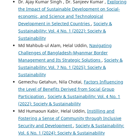
Dr. Ajay Kumar Singh , Dr. Sanjeev Kumar ,
Exploring
the Impact of Sustainable Development on Social-
economic, and Science and Technological
Development in Selected Countries
,
Society &
Sustainability: Vol. 4 No. 1 (2022): Society &
Sustainability
Md Mahbub-ul Alam, Helal Uddin,
Navigating
Challenges of Bangladesh-Myanmar Border
Management and Its Strategic Solutions
,
Society &
Sustainability: Vol. 7 No. 1 (2025): Society &
Sustainability
Gemechu Getahun, Nila Chotai,
Factors Influencing
the Level of Benefits Derived from Social Group
Participation
,
Society & Sustainability: Vol. 4 No. 1
(2022): Society & Sustainability
Md Humaoun Kabir, Helal Uddin,
Instilling and
Fostering a Sense of Community through Inclusive
Security and Development
,
Society & Sustainability:
Vol. 6 No. 1 (2024): Society & Sustainability