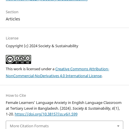
Section
Articles
License
Copyright (c) 2024 Society & Sustainability
This work is licensed under a
Creative Commons Attribution-
NonCommercial-NoDerivatives 4.0 International License
.
How to Cite
Female Learners’ Language Anxiety in English Language Classroom
at Tertiary Level in Bangladesh. (2024).
Society & Sustainability
,
6
(1),
1-20.
https://doi.org/10.38157/ss.v6i1.599
More Citation Formats