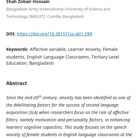
Shah Zobair Hossain
Bangladesh Army International University of Science and
Technology (BAIUST), Cumilla, Bangladesh
DOI:
https://doi.org/10.38157/ss.v6i1.599
Keywords:
Affective variable, Learner Anxiety, Female
students, English Language Classrooms, Tertiary Level
Education, Bangladesh
Abstract
th
Since the mid-20
century, anxiety has been identified as one of
the debilitating factors for the success of second language
acquisition (SLA) when researchers focus on the role of affective
filters, namely motivation and personality factors, in enhancing
learners’ cognitive capacities. This study focuses on the speech
anxiety of female students in English language classrooms at the