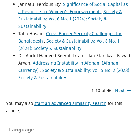
Jannatul Ferdous Ety,
Significance of Social Capital as
a Resource for Women's Empowerment
,
Society &
Sustainability: Vol. 6 No. 1 (2024): Society &
Sustainability
Taha Husain,
Cross Border Security Challenges for
Bangladesh
,
Society & Sustainability: Vol. 6 No. 1
(2024): Society & Sustainability
Dr. Abdul Hameed Seerat, Irfan Ullah Stanikzai, Fawad
Aryan,
Addressing Instability in Afghani (Afghan
Currency)
,
Society & Sustainability: Vol. 5 No. 2 (2023):
Society & Sustainability
1-10 of 46
Next
You may also
start an advanced similarity search
for this
article.
Language