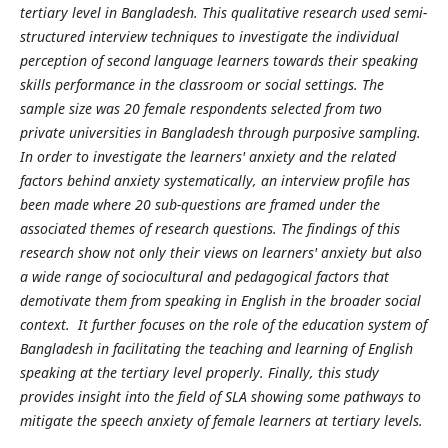
tertiary level in Bangladesh. This qualitative research used semi-
structured interview techniques to investigate the individual
perception of second language learners towards their speaking
skills performance in the classroom or social settings. The
sample size was 20 female respondents selected from two
private universities in Bangladesh through purposive sampling.
In order to investigate the learners' anxiety and the related
factors behind anxiety systematically, an interview profile has
been made where 20 sub-questions are framed under the
associated themes of research questions. The findings of this
research show not only their views on learners' anxiety but also
a wide range of sociocultural and pedagogical factors that
demotivate them from speaking in English in the broader social
context. It further focuses on the role of the education system of
Bangladesh in facilitating the teaching and learning of English
speaking at the tertiary level properly. Finally, this study
provides insight into the field of SLA showing some pathways to
mitigate the speech anxiety of female learners at tertiary levels.