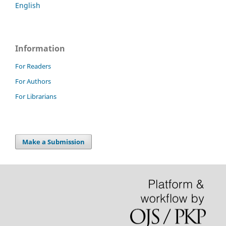
English
Information
For Readers
For Authors
For Librarians
Make a Submission