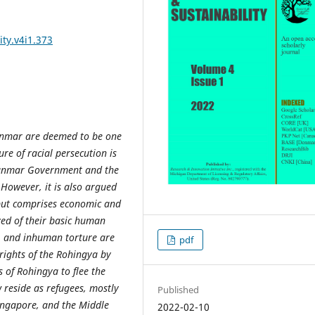
ity.v4i1.373
yanmar are deemed to be one
re of racial persecution is
yanmar Government and the
However, it is also argued
n but comprises economic and
ved of their basic human
pe, and inhuman torture are
pdf
rights of the Rohingya by
 of Rohingya to flee the
reside as refugees, mostly
Published
ingapore, and the Middle
2022-02-10