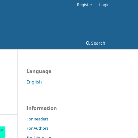
Register
Login
Search
Language
English
Information
For Readers
For Authors
For Librarians