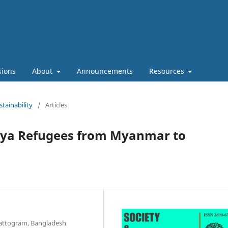
sions
About
Announcements
Resources
stainability
/
Articles
gya Refugees from Myanmar to
hattogram, Bangladesh