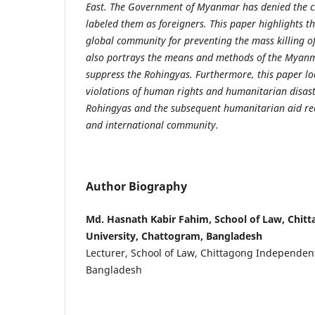
East. The Government of Myanmar has denied the ci
labeled them as foreigners. This paper highlights 
global community for preventing the mass killing o
also portrays the means and methods of the Myan
suppress the Rohingyas. Furthermore, this paper look
violations of human rights and humanitarian disast
Rohingyas and the subsequent humanitarian aid rec
and international community.
Author Biography
Md. Hasnath Kabir Fahim, School of Law, Chit
University, Chattogram, Bangladesh
Lecturer, School of Law, Chittagong Independen
Bangladesh