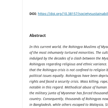
DOI:
https://doi.org/10.38157/societysustainabil
Abstract
In this current world, the Rohingya Muslims of M
of the most inhumanly tortured minorities. The cultu
indulged by the decades of a clash between the M
Rohingyas regarding religious and ethnic variance. 
that the Rohingya crisis is not confined to religio
political issues equally. Rohingyas have been depri
rights and faced a security crisis. Mass killing, ra
notable in this regard. Methodical abuse of human 
the military junta of Myanmar has forced thousands
country. Consequently, thousands of Rohingyas now 
in Bangladesh, while others escaped to Malaysia, S