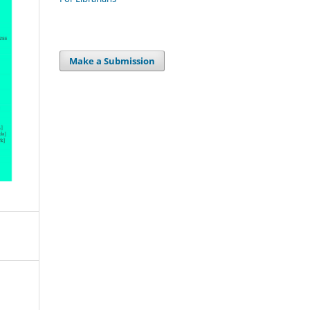
Make a Submission