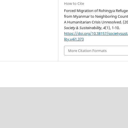
How to Cite
Forced Migration of Rohingya Refuge
from Myanmar to Neighboring Countr
A Humanitarian Crisis Unresolved. (20
Society & Sustainability
,
4
(1), 1-10.
https://doi.org/10.38157/societysust
lity.v4i1.373
More Citation Formats