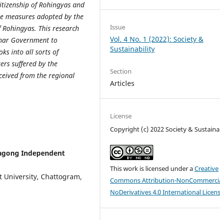
tizenship of Rohingyas and
the measures adopted by the
Issue
f Rohingyas. This research
Vol. 4 No. 1 (2022): Society &
mar Government to
Sustainability
s into all sorts of
ers suffered by the
Section
eived from the regional
Articles
License
Copyright (c) 2022 Society & Sustainab
tagong Independent
This work is licensed under a
Creative
t University, Chattogram,
Commons Attribution-NonCommercia
NoDerivatives 4.0 International Licen