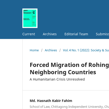
Current
Archives
Editorial Team
Submis
Home
/
Archives
/
Vol. 4 No. 1 (2022): Society & Su
Forced Migration of Rohin
Neighboring Countries
A Humanitarian Crisis Unresolved
Md. Hasnath Kabir Fahim
School of Law, Chittagong Independent University, C