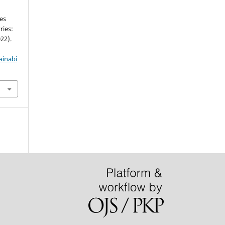
es
ies:
22).
ainabi