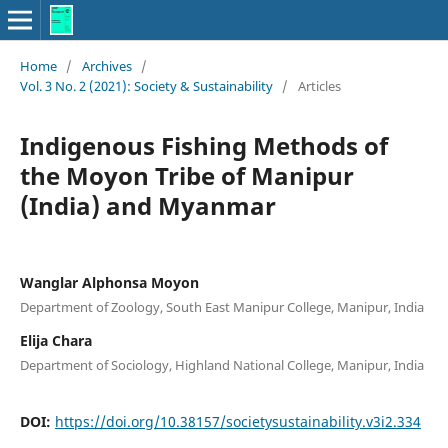
Home
/
Archives
/
Vol. 3 No. 2 (2021): Society & Sustainability
/
Articles
Indigenous Fishing Methods of
the Moyon Tribe of Manipur
(India) and Myanmar
Wanglar Alphonsa Moyon
Department of Zoology, South East Manipur College, Manipur, India
Elija Chara
Department of Sociology, Highland National College, Manipur, India
DOI:
https://doi.org/10.38157/societysustainability.v3i2.334