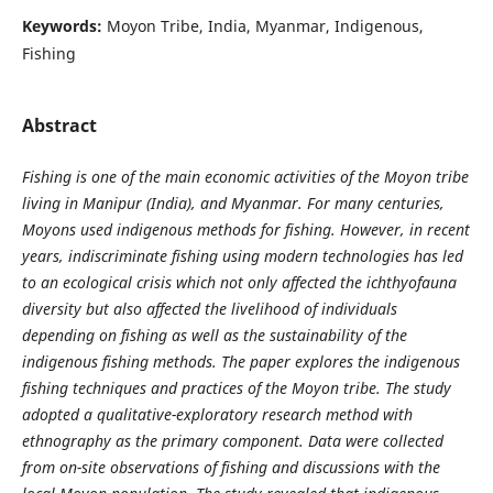
Keywords:
Moyon Tribe, India, Myanmar, Indigenous,
Fishing
Abstract
Fishing is one of the main economic activities of the Moyon tribe
living in Manipur (India), and Myanmar. For many centuries,
Moyons used indigenous methods for fishing. However, in recent
years, indiscriminate fishing using modern technologies has led
to an ecological crisis which not only affected the ichthyofauna
diversity but also affected the livelihood of individuals
depending on fishing as well as the sustainability of the
indigenous fishing methods. The paper explores the indigenous
fishing techniques and practices of the Moyon tribe. The study
adopted a qualitative-exploratory research method with
ethnography as the primary component. Data were collected
from on-site observations of fishing and discussions with the