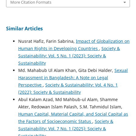
More Citation Formats
Similar Articles
Nusrat Hafiz, Farin Sabrina,
Impact of Globalization on
Human Rights in Developing Countries
,
Society &
Sustainability: Vol. 5 No. 1 (2023): Society &
Sustainability
Md. Mahabub Ul Alam Khan, Gita Debi Halder,
Sexual
Harassment in Bangladesh: A Note on Legal
Perspective
,
Society & Sustainability: Vol. 4 No. 1
(2022): Society & Sustainability
Abul Kalam Azad, Md Mahbub-ul Alam, Shamme
Akter, Redowan Islam Palash, S.M. Tahmidul Islam,
Human Capital, Material Capital, and Social Capital as
the Factors of Socioeconomic Status
,
Society &
Sustainability: Vol. 7 No. 1 (2025): Society &
Sustainability