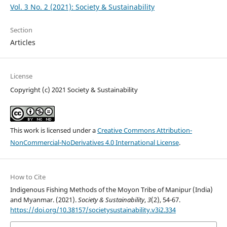
Vol. 3 No. 2 (2021): Society & Sustainability
Section
Articles
License
Copyright (c) 2021 Society & Sustainability
This work is licensed under a
Creative Commons Attribution-
NonCommercial-NoDerivatives 4.0 International License
.
How to Cite
Indigenous Fishing Methods of the Moyon Tribe of Manipur (India)
and Myanmar. (2021).
Society & Sustainability
,
3
(2), 54-67.
https://doi.org/10.38157/societysustainability.v3i2.334