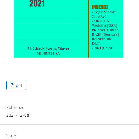
pdf
Published
2021-12-08
Issue