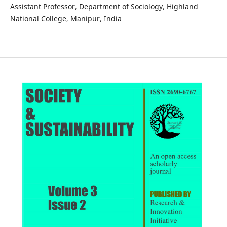
Assistant Professor, Department of Sociology, Highland
National College, Manipur, India