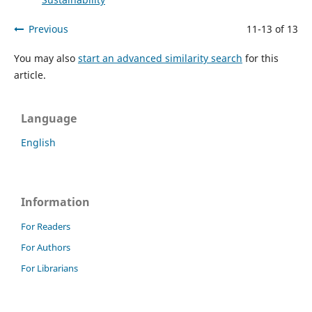
Previous
11-13 of 13
You may also
start an advanced similarity search
for this
article.
Language
English
Information
For Readers
For Authors
For Librarians