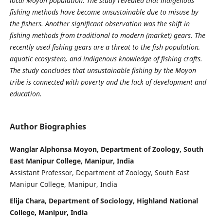
local Moyon population. The study revealed that indigenous
fishing methods have become unsustainable due to misuse by
the fishers. Another significant observation was the shift in
fishing methods from traditional to modern (market) gears. The
recently used fishing gears are a threat to the fish population,
aquatic ecosystem, and indigenous knowledge of fishing crafts.
The study concludes that unsustainable fishing by the Moyon
tribe is connected with poverty and the lack of development and
education.
Author Biographies
Wanglar Alphonsa Moyon, Department of Zoology, South
East Manipur College, Manipur, India
Assistant Professor, Department of Zoology, South East
Manipur College, Manipur, India
Elija Chara, Department of Sociology, Highland National
College, Manipur, India