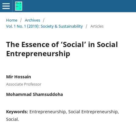
Home
/
Archives
/
Vol. 1 No. 1 (2019): Society & Sustainability
/
Articles
The Essence of ‘Social’ in Social
Entrepreneurship
Mir Hossain
Associate Professor
Mohammad Shamsuddoha
Keywords:
Entrepreneurship, Social Entrepreneurship,
Social.