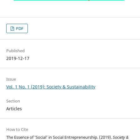
PDF
Published
2019-12-17
Issue
Vol. 1 No. 1 (2019): Society & Sustainability
Section
Articles
How to Cite
The Essence of ‘Social’ in Social Entrepreneurship. (2019).
Society &