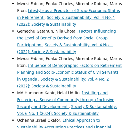
Mwosi Fabian, Edaku Charles, Mirembe Robina, Marus
Eton,
Lifestyle as a Predictor of Socio-Economic Status
in Retirement
,
Society & Sustainability: Vol. 4 No. 1
(2022): Society & Sustainability
Gemechu Getahun, Nila Chotai,
Factors Influencing
the Level of Benefits Derived from Social Group
Participation
,
Society & Sustainability: Vol. 4 No. 1
(2022): Society & Sustainability
Mwosi Fabian, Edaku Charles, Mirembe Robina, Marus
Eton,
Influence of Demographic Factors on Retirement
Planning and Socio-Economic Status of Civil Servants
in Uganda
,
Society & Sustainability: Vol. 4 No. 2
(2022): Society & Sustainability
Md Humaoun Kabir, Helal Uddin,
Instilling and
Fostering a Sense of Community through Inclusive
Security and Development
,
Society & Sustainability:
Vol. 6 No. 1 (2024): Society & Sustainability
Uchenna Israel Okafor,
Ethical Approach to
Sustainability Accounting Practices and Financial