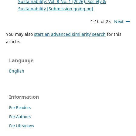
Sustainability: Vol. 8 No. 1 (2026): Society &
Sustainability [Submission going on]
1-10 of 25
Next
You may also
start an advanced similarity search
for this
article.
Language
English
Information
For Readers
For Authors
For Librarians