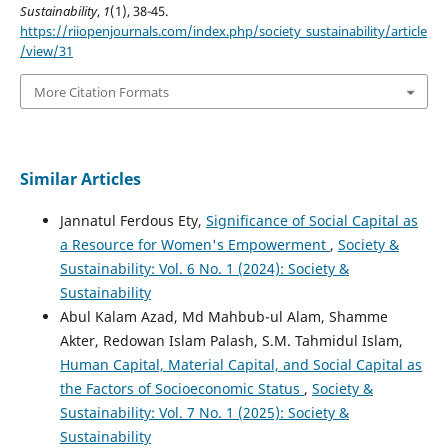
Sustainability
,
1
(1), 38-45.
https://riiopenjournals.com/index.php/society_sustainability/article
/view/31
More Citation Formats
Similar Articles
Jannatul Ferdous Ety,
Significance of Social Capital as
a Resource for Women's Empowerment
,
Society &
Sustainability: Vol. 6 No. 1 (2024): Society &
Sustainability
Abul Kalam Azad, Md Mahbub-ul Alam, Shamme
Akter, Redowan Islam Palash, S.M. Tahmidul Islam,
Human Capital, Material Capital, and Social Capital as
the Factors of Socioeconomic Status
,
Society &
Sustainability: Vol. 7 No. 1 (2025): Society &
Sustainability