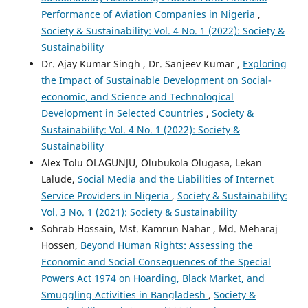
Performance of Aviation Companies in Nigeria
,
Society & Sustainability: Vol. 4 No. 1 (2022): Society &
Sustainability
Dr. Ajay Kumar Singh , Dr. Sanjeev Kumar ,
Exploring
the Impact of Sustainable Development on Social-
economic, and Science and Technological
Development in Selected Countries
,
Society &
Sustainability: Vol. 4 No. 1 (2022): Society &
Sustainability
Alex Tolu OLAGUNJU, Olubukola Olugasa, Lekan
Lalude,
Social Media and the Liabilities of Internet
Service Providers in Nigeria
,
Society & Sustainability:
Vol. 3 No. 1 (2021): Society & Sustainability
Sohrab Hossain, Mst. Kamrun Nahar , Md. Meharaj
Hossen,
Beyond Human Rights: Assessing the
Economic and Social Consequences of the Special
Powers Act 1974 on Hoarding, Black Market, and
Smuggling Activities in Bangladesh
,
Society &