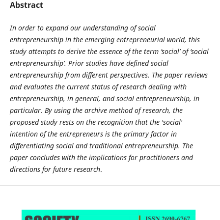
Abstract
In order to expand our understanding of social
entrepreneurship in the emerging entrepreneurial world, this
study attempts to derive the essence of the term ‘social’ of ‘social
entrepreneurship’. Prior studies have defined social
entrepreneurship from different perspectives. The paper reviews
and evaluates the current status of research dealing with
entrepreneurship, in general, and social entrepreneurship, in
particular. By using the archive method of research, the
proposed study rests on the recognition that the 'social'
intention of the entrepreneurs is the primary factor in
differentiating social and traditional entrepreneurship. The
paper concludes with the implications for practitioners and
directions for future research
.