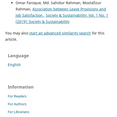
Omar Faroque, Md. Sahidur Rahman, Mostafizur
Rahman,
Association between Leave Provisions and
Job Satisfaction
,
Society & Sustainability: Vol. 1 No. 1
(2019): Society & Sustainability
You may also
start an advanced similarity search
for this
article.
Language
English
Information
For Readers
For Authors
For Librarians