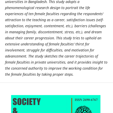
universities in Bangladesh. This study adopts a
phenomenological research design to portrait the life
experiences of ten female faculties regarding the respondents'
attraction to the teaching as a career, satisfaction issues (self-
satisfaction, enjoyment, contentment, etc.), barriers (challenges
in managing family, discontentment, stress, etc.), and dream
about their career progression. This study tries to uphold an
extensive understanding of female faculties' thirst for
involvement, struggle for difficulties, and motivation for
advancement. The study sketches the career trajectories of
female faculties in private universities, and it provides insight to
the concerned authority to improve the working condition for
the female faculties by taking proper steps.