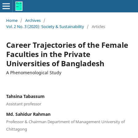
Home
/
Archives
/
Vol. 2 No. 3 (2020): Society & Sustainability
/
Articles
Career Trajectories of the Female
Faculties in the Private
Universities of Bangladesh
A Phenomenological Study
Tahsina Tabassum
Assistant professor
Md. Sahidur Rahman
Professor & Chairman Department of Management University of
Chittagong