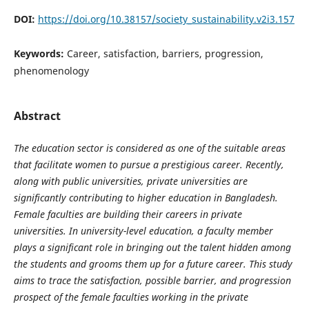
DOI:
https://doi.org/10.38157/society_sustainability.v2i3.157
Keywords:
Career, satisfaction, barriers, progression,
phenomenology
Abstract
The education sector is considered as one of the suitable areas
that facilitate women to pursue a prestigious career. Recently,
along with public universities, private universities are
significantly contributing to higher education in Bangladesh.
Female faculties are building their careers in private
universities. In university-level education, a faculty member
plays a significant role in bringing out the talent hidden among
the students and grooms them up for a future career. This study
aims to trace the satisfaction, possible barrier, and progression
prospect of the female faculties working in the private