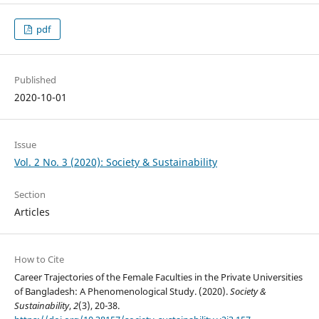
pdf
Published
2020-10-01
Issue
Vol. 2 No. 3 (2020): Society & Sustainability
Section
Articles
How to Cite
Career Trajectories of the Female Faculties in the Private Universities
of Bangladesh: A Phenomenological Study. (2020).
Society &
Sustainability
,
2
(3), 20-38.