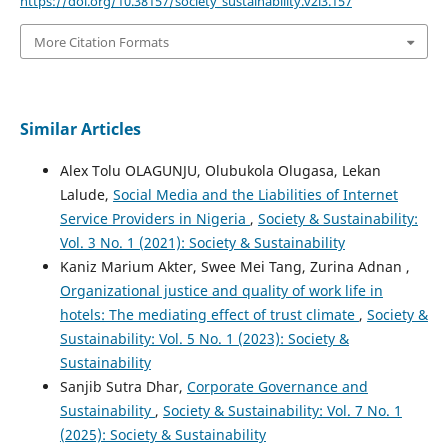
https://doi.org/10.38157/society_sustainability.v2i3.157
More Citation Formats
Similar Articles
Alex Tolu OLAGUNJU, Olubukola Olugasa, Lekan
Lalude,
Social Media and the Liabilities of Internet
Service Providers in Nigeria
,
Society & Sustainability:
Vol. 3 No. 1 (2021): Society & Sustainability
Kaniz Marium Akter, Swee Mei Tang, Zurina Adnan ,
Organizational justice and quality of work life in
hotels: The mediating effect of trust climate
,
Society &
Sustainability: Vol. 5 No. 1 (2023): Society &
Sustainability
Sanjib Sutra Dhar,
Corporate Governance and
Sustainability
,
Society & Sustainability: Vol. 7 No. 1
(2025): Society & Sustainability