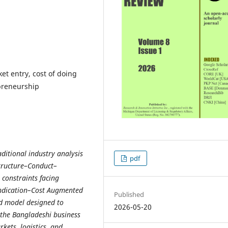
et entry, cost of doing
epreneurship
aditional industry analysis
pdf
tructure–Conduct–
constraints facing
yndication–Cost Augmented
Published
ed model designed to
2026-05-20
 the Bangladeshi business
kets, logistics, and