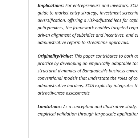
Implications:
For entrepreneurs and investors, SCIA
guide to market entry strategy, investment screenin
diversification, offering a risk-adjusted lens for capi
policymakers, the framework enables targeted regul
driven alignment of subsidies and incentives, and 
administrative reform to streamline approvals.
Originality/Value:
This paper contributes to both 
practice by developing an empirically adaptable too
structural dynamics of Bangladesh's business envir
conventional models that understate the roles of co
administrative burdens, SCIA explicitly integrates th
attractiveness assessments.
Limitations:
As a conceptual and illustrative study
empirical validation through large-scale application