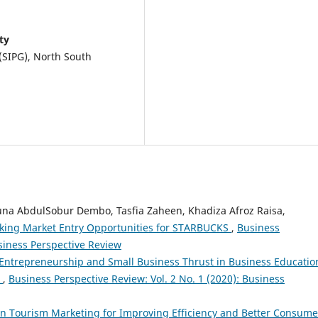
ty
(SIPG), North South
una AbdulSobur Dembo, Tasfia Zaheen, Khadiza Afroz Raisa,
cking Market Entry Opportunities for STARBUCKS
,
Business
usiness Perspective Review
Entrepreneurship and Small Business Thrust in Business Educatio
h
,
Business Perspective Review: Vol. 2 No. 1 (2020): Business
y in Tourism Marketing for Improving Efficiency and Better Consume