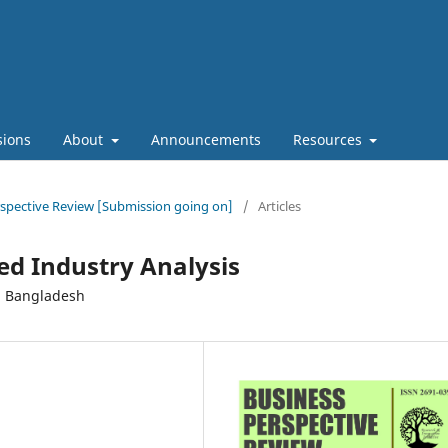
sions
About
Announcements
Resources
erspective Review [Submission going on]
/
Articles
d Industry Analysis
n Bangladesh