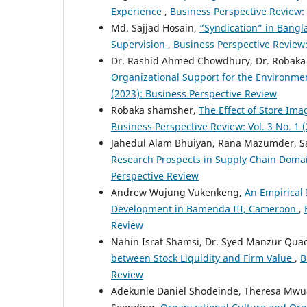
Experience
,
Business Perspective Review: 
Md. Sajjad Hosain,
“Syndication” in Bangl
Supervision
,
Business Perspective Review:
Dr. Rashid Ahmed Chowdhury, Dr. Robak
Organizational Support for the Environmen
(2023): Business Perspective Review
Robaka shamsher,
The Effect of Store Im
Business Perspective Review: Vol. 3 No. 1 
Jahedul Alam Bhuiyan, Rana Mazumder, S
Research Prospects in Supply Chain Dom
Perspective Review
Andrew Wujung Vukenkeng,
An Empirical 
Development in Bamenda III, Cameroon
,
Review
Nahin Israt Shamsi, Dr. Syed Manzur Qu
between Stock Liquidity and Firm Value
,
B
Review
Adekunle Daniel Shodeinde, Theresa Mwu