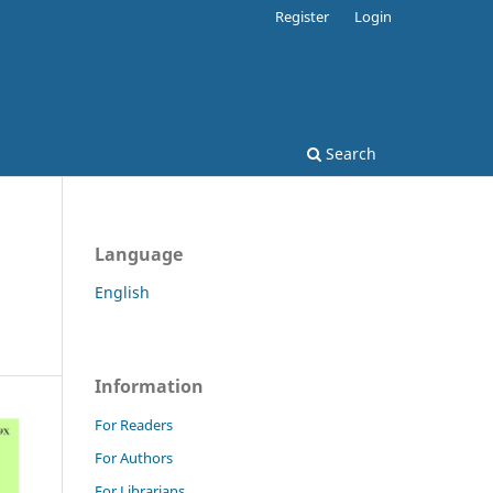
Register
Login
Search
Language
English
Information
For Readers
For Authors
For Librarians