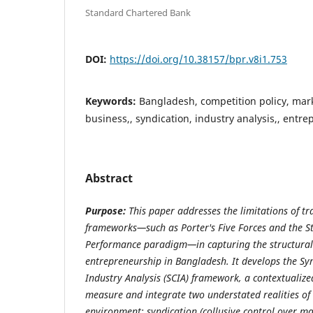
Standard Chartered Bank
DOI:
https://doi.org/10.38157/bpr.v8i1.753
Keywords:
Bangladesh, competition policy, mark
business,, syndication, industry analysis,, entr
Abstract
Purpose:
This paper addresses the limitations of tr
frameworks—such as Porter's Five Forces and the S
Performance paradigm—in capturing the structural 
entrepreneurship in Bangladesh. It develops the S
Industry Analysis (SCIA) framework, a contextualiz
measure and integrate two understated realities of
environment: syndication (collusive control over mar