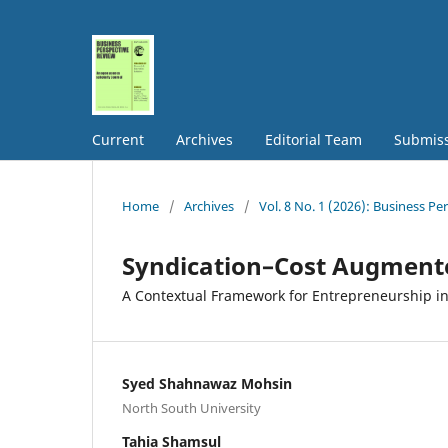
Current
Archives
Editorial Team
Submis
Home
/
Archives
/
Vol. 8 No. 1 (2026): Business P
Syndication–Cost Augmente
A Contextual Framework for Entrepreneurship i
Syed Shahnawaz Mohsin
North South University
Tahia Shamsul