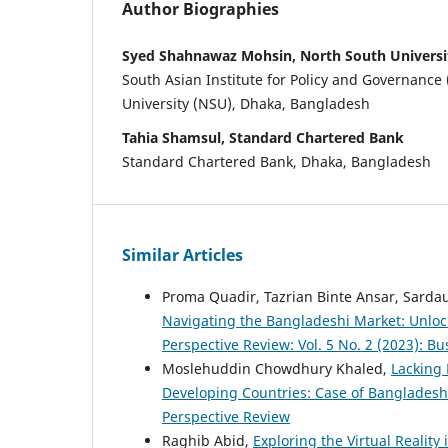
Author Biographies
Syed Shahnawaz Mohsin, North South Universi
South Asian Institute for Policy and Governance 
University (NSU), Dhaka, Bangladesh
Tahia Shamsul, Standard Chartered Bank
Standard Chartered Bank, Dhaka, Bangladesh
Similar Articles
Proma Quadir, Tazrian Binte Ansar, Sarda
Navigating the Bangladeshi Market: Unlo
Perspective Review: Vol. 5 No. 2 (2023): B
Moslehuddin Chowdhury Khaled,
Lacking 
Developing Countries: Case of Banglades
Perspective Review
Raghib Abid,
Exploring the Virtual Realit