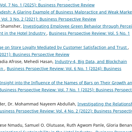
Vol. 7 No. 1 (2025): Business Perspective Review
adesh: A Glaring Example of Business Malpractice and Weak Marke
 Vol. 3 No. 2 (2021): Business Perspective Review
a Shamsher,
Investigating Employee Green Behavior through Perce
t in the Hotel Industry
,
Business Perspective Review: Vol. 5 No. 1
age on Store Loyalty Mediated by Customer Satisfaction and Trust
,
(2021): Business Perspective Review
adia Afrose, Mehedi Hasan,
Industry-4, Big Data, and Blockchain
ain
,
Business Perspective Review: Vol. 6 No. 1 (2024): Business
Insight into the Influence of the Names of Bars on Their Growth a
Business Perspective Review: Vol. 7 No. 1 (2025): Business Perspect
ader, Dr. Mohammad Nayeem Abdullah,
Investigating the Relations
usiness Perspective Review: Vol. 4 No. 2 (2022): Business Perspecti
ese Nmadu, Samuel O. Olutuase, Ruth Agwom Panle, Gloria Benar