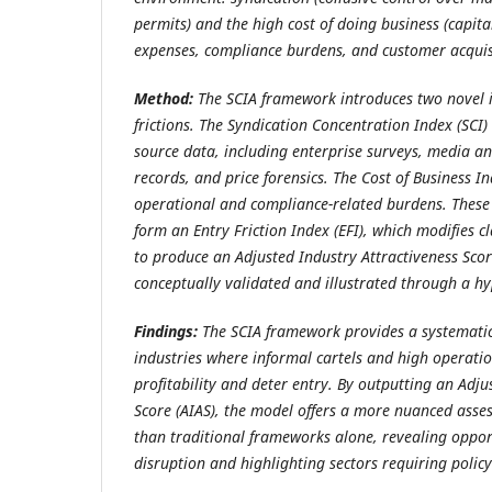
permits) and the high cost of doing business (capita
expenses, compliance burdens, and customer acquisi
Method:
The SCIA framework introduces two novel i
frictions. The Syndication Concentration Index (SCI)
source data, including enterprise surveys, media a
records, and price forensics. The Cost of Business 
operational and compliance-related burdens. These
form an Entry Friction Index (EFI), which modifies cl
to produce an Adjusted Industry Attractiveness Scor
conceptually validated and illustrated through a hy
Findings:
The SCIA framework provides a systematic
industries where informal cartels and high operatio
profitability and deter entry. By outputting an Adju
Score (AIAS), the model offers a more nuanced asses
than traditional frameworks alone, revealing opport
disruption and highlighting sectors requiring policy