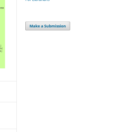
Make a Submission