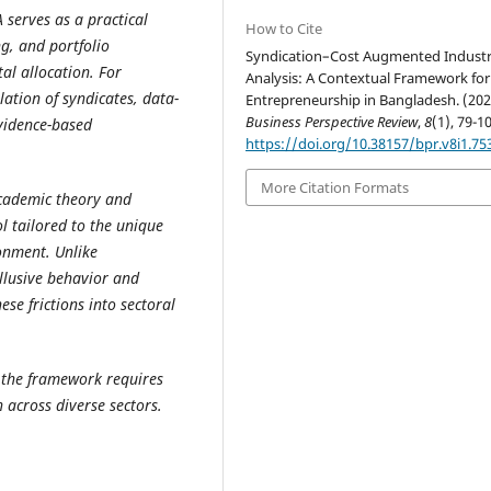
 serves as a practical
How to Cite
g, and portfolio
Syndication–Cost Augmented Indust
tal allocation. For
Analysis: A Contextual Framework for
ation of syndicates, data-
Entrepreneurship in Bangladesh. (202
Business Perspective Review
,
8
(1), 79-1
evidence-based
https://doi.org/10.38157/bpr.v8i1.75
More Citation Formats
academic theory and
l tailored to the unique
onment. Unlike
llusive behavior and
ese frictions into sectoral
, the framework requires
 across diverse sectors.