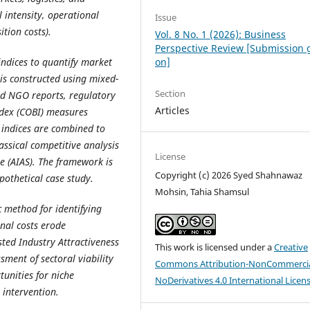
l intensity, operational
Issue
tion costs).
Vol. 8 No. 1 (2026): Business
Perspective Review [Submission 
ndices to quantify market
on]
 is constructed using mixed-
Section
nd NGO reports, regulatory
Articles
Index (COBI) measures
 indices are combined to
assical competitive analysis
License
e (AIAS). The framework is
Copyright (c) 2026 Syed Shahnawaz
pothetical case study.
Mohsin, Tahia Shamsul
 method for identifying
nal costs erode
sted Industry Attractiveness
This work is licensed under a
Creative
sment of sectoral viability
Commons Attribution-NonCommercia
unities for niche
NoDerivatives 4.0 International Licen
 intervention.