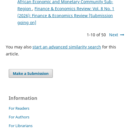
African Economic and Monetary Community Sub-
Region
,
Finance & Economics Review: Vol. 8 No. 1
(2026): Finance & Economics Review [Submission
going on]
1-10 of 50
Next
You may also
start an advanced similarity search
for this
article.
Make a Submission
Information
For Readers
For Authors
For Librarians