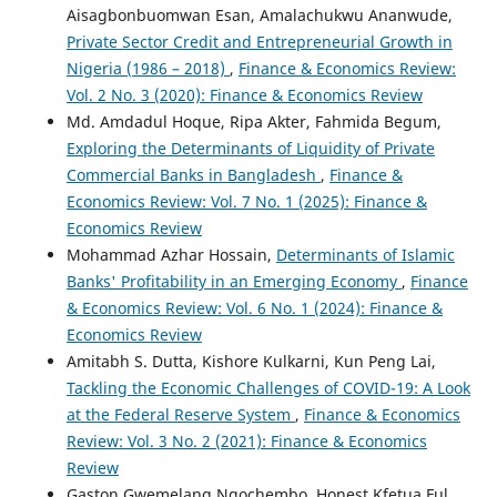
Aisagbonbuomwan Esan, Amalachukwu Ananwude,
Private Sector Credit and Entrepreneurial Growth in
Nigeria (1986 – 2018)
,
Finance & Economics Review:
Vol. 2 No. 3 (2020): Finance & Economics Review
Md. Amdadul Hoque, Ripa Akter, Fahmida Begum,
Exploring the Determinants of Liquidity of Private
Commercial Banks in Bangladesh
,
Finance &
Economics Review: Vol. 7 No. 1 (2025): Finance &
Economics Review
Mohammad Azhar Hossain,
Determinants of Islamic
Banks' Profitability in an Emerging Economy
,
Finance
& Economics Review: Vol. 6 No. 1 (2024): Finance &
Economics Review
Amitabh S. Dutta, Kishore Kulkarni, Kun Peng Lai,
Tackling the Economic Challenges of COVID-19: A Look
at the Federal Reserve System
,
Finance & Economics
Review: Vol. 3 No. 2 (2021): Finance & Economics
Review
Gaston Gwemelang Ngochembo, Honest Kfetua Ful ,