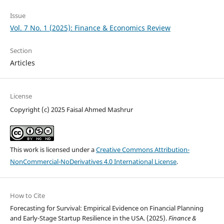
Issue
Vol. 7 No. 1 (2025): Finance & Economics Review
Section
Articles
License
Copyright (c) 2025 Faisal Ahmed Mashrur
This work is licensed under a
Creative Commons Attribution-
NonCommercial-NoDerivatives 4.0 International License
.
How to Cite
Forecasting for Survival: Empirical Evidence on Financial Planning
and Early-Stage Startup Resilience in the USA. (2025).
Finance &