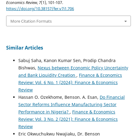
Economics Review
,
7
(1), 101-107.
https://doi.org/10.38157/fer.v7i1.706
More Citation Formats
Similar Articles
Sabuj Saha, Kanon Kumar Sen, Prodip Chandra
Bishwas,
Nexus between Economic Policy Uncertainty
and Bank Liquidity Creation
,
Finance & Economics
Review: Vol. 6 No. 1 (2024): Finance & Economics
Review
Hassan O. Ozekhome, Benson. A. Esan,
Do Financial
Sector Reforms Influence Manufacturing Sector
Performance in Nigeria?
,
Finance & Economics
Review: Vol. 3 No. 2 (2021): Finance & Economics
Review
Eric Okwuchukwu Nwajiaku, Dr. Benson