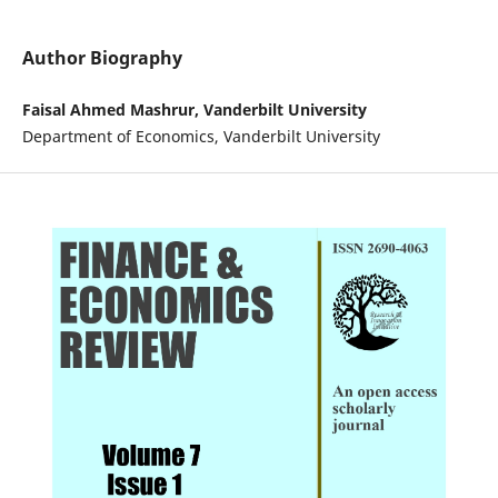
Author Biography
Faisal Ahmed Mashrur, Vanderbilt University
Department of Economics, Vanderbilt University