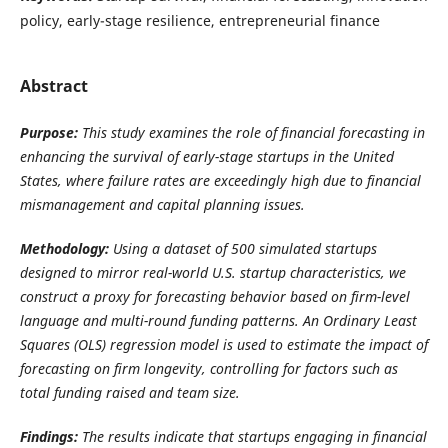
policy, early-stage resilience, entrepreneurial finance
Abstract
Purpose:
This study examines the role of financial forecasting in
enhancing the survival of early-stage startups in the United
States, where failure rates are exceedingly high due to financial
mismanagement and capital planning issues.
Methodology:
Using a dataset of 500 simulated startups
designed to mirror real-world U.S. startup characteristics, we
construct a proxy for forecasting behavior based on firm-level
language and multi-round funding patterns. An Ordinary Least
Squares (OLS) regression model is used to estimate the impact of
forecasting on firm longevity, controlling for factors such as
total funding raised and team size.
Findings:
The results indicate that startups engaging in financial