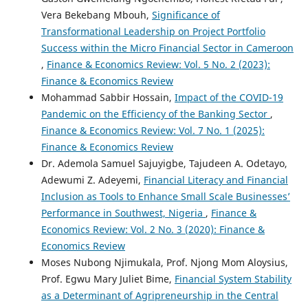
Vera Bekebang Mbouh,
Significance of
Transformational Leadership on Project Portfolio
Success within the Micro Financial Sector in Cameroon
,
Finance & Economics Review: Vol. 5 No. 2 (2023):
Finance & Economics Review
Mohammad Sabbir Hossain,
Impact of the COVID-19
Pandemic on the Efficiency of the Banking Sector
,
Finance & Economics Review: Vol. 7 No. 1 (2025):
Finance & Economics Review
Dr. Ademola Samuel Sajuyigbe, Tajudeen A. Odetayo,
Adewumi Z. Adeyemi,
Financial Literacy and Financial
Inclusion as Tools to Enhance Small Scale Businesses’
Performance in Southwest, Nigeria
,
Finance &
Economics Review: Vol. 2 No. 3 (2020): Finance &
Economics Review
Moses Nubong Njimukala, Prof. Njong Mom Aloysius,
Prof. Egwu Mary Juliet Bime,
Financial System Stability
as a Determinant of Agripreneurship in the Central