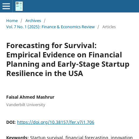
Home
/
Archives
/
Vol. 7 No. 1 (2025): Finance & Economics Review
/
Articles
Forecasting for Survival:
Empirical Evidence on Financial
Planning and Early-Stage Startup
Resilience in the USA
Faisal Ahmed Mashrur
Vanderbilt University
DOI:
https://doi.org/10.38157/fer.v7i1.706
Keywords:
Startup survival, financial forecasting, innovation