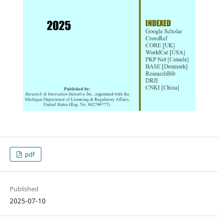
pdf
Published
2025-07-10