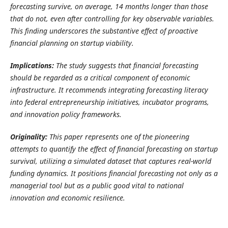
forecasting survive, on average, 14 months longer than those
that do not, even after controlling for key observable variables.
This finding underscores the substantive effect of proactive
financial planning on startup viability.
Implications:
The study suggests that financial forecasting
should be regarded as a critical component of economic
infrastructure. It recommends integrating forecasting literacy
into federal entrepreneurship initiatives, incubator programs,
and innovation policy frameworks.
Originality:
This paper represents one of the pioneering
attempts to quantify the effect of financial forecasting on startup
survival, utilizing a simulated dataset that captures real-world
funding dynamics. It positions financial forecasting not only as a
managerial tool but as a public good vital to national
innovation and economic resilience.