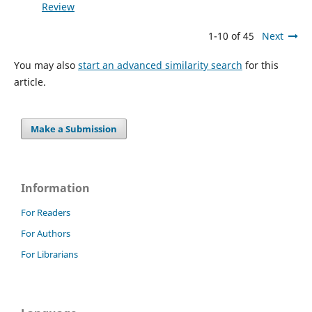
Review
1-10 of 45
Next
You may also
start an advanced similarity search
for this
article.
Make a Submission
Information
For Readers
For Authors
For Librarians