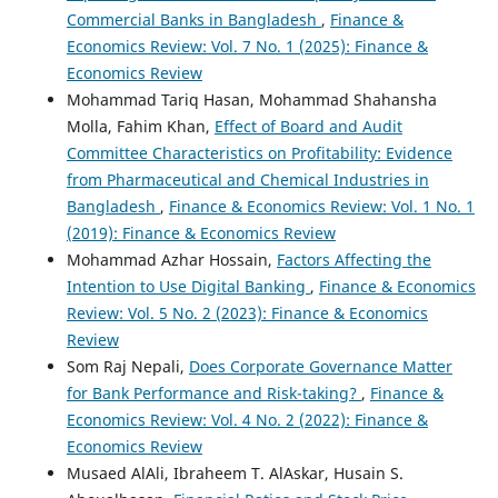
Commercial Banks in Bangladesh
,
Finance &
Economics Review: Vol. 7 No. 1 (2025): Finance &
Economics Review
Mohammad Tariq Hasan, Mohammad Shahansha
Molla, Fahim Khan,
Effect of Board and Audit
Committee Characteristics on Profitability: Evidence
from Pharmaceutical and Chemical Industries in
Bangladesh
,
Finance & Economics Review: Vol. 1 No. 1
(2019): Finance & Economics Review
Mohammad Azhar Hossain,
Factors Affecting the
Intention to Use Digital Banking
,
Finance & Economics
Review: Vol. 5 No. 2 (2023): Finance & Economics
Review
Som Raj Nepali,
Does Corporate Governance Matter
for Bank Performance and Risk-taking?
,
Finance &
Economics Review: Vol. 4 No. 2 (2022): Finance &
Economics Review
Musaed AlAli, Ibraheem T. AlAskar, Husain S.