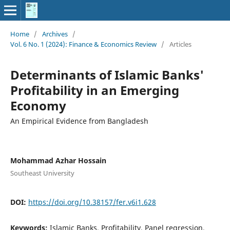
Home
/
Archives
/
Vol. 6 No. 1 (2024): Finance & Economics Review
/
Articles
Determinants of Islamic Banks'
Profitability in an Emerging
Economy
An Empirical Evidence from Bangladesh
Mohammad Azhar Hossain
Southeast University
DOI:
https://doi.org/10.38157/fer.v6i1.628
Keywords:
Islamic Banks, Profitability, Panel regression,