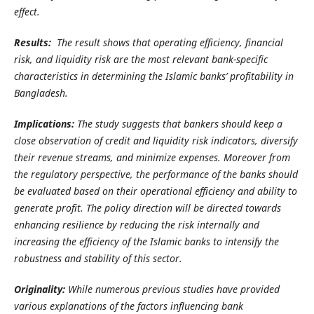
effect.
Results:
The result shows that operating efficiency, financial
risk, and liquidity risk are the most relevant bank-specific
characteristics in determining the Islamic banks’ profitability in
Bangladesh.
Implications:
The study suggests that bankers should keep a
close observation of credit and liquidity risk indicators, diversify
their revenue streams, and minimize expenses. Moreover from
the regulatory perspective, the performance of the banks should
be evaluated based on their operational efficiency and ability to
generate profit. The policy direction will be directed towards
enhancing resilience by reducing the risk internally and
increasing the efficiency of the Islamic banks to intensify the
robustness and stability of this sector.
Originality:
While numerous previous studies have provided
various explanations of the factors influencing bank