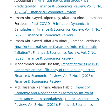
Aboualhasan,
Financial Ratios and Stock Price
Predictability
,
Finance & Economics Review: Vol. 6 No.
1 (2024): Finance & Economics Review
Imam Abu Sayed, Ripon Roy, Rifat Ara Bindu, Romana
Ferdoush,
Post-COVID-19 Inflation Dynamics in
Bangladesh
,
Finance & Economics Review: Vol. 7 No. 1
(2025): Finance & Economics Review
Imam Abu Sayed, Rifat Ara Bindu, Romana Ferdoush,
How Do External Sector Dynamics Induce Domestic
Inflation?
,
Finance & Economics Review: Vol. 7 No. 1
(2025): Finance & Economics Review
Mohammad Sabbir Hossain,
Impact of the COVID-19
Pandemic on the Efficiency of the Banking Sector
,
Finance & Economics Review: Vol. 7 No. 1 (2025):
Finance & Economics Review
Md. Hasanur Rahman, Ahsan Habib,
Impact of
Economic and Noneconomic Factors on Inflow of
Remittances into Bangladesh
,
Finance & Economics
Review: Vol. 3 No. 1 (2021): Finance & Economics