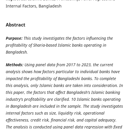
Internal Factors, Bangladesh
Abstract
Purpose:
This study investigates the factors influencing the
profitability of Sharia-based Islamic banks operating in
Bangladesh.
Methods:
Using panel data from 2017 to 2023, the current
analysis shows how factors particular to individual banks have
impacted the profitability of Bangladeshi banks. To complete
this analysis, only Islamic banks are taken into consideration. In
this paper, the factors that affect Bangladesh's Islamic banking
industry's profitability are clarified. 10 Islamic banks operating
in Bangladesh are included in the sample. The study investigates
internal factors such as size, liquidity risk, operational
effectiveness, credit risk, financial risk, and capital adequacy.
The analysis is conducted using panel data regression with fixed