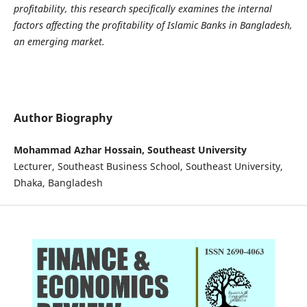
profitability, this research specifically examines the internal
factors affecting the profitability of Islamic Banks in Bangladesh,
an emerging market.
Author Biography
Mohammad Azhar Hossain, Southeast University
Lecturer, Southeast Business School, Southeast University,
Dhaka, Bangladesh