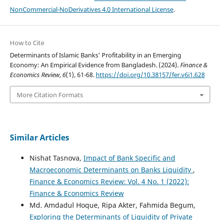
NonCommercial-NoDerivatives 4.0 International License
.
How to Cite
Determinants of Islamic Banks’ Profitability in an Emerging
Economy: An Empirical Evidence from Bangladesh. (2024).
Finance &
Economics Review
,
6
(1), 61-68.
https://doi.org/10.38157/fer.v6i1.628
More Citation Formats
Similar Articles
Nishat Tasnova,
Impact of Bank Specific and
Macroeconomic Determinants on Banks Liquidity
,
Finance & Economics Review: Vol. 4 No. 1 (2022):
Finance & Economics Review
Md. Amdadul Hoque, Ripa Akter, Fahmida Begum,
Exploring the Determinants of Liquidity of Private