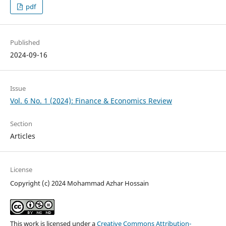
pdf
Published
2024-09-16
Issue
Vol. 6 No. 1 (2024): Finance & Economics Review
Section
Articles
License
Copyright (c) 2024 Mohammad Azhar Hossain
This work is licensed under a
Creative Commons Attribution-