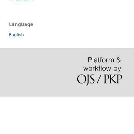
Language
English