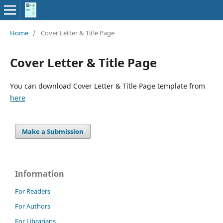
Home
/
Cover Letter & Title Page
Cover Letter & Title Page
You can download Cover Letter & Title Page template from
here
Make a Submission
Information
For Readers
For Authors
For Librarians