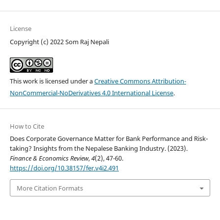
License
Copyright (c) 2022 Som Raj Nepali
This work is licensed under a
Creative Commons Attribution-
NonCommercial-NoDerivatives 4.0 International License
.
How to Cite
Does Corporate Governance Matter for Bank Performance and Risk-
taking? Insights from the Nepalese Banking Industry. (2023).
Finance & Economics Review
,
4
(2), 47-60.
https://doi.org/10.38157/fer.v4i2.491
More Citation Formats