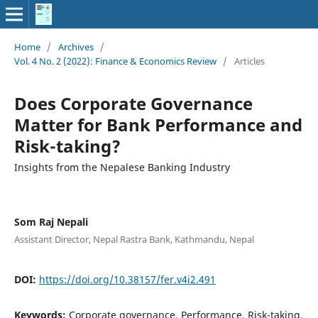
Home
/
Archives
/
Vol. 4 No. 2 (2022): Finance & Economics Review
/
Articles
Does Corporate Governance
Matter for Bank Performance and
Risk-taking?
Insights from the Nepalese Banking Industry
Som Raj Nepali
Assistant Director, Nepal Rastra Bank, Kathmandu, Nepal
DOI:
https://doi.org/10.38157/fer.v4i2.491
Keywords:
Corporate governance, Performance, Risk-taking,