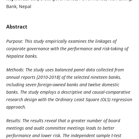
Bank, Nepal
Abstract
Purpose:
This study empirically examines the linkages of
corporate governance with the performance and risk-taking of
Nepalese banks.
Methods:
The study uses balanced panel data collected from
annual reports [2010-2018] of the selected nineteen banks,
including seven foreign-owned banks and twelve domestic
banks. The study employs a descriptive and causal-comparative
research design with the Ordinary Least Square (OLS) regression
approach.
Results
: The results reveal that a greater number of board
meetings and audit committee meetings leads to better
performance and lower risk. The independent sample t-test