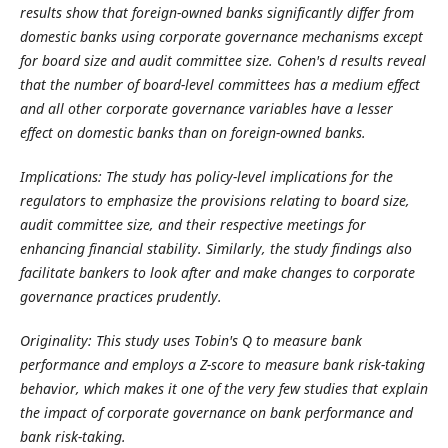
results show that foreign-owned banks significantly differ from
domestic banks using corporate governance mechanisms except
for board size and audit committee size. Cohen's d results reveal
that the number of board-level committees has a medium effect
and all other corporate governance variables have a lesser
effect on domestic banks than on foreign-owned banks.
Implications:
The study has policy-level implications for the
regulators to emphasize the provisions relating to board size,
audit committee size, and their respective meetings for
enhancing financial stability. Similarly, the study findings also
facilitate bankers to look after and make changes to corporate
governance practices prudently.
Originality: This study uses Tobin's Q to measure bank
performance and employs a Z-score to measure bank risk-taking
behavior, which makes it one of the very few studies that explain
the impact of corporate governance on bank performance and
bank risk-taking.