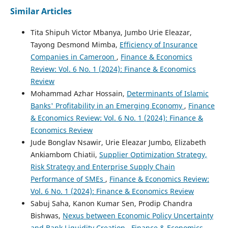
Similar Articles
Tita Shipuh Victor Mbanya, Jumbo Urie Eleazar,
Tayong Desmond Mimba,
Efficiency of Insurance
Companies in Cameroon
,
Finance & Economics
Review: Vol. 6 No. 1 (2024): Finance & Economics
Review
Mohammad Azhar Hossain,
Determinants of Islamic
Banks' Profitability in an Emerging Economy
,
Finance
& Economics Review: Vol. 6 No. 1 (2024): Finance &
Economics Review
Jude Bonglav Nsawir, Urie Eleazar Jumbo, Elizabeth
Ankiambom Chiatii,
Supplier Optimization Strategy,
Risk Strategy and Enterprise Supply Chain
Performance of SMEs
,
Finance & Economics Review:
Vol. 6 No. 1 (2024): Finance & Economics Review
Sabuj Saha, Kanon Kumar Sen, Prodip Chandra
Bishwas,
Nexus between Economic Policy Uncertainty
and Bank Liquidity Creation
,
Finance & Economics