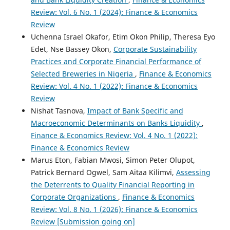
Review: Vol. 6 No. 1 (2024): Finance & Economics
Review
Uchenna Israel Okafor, Etim Okon Philip, Theresa Eyo
Edet, Nse Bassey Okon,
Corporate Sustainability
Practices and Corporate Financial Performance of
Selected Breweries in Nigeria
,
Finance & Economics
Review: Vol. 4 No. 1 (2022): Finance & Economics
Review
Nishat Tasnova,
Impact of Bank Specific and
Macroeconomic Determinants on Banks Liquidity
,
Finance & Economics Review: Vol. 4 No. 1 (2022):
Finance & Economics Review
Marus Eton, Fabian Mwosi, Simon Peter Olupot,
Patrick Bernard Ogwel, Sam Aitaa Kilimvi,
Assessing
the Deterrents to Quality Financial Reporting in
Corporate Organizations
,
Finance & Economics
Review: Vol. 8 No. 1 (2026): Finance & Economics
Review [Submission going on]