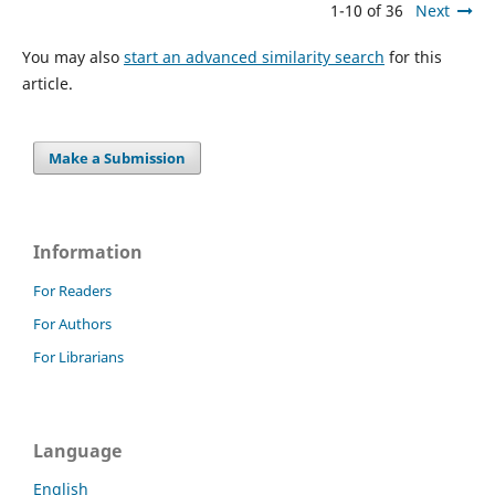
1-10 of 36
Next
You may also
start an advanced similarity search
for this
article.
Make a Submission
Information
For Readers
For Authors
For Librarians
Language
English