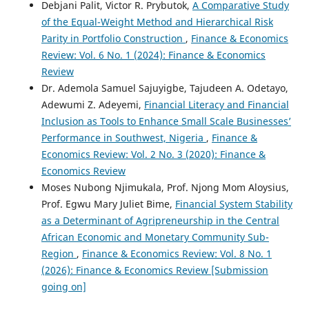
Debjani Palit, Victor R. Prybutok,
A Comparative Study
of the Equal-Weight Method and Hierarchical Risk
Parity in Portfolio Construction
,
Finance & Economics
Review: Vol. 6 No. 1 (2024): Finance & Economics
Review
Dr. Ademola Samuel Sajuyigbe, Tajudeen A. Odetayo,
Adewumi Z. Adeyemi,
Financial Literacy and Financial
Inclusion as Tools to Enhance Small Scale Businesses’
Performance in Southwest, Nigeria
,
Finance &
Economics Review: Vol. 2 No. 3 (2020): Finance &
Economics Review
Moses Nubong Njimukala, Prof. Njong Mom Aloysius,
Prof. Egwu Mary Juliet Bime,
Financial System Stability
as a Determinant of Agripreneurship in the Central
African Economic and Monetary Community Sub-
Region
,
Finance & Economics Review: Vol. 8 No. 1
(2026): Finance & Economics Review [Submission
going on]