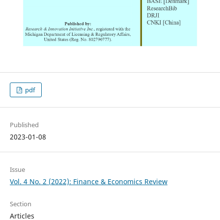
pdf
Published
2023-01-08
Issue
Vol. 4 No. 2 (2022): Finance & Economics Review
Section
Articles