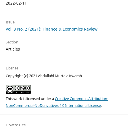
2022-02-11
Issue
Vol. 3 No. 2 (2021): Finance & Economics Review
Section
Articles
License
Copyright (c) 2021 Abdullahi Murtala Kwarah
This work is licensed under a
Creative Commons Attribution-
NonCommercial-NoDerivatives 4.0 International License
.
How to Cite