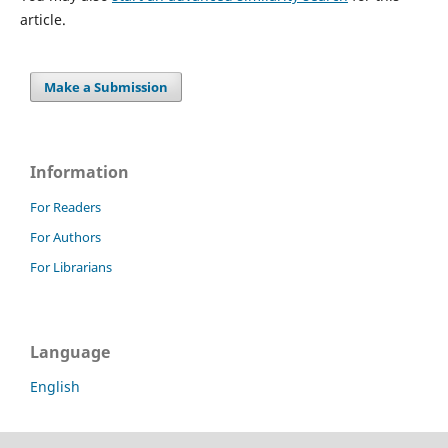
article.
Make a Submission
Information
For Readers
For Authors
For Librarians
Language
English