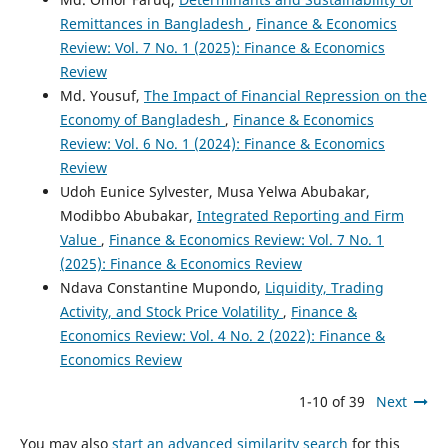
Remittances in Bangladesh
,
Finance & Economics
Review: Vol. 7 No. 1 (2025): Finance & Economics
Review
Md. Yousuf,
The Impact of Financial Repression on the
Economy of Bangladesh
,
Finance & Economics
Review: Vol. 6 No. 1 (2024): Finance & Economics
Review
Udoh Eunice Sylvester, Musa Yelwa Abubakar,
Modibbo Abubakar,
Integrated Reporting and Firm
Value
,
Finance & Economics Review: Vol. 7 No. 1
(2025): Finance & Economics Review
Ndava Constantine Mupondo,
Liquidity, Trading
Activity, and Stock Price Volatility
,
Finance &
Economics Review: Vol. 4 No. 2 (2022): Finance &
Economics Review
1-10 of 39
Next
You may also
start an advanced similarity search
for this