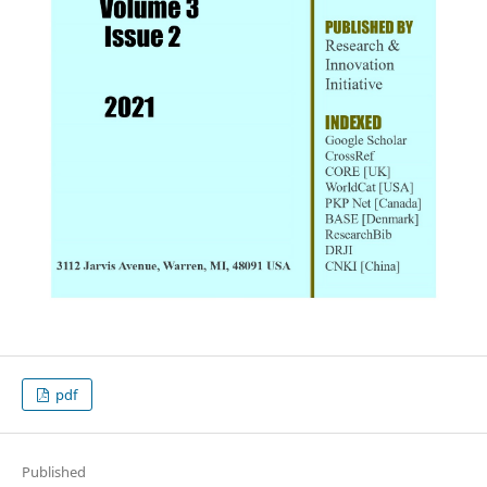
pdf
Published