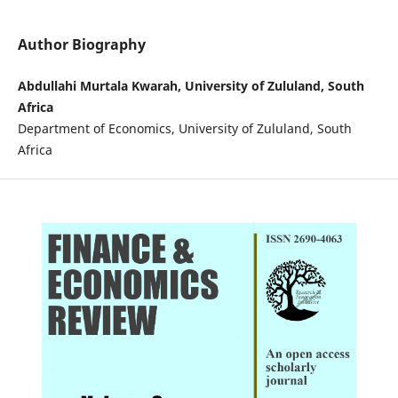
Author Biography
Abdullahi Murtala Kwarah, University of Zululand, South
Africa
Department of Economics, University of Zululand, South
Africa