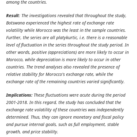
among the countries.
Result
: The investigations revealed that throughout the study,
Botswana experienced the highest rate of exchange rate
volatility while Morocco was the least in the sample countries.
Further, the series are all platykurtic, i.e. there is a reasonable
level of fluctuation in the series throughout the study period. In
other words, positive (appreciations) are more likely to occur in
Morocco, while depreciation is more likely to occur in other
countries. The trend analyses also revealed the presence of
relative stability for Morocco's exchange rate, while the
exchange rate of the remaining countries varied significantly.
Implications:
These fluctuations were acute during the period
2001-2018. In this regard, the study has concluded that the
exchange rate volatility of these countries was independently
determined. Thus, they can ignore monetary and fiscal policy
and pursue internal goals, such as full employment, stable
growth, and price stability.