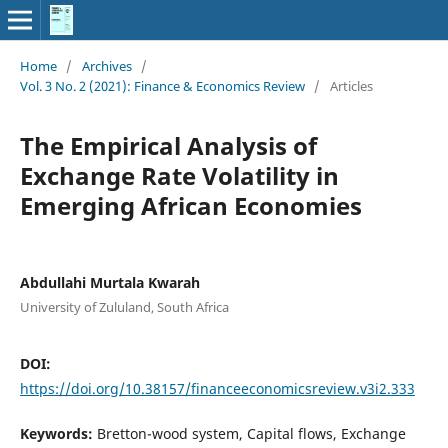
Home
/
Archives
/
Vol. 3 No. 2 (2021): Finance & Economics Review
/
Articles
The Empirical Analysis of
Exchange Rate Volatility in
Emerging African Economies
Abdullahi Murtala Kwarah
University of Zululand, South Africa
DOI:
https://doi.org/10.38157/financeeconomicsreview.v3i2.333
Keywords:
Bretton-wood system, Capital flows, Exchange