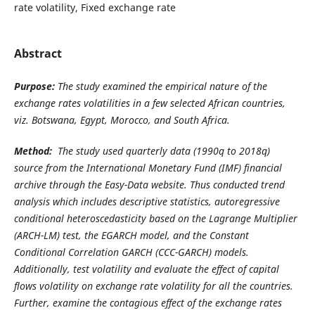
rate volatility, Fixed exchange rate
Abstract
Purpose:
The study examined the empirical nature of the
exchange rates volatilities in a few selected African countries,
viz. Botswana, Egypt, Morocco, and South Africa.
Method:
The study used quarterly data (1990q to 2018q)
source from the International Monetary Fund (IMF) financial
archive through the Easy-Data website. Thus conducted trend
analysis which includes descriptive statistics, autoregressive
conditional heteroscedasticity based on the Lagrange Multiplier
(ARCH-LM) test, the EGARCH model, and the Constant
Conditional Correlation GARCH (CCC-GARCH) models.
Additionally, test volatility and evaluate the effect of capital
flows volatility on exchange rate volatility for all the countries.
Further, examine the contagious effect of the exchange rates