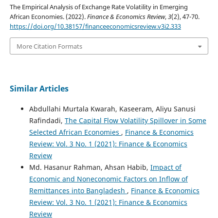
The Empirical Analysis of Exchange Rate Volatility in Emerging
African Economies. (2022).
Finance & Economics Review
,
3
(2), 47-70.
https://doi.org/10.38157/financeeconomicsreview.v3i2.333
More Citation Formats
Similar Articles
Abdullahi Murtala Kwarah, Kaseeram, Aliyu Sanusi
Rafindadi,
The Capital Flow Volatility Spillover in Some
Selected African Economies
,
Finance & Economics
Review: Vol. 3 No. 1 (2021): Finance & Economics
Review
Md. Hasanur Rahman, Ahsan Habib,
Impact of
Economic and Noneconomic Factors on Inflow of
Remittances into Bangladesh
,
Finance & Economics
Review: Vol. 3 No. 1 (2021): Finance & Economics
Review