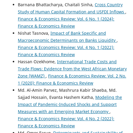
Barnana Bhattacharya, Chaitali Sinha,
Cross Country
Study of Human Capital Formation and USFDI Inflows
,
Finance & Economics Review: Vol. 6 No. 1 (2024):
Finance & Economics Review
Nishat Tasnova,
Impact of Bank Specific and
Macroeconomic Determinants on Banks Liquidity
,
Finance & Economics Review: Vol. 4 No. 1 (2022):
Finance & Economics Review
Hassan Ozekhome,
International Trade Costs and
Trade Flows: Evidence from the West African Monetary
Zone (WAMZ)
,
Finance & Economics Review: Vol. 2 No.
1 (2020): Finance & Economics Review
Md. Al-Amin Parvez, Mashrura Kabir Shaeba, Md.
Sajjad Hossain, Evanta Hashem Katha,
Modeling the
Impact of Pandemic-Induced Shocks and Support
Measures with an Emerging Market Economy
,
Finance & Economics Review: Vol. 4 No. 2 (2022):
Finance & Economics Review
Md. Omor Faruq,
Determinants and Sustainability of