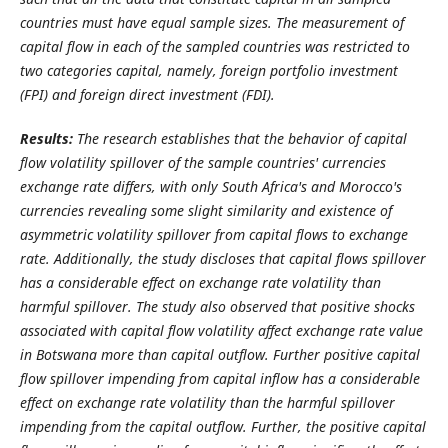
countries must have equal sample sizes. The measurement of
capital flow in each of the sampled countries was restricted to
two categories capital, namely, foreign portfolio investment
(FPI) and foreign direct investment (FDI).
Results:
The research establishes that the behavior of capital
flow volatility spillover of the sample countries' currencies
exchange rate differs, with only South Africa's and Morocco's
currencies revealing some slight similarity and existence of
asymmetric volatility spillover from capital flows to exchange
rate. Additionally, the study discloses that capital flows spillover
has a considerable effect on exchange rate volatility than
harmful spillover. The study also observed that positive shocks
associated with capital flow volatility affect exchange rate value
in Botswana more than capital outflow. Further positive capital
flow spillover impending from capital inflow has a considerable
effect on exchange rate volatility than the harmful spillover
impending from the capital outflow. Further, the positive capital