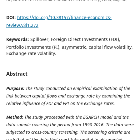
DOI:
https://doi.org/10.38157/finance-economics-
review.v3i1.272
Keywords:
Spillover, Foreign Direct Investments (FDI),
Portfolio Investments (PI), asymmetric, capital flow volatility,
Exchange rate volatility.
Abstract
Purpose:
The study conducted an empirical examination of the
link between capital flows and exchange rate by examining the
relative influence of FDI and FPI on the exchange rates.
Method:
The study proceeded with the EGARCH model and the
data sample covering the period from 1990-2016.
The data were
subjected to cross-country screening. The screening criteria are
such that all the data that constitute capital in all sampled