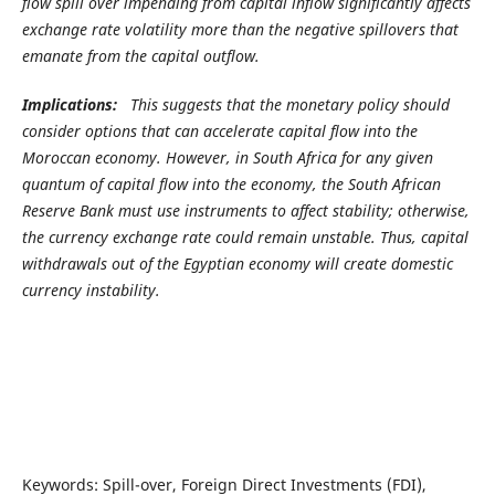
flow spill over impending from capital inflow significantly affects
exchange rate volatility more than the negative spillovers that
emanate from the capital outflow.
Implications:
This suggests that the monetary policy should
consider options that can accelerate capital flow into the
Moroccan economy. However, in South Africa for any given
quantum of capital flow into the economy, the South African
Reserve Bank must use instruments to affect stability; otherwise,
the currency exchange rate could remain unstable. Thus, capital
withdrawals out of the Egyptian economy will create domestic
currency instability.
Keywords: Spill-over, Foreign Direct Investments (FDI),