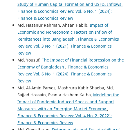
Study of Human Capital Formation and USFDI Inflows
,
Finance & Economics Review: Vol. 6 No. 1 (2024):
Finance & Economics Review
Md. Hasanur Rahman, Ahsan Habib,
Impact of
Economic and Noneconomic Factors on Inflow of
Remittances into Bangladesh
,
Finance & Economics
Review: Vol. 3 No. 1 (2021): Finance & Economics
Review
Md. Yousuf,
The Impact of Financial Repression on the
Economy of Bangladesh
,
Finance & Economics
Review: Vol. 6 No. 1 (2024): Finance & Economics
Review
Md. Al-Amin Parvez, Mashrura Kabir Shaeba, Md.
Sajjad Hossain, Evanta Hashem Katha,
Modeling the
Impact of Pandemic-Induced Shocks and Support
Measures with an Emerging Market Economy
,
Finance & Economics Review: Vol. 4 No. 2 (2022):
Finance & Economics Review
Md. Omor Faruq,
Determinants and Sustainability of