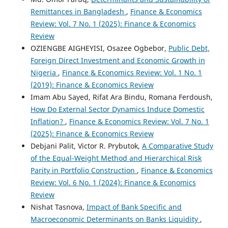
Remittances in Bangladesh
,
Finance & Economics
Review: Vol. 7 No. 1 (2025): Finance & Economics
Review
OZIENGBE AIGHEYISI, Osazee Ogbebor,
Public Debt,
Foreign Direct Investment and Economic Growth in
Nigeria
,
Finance & Economics Review: Vol. 1 No. 1
(2019): Finance & Economics Review
Imam Abu Sayed, Rifat Ara Bindu, Romana Ferdoush,
How Do External Sector Dynamics Induce Domestic
Inflation?
,
Finance & Economics Review: Vol. 7 No. 1
(2025): Finance & Economics Review
Debjani Palit, Victor R. Prybutok,
A Comparative Study
of the Equal-Weight Method and Hierarchical Risk
Parity in Portfolio Construction
,
Finance & Economics
Review: Vol. 6 No. 1 (2024): Finance & Economics
Review
Nishat Tasnova,
Impact of Bank Specific and
Macroeconomic Determinants on Banks Liquidity
,