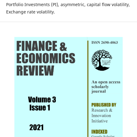
Portfolio Investments (PI), asymmetric, capital flow volatility,
Exchange rate volatility.