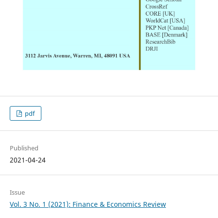
pdf
Published
2021-04-24
Issue
Vol. 3 No. 1 (2021): Finance & Economics Review