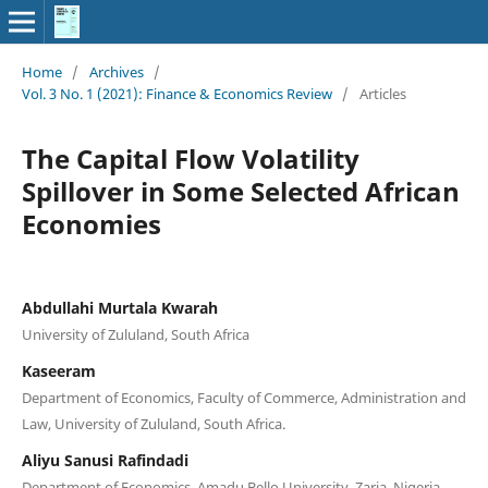
Home
/
Archives
/
Vol. 3 No. 1 (2021): Finance & Economics Review
/
Articles
The Capital Flow Volatility
Spillover in Some Selected African
Economies
Abdullahi Murtala Kwarah
University of Zululand, South Africa
Kaseeram
Department of Economics, Faculty of Commerce, Administration and
Law, University of Zululand, South Africa.
Aliyu Sanusi Rafindadi
Department of Economics, Amadu Bello University, Zaria. Nigeria.