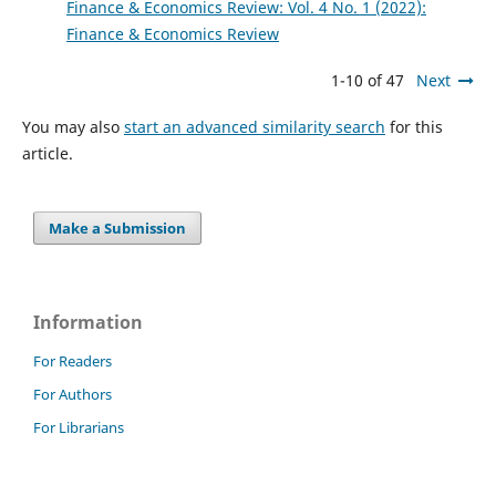
Finance & Economics Review: Vol. 4 No. 1 (2022):
Finance & Economics Review
1-10 of 47
Next
You may also
start an advanced similarity search
for this
article.
Make a Submission
Information
For Readers
For Authors
For Librarians