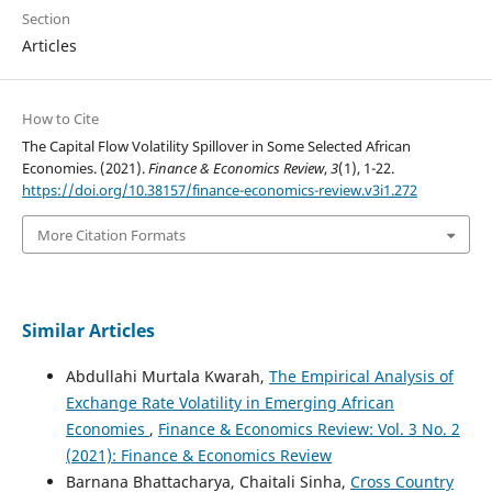
Section
Articles
How to Cite
The Capital Flow Volatility Spillover in Some Selected African
Economies. (2021).
Finance & Economics Review
,
3
(1), 1-22.
https://doi.org/10.38157/finance-economics-review.v3i1.272
More Citation Formats
Similar Articles
Abdullahi Murtala Kwarah,
The Empirical Analysis of
Exchange Rate Volatility in Emerging African
Economies
,
Finance & Economics Review: Vol. 3 No. 2
(2021): Finance & Economics Review
Barnana Bhattacharya, Chaitali Sinha,
Cross Country