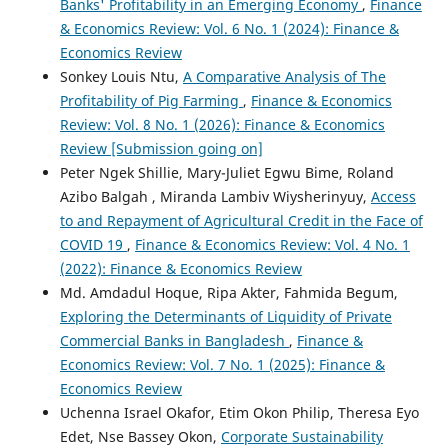
Banks' Profitability in an Emerging Economy
,
Finance
& Economics Review: Vol. 6 No. 1 (2024): Finance &
Economics Review
Sonkey Louis Ntu,
A Comparative Analysis of The
Profitability of Pig Farming
,
Finance & Economics
Review: Vol. 8 No. 1 (2026): Finance & Economics
Review [Submission going on]
Peter Ngek Shillie, Mary-Juliet Egwu Bime, Roland
Azibo Balgah , Miranda Lambiv Wiysherinyuy,
Access
to and Repayment of Agricultural Credit in the Face of
COVID 19
,
Finance & Economics Review: Vol. 4 No. 1
(2022): Finance & Economics Review
Md. Amdadul Hoque, Ripa Akter, Fahmida Begum,
Exploring the Determinants of Liquidity of Private
Commercial Banks in Bangladesh
,
Finance &
Economics Review: Vol. 7 No. 1 (2025): Finance &
Economics Review
Uchenna Israel Okafor, Etim Okon Philip, Theresa Eyo
Edet, Nse Bassey Okon,
Corporate Sustainability