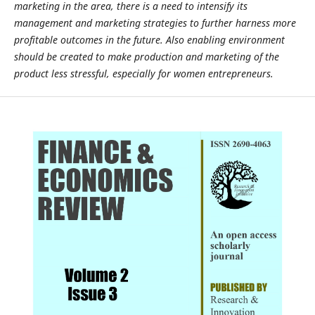
marketing in the area, there is a need to intensify its
management and marketing strategies to further harness more
profitable outcomes in the future. Also enabling environment
should be created to make production and marketing of the
product less stressful, especially for women entrepreneurs.