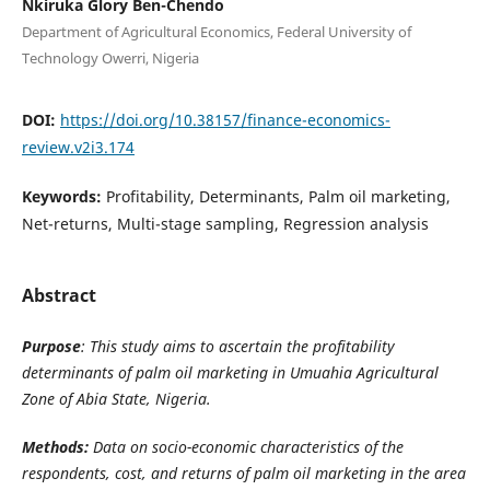
Nkiruka Glory Ben-Chendo
Department of Agricultural Economics, Federal University of
Technology Owerri, Nigeria
DOI:
https://doi.org/10.38157/finance-economics-
review.v2i3.174
Keywords:
Profitability, Determinants, Palm oil marketing,
Net-returns, Multi-stage sampling, Regression analysis
Abstract
Purpose
: This study aims to ascertain the profitability
determinants of palm oil marketing in Umuahia Agricultural
Zone of Abia State, Nigeria.
Methods:
Data on socio-economic characteristics of the
respondents,
cost, and returns of palm oil marketing in the area