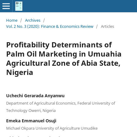
Home
/
Archives
/
Vol. 2 No. 3 (2020): Finance & Economics Review
/
Articles
Profitability Determinants of
Palm Oil Marketing in Umuahia
Agricultural Zone of Abia State,
Nigeria
Uchechi Gerarada Anyanwu
Department of Agricultural Economics, Federal University of
Technology Owerri, Nigeria
Emeka Emmanuel Osuji
Michael Okpara University of Agriculture Umudike