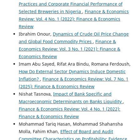
Practices and Corporate Financial Performance of
Selected Breweries in Nigeria
,
Finance & Economics
Review: Vol. 4 No. 1 (2022): Finance & Economics
Review
Ibrahim Onour,
Dynamics of Crude Oil Price Change
and Global Food Commodity Prices
,
Finance &
Economics Review: Vol. 3 No. 1 (2021): Finance &
Economics Review
Imam Abu Sayed, Rifat Ara Bindu, Romana Ferdoush,
How Do External Sector Dynamics Induce Domestic
Inflation?
,
Finance & Economics Review: Vol. 7 No. 1
(2025): Finance & Economics Review
Nishat Tasnova,
Impact of Bank Specific and
Macroeconomic Determinants on Banks Liquidity
,
Finance & Economics Review: Vol. 4 No. 1 (2022):
Finance & Economics Review
Mohammad Tariq Hasan, Mohammad Shahansha
Molla, Fahim Khan,
Effect of Board and Audit
Committee Characteristics on Profitability: Evidence