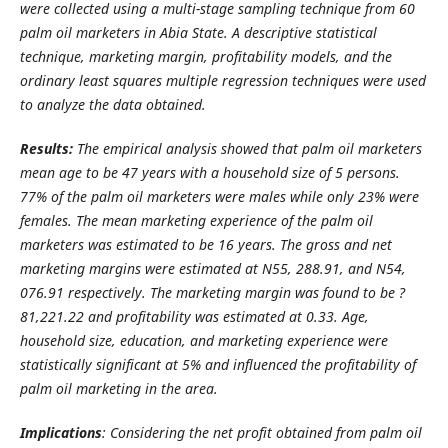
were collected using a multi-stage sampling technique from 60
palm oil marketers in Abia State. A descriptive statistical
technique, marketing margin, profitability models, and the
ordinary least squares multiple regression techniques were used
to analyze the data obtained.
Results:
The empirical analysis showed that palm oil marketers
mean age to be 47 years with a household size of 5 persons.
77% of the palm oil marketers were males while only 23% were
females. The mean marketing experience of the palm oil
marketers was estimated to be 16 years. The gross and net
marketing margins were estimated at N55, 288.91, and N54,
076.91 respectively. The marketing margin was found to be
?
81,221.22 and profitability was estimated at 0.33. Age,
household size, education, and marketing experience were
statistically significant at 5% and influenced the profitability of
palm oil marketing in the area.
Implications
: Considering the net profit obtained from
palm oil