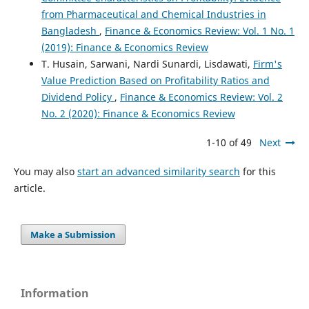
from Pharmaceutical and Chemical Industries in
Bangladesh
,
Finance & Economics Review: Vol. 1 No. 1
(2019): Finance & Economics Review
T. Husain, Sarwani, Nardi Sunardi, Lisdawati,
Firm's
Value Prediction Based on Profitability Ratios and
Dividend Policy
,
Finance & Economics Review: Vol. 2
No. 2 (2020): Finance & Economics Review
1-10 of 49
Next
You may also
start an advanced similarity search
for this
article.
Make a Submission
Information