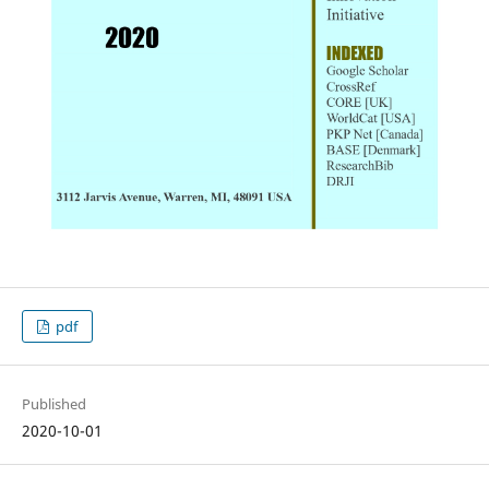
pdf
Published
2020-10-01