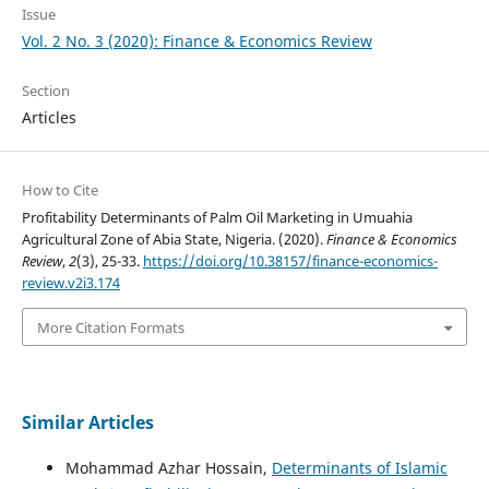
Issue
Vol. 2 No. 3 (2020): Finance & Economics Review
Section
Articles
How to Cite
Profitability Determinants of Palm Oil Marketing in Umuahia
Agricultural Zone of Abia State, Nigeria. (2020).
Finance & Economics
Review
,
2
(3), 25-33.
https://doi.org/10.38157/finance-economics-
review.v2i3.174
More Citation Formats
Similar Articles
Mohammad Azhar Hossain,
Determinants of Islamic