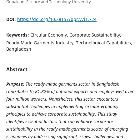
Gopalganj Science and Technology University
DOI:
https://doi.org/10.38157/bpr.v7i1.724
Keywords:
Circular Economy, Corporate Sustainability,
Ready-Made Garments Industry, Technological Capabilities,
Bangladesh
Abstract
Purpose:
The ready-made garments sector in Bangladesh
contributes to 81.82% of national exports and employs well over
four million workers. Nonetheless, this sector encounters
substantial challenges in implementing circular economy
principles to achieve corporate sustainability. This study
identifies essential factors that can enhance corporate
sustainability in the ready-made garments sector of emerging
economies by addressing significant issues, challenges, and