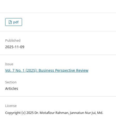
pdf
Published
2025-11-09
Issue
Vol. 7 No. 1 (2025): Business Perspective Review
Section
Articles
License
Copyright (c) 2025 Dr. Motafizur Rahman, Jannatun Nur Jui, Md.