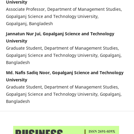
University
Associate Professor, Department of Management Studies,
Gopalganj Science and Technology University,
Gopalganj, Bangladesh
Jannatun Nur Jui, Gopalganj Science and Technology
University
Graduate Student, Department of Management Studies,
Gopalganj Science and Technology University, Gopalganj,
Bangladesh
Md. Nafis Sadiq Noor, Gopalganj Science and Technology
University
Graduate Student, Department of Management Studies,
Gopalganj Science and Technology University, Gopalganj,
Bangladesh