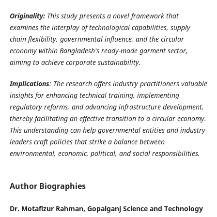
Originality:
This study presents a novel framework that
examines the interplay of technological capabilities, supply
chain flexibility, governmental influence, and the circular
economy within Bangladesh's ready-made garment sector,
aiming to achieve corporate sustainability.
Implications
:
The research offers industry practitioners valuable
insights for enhancing technical training, implementing
regulatory reforms, and advancing infrastructure development,
thereby facilitating an effective transition to a circular economy.
This understanding can help governmental entities and industry
leaders craft policies that strike a balance between
environmental, economic, political, and social responsibilities
.
Author Biographies
Dr. Motafizur Rahman, Gopalganj Science and Technology