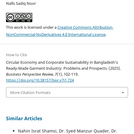
Nafis Sadiq Noor
This work is licensed under a
Creative Commons Attribution-
NonCommercial-NoDerivatives 4.0 International License
.
How to Cite
Circular Economy and Corporate Sustainability in Bangladesh’s
Ready-Made Garment Industry: Problems and Prospects. (2025).
Business Perspective Review
,
7
(1), 102-119.
https://doi.org/10.38157/bpr.v7i1.724
More Citation Formats
Similar Articles
Nahin Israt Shamsi, Dr. Syed Manzur Quader, Dr.