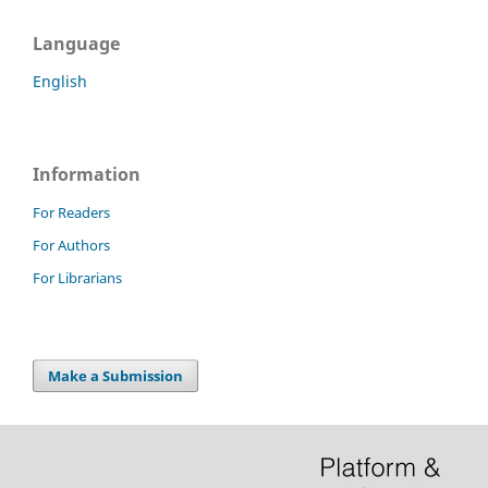
Language
English
Information
For Readers
For Authors
For Librarians
Make a Submission