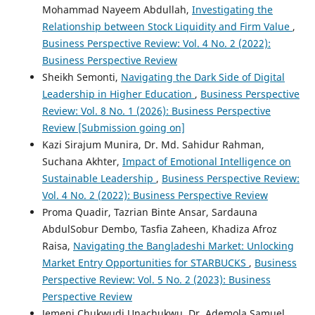
Mohammad Nayeem Abdullah,
Investigating the
Relationship between Stock Liquidity and Firm Value
,
Business Perspective Review: Vol. 4 No. 2 (2022):
Business Perspective Review
Sheikh Semonti,
Navigating the Dark Side of Digital
Leadership in Higher Education
,
Business Perspective
Review: Vol. 8 No. 1 (2026): Business Perspective
Review [Submission going on]
Kazi Sirajum Munira, Dr. Md. Sahidur Rahman,
Suchana Akhter,
Impact of Emotional Intelligence on
Sustainable Leadership
,
Business Perspective Review:
Vol. 4 No. 2 (2022): Business Perspective Review
Proma Quadir, Tazrian Binte Ansar, Sardauna
AbdulSobur Dembo, Tasfia Zaheen, Khadiza Afroz
Raisa,
Navigating the Bangladeshi Market: Unlocking
Market Entry Opportunities for STARBUCKS
,
Business
Perspective Review: Vol. 5 No. 2 (2023): Business
Perspective Review
Jemeni Chukwudi Unachukwu, Dr. Ademola Samuel