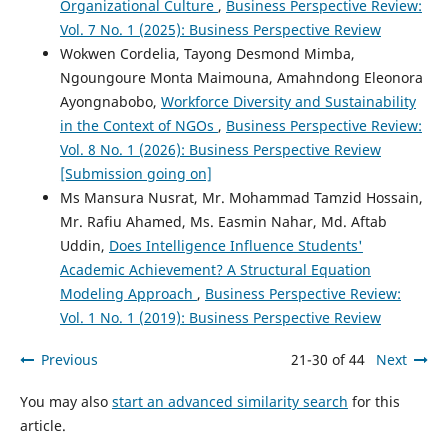
Organizational Culture
,
Business Perspective Review:
Vol. 7 No. 1 (2025): Business Perspective Review
Wokwen Cordelia, Tayong Desmond Mimba,
Ngoungoure Monta Maimouna, Amahndong Eleonora
Ayongnabobo,
Workforce Diversity and Sustainability
in the Context of NGOs
,
Business Perspective Review:
Vol. 8 No. 1 (2026): Business Perspective Review
[Submission going on]
Ms Mansura Nusrat, Mr. Mohammad Tamzid Hossain,
Mr. Rafiu Ahamed, Ms. Easmin Nahar, Md. Aftab
Uddin,
Does Intelligence Influence Students'
Academic Achievement? A Structural Equation
Modeling Approach
,
Business Perspective Review:
Vol. 1 No. 1 (2019): Business Perspective Review
Previous
21-30 of 44
Next
You may also
start an advanced similarity search
for this
article.