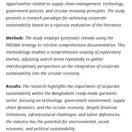
opportunities related to supply chain management, technology,
government policies, and circular economy principles.
The study
presents a research paradigm for achieving corporate
sustainability based on a rigorous evaluation of the literature.
Methods:
The study employs systematic reviews using the
PRISMA strategy to retrieve comprehensive documentation. This
methodology enables a comprehensive scoping of exploratory
themes, adjusting search terms repeatedly to gather
interdisciplinary perspectives on the integration of corporate
sustainability into the circular economy.
Results:
The research highlights the importance of corporate
sustainability within the Bangladeshi ready-made garments
sector, focusing on technology, government involvement, supply
chain dynamics, and the circular economy. Despite financial
limitations, infrastructural challenges, and talent deficiencies,
the industry has the potential for environmental, social,
economic, and political sustainability.