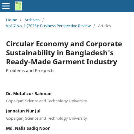
Home
/
Archives
/
Vol. 7 No. 1 (2025): Business Perspective Review
/
Articles
Circular Economy and Corporate
Sustainability in Bangladesh's
Ready-Made Garment Industry
Problems and Prospects
Dr. Motafizur Rahman
Gopalganj Science and Technology University
Jannatun Nur Jui
Gopalganj Science and Technology University
Md. Nafis Sadiq Noor