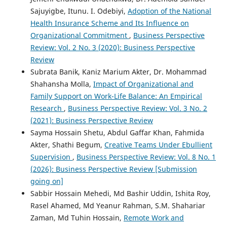
Sajuyigbe, Itunu. I. Odebiyi,
Adoption of the National
Health Insurance Scheme and Its Influence on
Organizational Commitment
,
Business Perspective
Review: Vol. 2 No. 3 (2020): Business Perspective
Review
Subrata Banik, Kaniz Marium Akter, Dr. Mohammad
Shahansha Molla,
Impact of Organizational and
Family Support on Work-Life Balance: An Empirical
Research
,
Business Perspective Review: Vol. 3 No. 2
(2021): Business Perspective Review
Sayma Hossain Shetu, Abdul Gaffar Khan, Fahmida
Akter, Shathi Begum,
Creative Teams Under Ebullient
Supervision
,
Business Perspective Review: Vol. 8 No. 1
(2026): Business Perspective Review [Submission
going on]
Sabbir Hossain Mehedi, Md Bashir Uddin, Ishita Roy,
Rasel Ahamed, Md Yeanur Rahman, S.M. Shahariar
Zaman, Md Tuhin Hossain,
Remote Work and