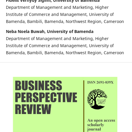
Fidelis Vernyuy Sigimi, University of Bamenda
Department of Management and Marketing, Higher
Institute of Commerce and Management, University of
Bamenda, Bambili, Bamenda, Northwest Region, Cameroon
Neba Noela Buwah, University of Bamenda
Department of Management and Marketing, Higher
Institute of Commerce and Management, University of
Bamenda, Bambili, Bamenda, Northwest Region, Cameroon