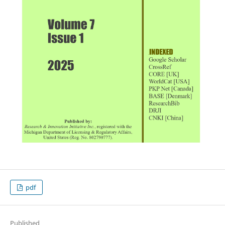
pdf
Published