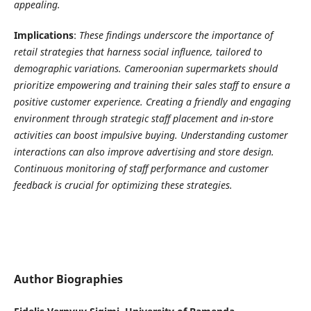
appealing.
Implications
:
These findings underscore the importance of
retail strategies that harness social influence, tailored to
demographic variations. Cameroonian supermarkets should
prioritize empowering and training their sales staff to ensure a
positive customer experience. Creating a friendly and engaging
environment through strategic staff placement and in-store
activities can boost impulsive buying. Understanding customer
interactions can also improve advertising and store design.
Continuous monitoring of staff performance and customer
feedback is crucial for optimizing these strategies.
Author Biographies