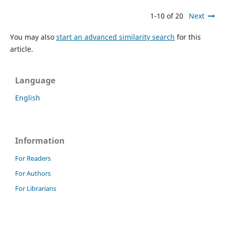
1-10 of 20
Next
You may also
start an advanced similarity search
for this
article.
Language
English
Information
For Readers
For Authors
For Librarians