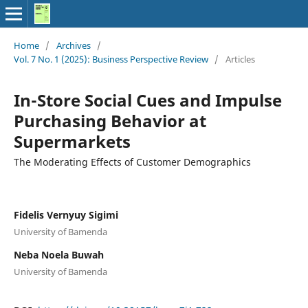
Home
/
Archives
/
Vol. 7 No. 1 (2025): Business Perspective Review
/
Articles
In-Store Social Cues and Impulse
Purchasing Behavior at
Supermarkets
The Moderating Effects of Customer Demographics
Fidelis Vernyuy Sigimi
University of Bamenda
Neba Noela Buwah
University of Bamenda