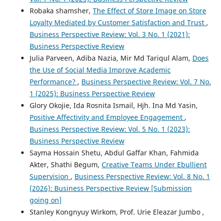
Robaka shamsher,
The Effect of Store Image on Store
Loyalty Mediated by Customer Satisfaction and Trust
,
Business Perspective Review: Vol. 3 No. 1 (2021):
Business Perspective Review
Julia Parveen, Adiba Nazia, Mir Md Tariqul Alam,
Does
the Use of Social Media Improve Academic
Performance?
,
Business Perspective Review: Vol. 7 No.
1 (2025): Business Perspective Review
Glory Okojie, Ida Rosnita Ismail, Hjh. Ina Md Yasin,
Positive Affectivity and Employee Engagement
,
Business Perspective Review: Vol. 5 No. 1 (2023):
Business Perspective Review
Sayma Hossain Shetu, Abdul Gaffar Khan, Fahmida
Akter, Shathi Begum,
Creative Teams Under Ebullient
Supervision
,
Business Perspective Review: Vol. 8 No. 1
(2026): Business Perspective Review [Submission
going on]
Stanley Kongnyuy Wirkom, Prof. Urie Eleazar Jumbo ,