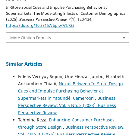
In-Store Social Cues and Impulse Purchasing Behavior at
Supermarkets: The Moderating Effects of Customer Demographics.
(2025).
Business Perspective Review
,
7
(1), 120-134.
https://doi.org/10.38157/bpr.v7i1.722
More Citation Formats
Similar Articles
Fidelis Vernyuy Sigimi, Urie Eleazar Jumbo, Elizabeth
Ankiambom Chiatii,
Nexus Between In-Store Design
Cues and Impulse Purchasing Behavior at
Supermarkets in Yaoundé, Cameroon
,
Business
Perspective Review: Vol. 5 No. 2 (2023): Business
Perspective Review
Tahmina Reza,
Enhancing Consumer Purchases
through Store Design
,
Business Perspective Review:
Vol. 7 No. 1 (2025): Business Perspective Review