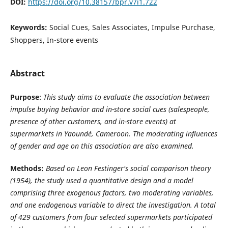
DOI:
https://doi.org/10.38157/bpr.v7i1.722
Keywords:
Social Cues, Sales Associates, Impulse Purchase,
Shoppers, In-store events
Abstract
Purpose
:
This study aims to evaluate the association between
impulse buying behavior and in-store social cues (salespeople,
presence of other customers, and in-store events) at
supermarkets in Yaoundé, Cameroon. The moderating influences
of gender and age on this association are also examined.
Methods:
Based on Leon Festinger's social comparison theory
(1954), the study used a quantitative design and a model
comprising three exogenous factors, two moderating variables,
and one endogenous variable to direct the investigation.
A total
of 429 customers from four selected supermarkets participated