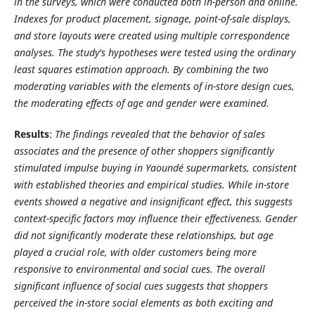
in the surveys, which were conducted both in-person and online.
Indexes for product placement, signage, point-of-sale displays,
and store layouts were created using multiple correspondence
analyses. The study's hypotheses were tested using the ordinary
least squares estimation approach. By combining the two
moderating variables with the elements of in-store design cues,
the moderating effects of age and gender were examined.
Results
:
The findings revealed that the behavior of sales
associates and the presence of other shoppers significantly
stimulated impulse buying in Yaoundé supermarkets, consistent
with established theories and empirical studies. While in-store
events showed a negative and insignificant effect, this suggests
context-specific factors may influence their effectiveness. Gender
did not significantly moderate these relationships, but age
played a crucial role, with older customers being more
responsive to environmental and social cues.
The overall
significant influence of social cues suggests that shoppers
perceived the in-store social elements as both exciting and