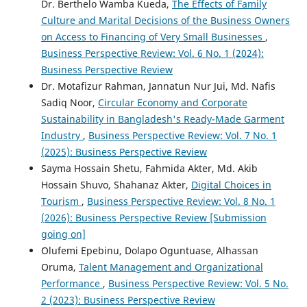
Dr. Berthelo Wamba Kueda,
The Effects of Family
Culture and Marital Decisions of the Business Owners
on Access to Financing of Very Small Businesses
,
Business Perspective Review: Vol. 6 No. 1 (2024):
Business Perspective Review
Dr. Motafizur Rahman, Jannatun Nur Jui, Md. Nafis
Sadiq Noor,
Circular Economy and Corporate
Sustainability in Bangladesh's Ready-Made Garment
Industry
,
Business Perspective Review: Vol. 7 No. 1
(2025): Business Perspective Review
Sayma Hossain Shetu, Fahmida Akter, Md. Akib
Hossain Shuvo, Shahanaz Akter,
Digital Choices in
Tourism
,
Business Perspective Review: Vol. 8 No. 1
(2026): Business Perspective Review [Submission
going on]
Olufemi Epebinu, Dolapo Oguntuase, Alhassan
Oruma,
Talent Management and Organizational
Performance
,
Business Perspective Review: Vol. 5 No.
2 (2023): Business Perspective Review