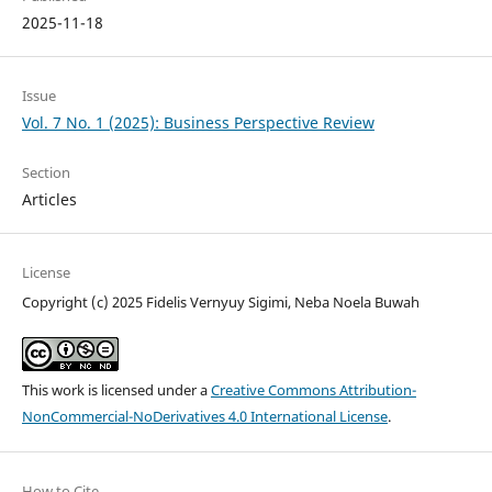
2025-11-18
Issue
Vol. 7 No. 1 (2025): Business Perspective Review
Section
Articles
License
Copyright (c) 2025 Fidelis Vernyuy Sigimi, Neba Noela Buwah
This work is licensed under a
Creative Commons Attribution-
NonCommercial-NoDerivatives 4.0 International License
.
How to Cite