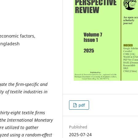
economic factors,
Bangladesh
gate the firm-specific and
y of textile industries in
pdf
hirty-eight textile firms
the International Monetary
Published
e utilized to gather
2025-07-24
yzed using a random-effect