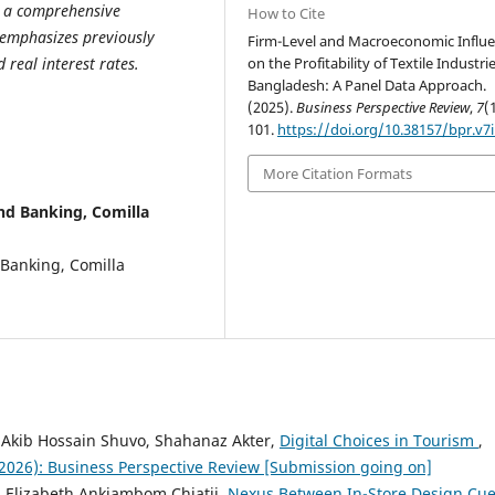
es a comprehensive
How to Cite
 emphasizes previously
Firm-Level and Macroeconomic Influ
on the Profitability of Textile Industrie
 real interest rates.
Bangladesh: A Panel Data Approach.
(2025).
Business Perspective Review
,
7
(
101.
https://doi.org/10.38157/bpr.v7i
More Citation Formats
d Banking, Comilla
 Banking, Comilla
 Akib Hossain Shuvo, Shahanaz Akter,
Digital Choices in Tourism
,
 (2026): Business Perspective Review [Submission going on]
o, Elizabeth Ankiambom Chiatii,
Nexus Between In-Store Design Cu