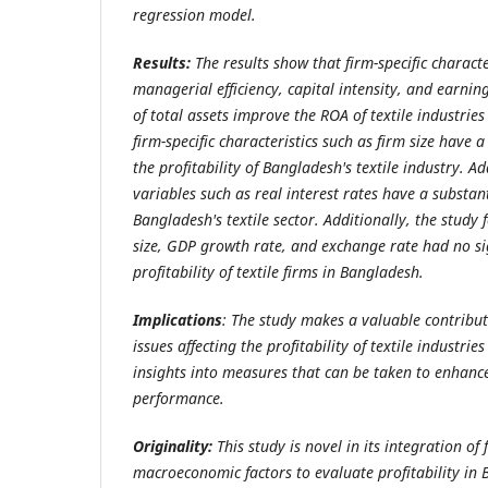
regression model.
Results:
The results show that firm-specific character
managerial efficiency, capital intensity, a
nd earning
of total assets improve the ROA of textile industri
firm-specific characteristics such as firm size have 
the profitability of Bangladesh's textile industry. 
variables such as real interest rates have a substan
Bangladesh's textile sector. Additionally, the study
size, GDP growth rate, and exchange rate had no si
profitability of textile firms in Bangladesh.
Implications
: The study makes a valuable contribu
issues affecting the profitability of textile industri
insights into measures that can be taken to enhance
performance.
Originality:
This study is novel in its integration of 
macroeconomic factors to evaluate profitability in B