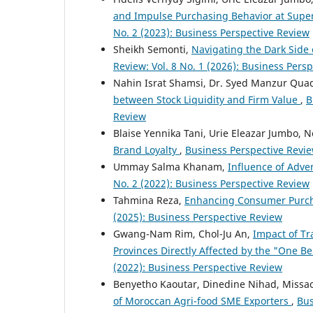
and Impulse Purchasing Behavior at Sup
No. 2 (2023): Business Perspective Review
Sheikh Semonti,
Navigating the Dark Side 
Review: Vol. 8 No. 1 (2026): Business Per
Nahin Israt Shamsi, Dr. Syed Manzur Qu
between Stock Liquidity and Firm Value
,
B
Review
Blaise Yennika Tani, Urie Eleazar Jumbo,
Brand Loyalty
,
Business Perspective Review
Ummay Salma Khanam,
Influence of Adv
No. 2 (2022): Business Perspective Review
Tahmina Reza,
Enhancing Consumer Purch
(2025): Business Perspective Review
Gwang-Nam Rim, Chol-Ju An,
Impact of Tr
Provinces Directly Affected by the "One Be
(2022): Business Perspective Review
Benyetho Kaoutar, Dinedine Nihad, Missao
of Moroccan Agri-food SME Exporters
,
Bus