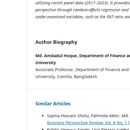
utilizing recent panel data (2017–2023). It provid
perspective through random-effects regression and
under-examined variables, such as the EAT ratio and
Author Biography
Md. Amdadul Hoque, Department of Finance an
University
Associate Professor, Department of Finance and
University, Comilla, Bangladesh
Similar Articles
Sayma Hossain Shetu, Fahmida Akter, Md.
Business Perspective Review: Vol. 8 No. 1
Fidelis Vernyuy Sigimi, Urie Eleazar Jumb