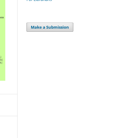
Make a Submission