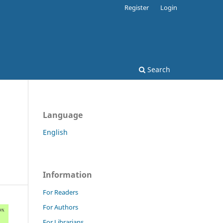
Register
Login
Search
Language
English
Information
For Readers
For Authors
For Librarians