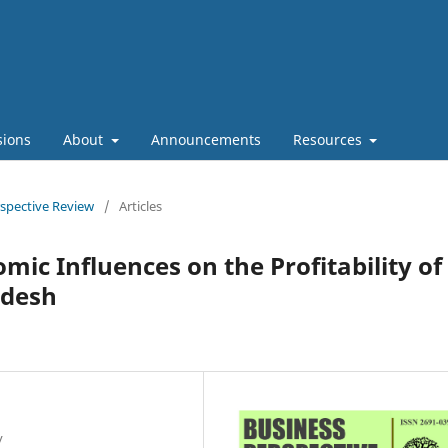
sions
About
Announcements
Resources
rspective Review
/
Articles
ic Influences on the Profitability of
adesh
y