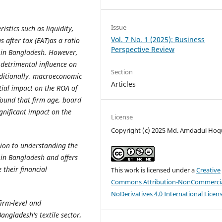
Issue
istics such as liquidity,
Vol. 7 No. 1 (2025): Business
s after tax (EAT)as a ratio
Perspective Review
es in Bangladesh. However,
a detrimental influence on
Section
Additionally, macroeconomic
Articles
tial impact on the ROA of
 found that firm age, board
gnificant impact on the
License
Copyright (c) 2025 Md. Amdadul Hoq
tion to understanding the
es in Bangladesh and offers
 their financial
This work is licensed under a
Creative
Commons Attribution-NonCommercia
NoDerivatives 4.0 International Licen
firm-level and
angladesh's textile sector,