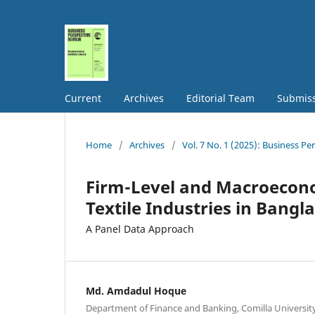
Current
Archives
Editorial Team
Submis
Home
/
Archives
/
Vol. 7 No. 1 (2025): Business Pe
Firm-Level and Macroeconom
Textile Industries in Bangl
A Panel Data Approach
Md. Amdadul Hoque
Department of Finance and Banking, Comilla Universit