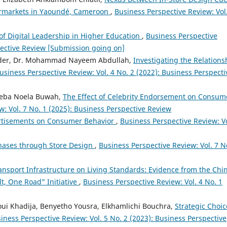
ermarkets in Yaoundé, Cameroon
,
Business Perspective Review: Vol
of Digital Leadership in Higher Education
,
Business Perspective
spective Review [Submission going on]
ader, Dr. Mohammad Nayeem Abdullah,
Investigating the Relations
usiness Perspective Review: Vol. 4 No. 2 (2022): Business Perspecti
 Neba Noela Buwah,
The Effect of Celebrity Endorsement on Consum
: Vol. 7 No. 1 (2025): Business Perspective Review
ertisements on Consumer Behavior
,
Business Perspective Review: Vo
ases through Store Design
,
Business Perspective Review: Vol. 7 N
ansport Infrastructure on Living Standards: Evidence from the Chi
lt, One Road" Initiative
,
Business Perspective Review: Vol. 4 No. 1
ui Khadija, Benyetho Yousra, Elkhamlichi Bouchra,
Strategic Choic
iness Perspective Review: Vol. 5 No. 2 (2023): Business Perspective