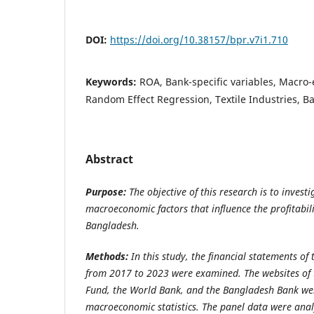
DOI:
https://doi.org/10.38157/bpr.v7i1.710
Keywords:
ROA, Bank-specific variables, Macro-
Random Effect Regression, Textile Industries, 
Abstract
Purpose:
The objective of this research is to investi
macroeconomic factors that influence the profitabilit
Bangladesh.
Methods:
In this study, the financial statements of t
from 2017 to 2023 were examined. The websites of 
Fund, the World Bank, and the Bangladesh Bank wer
macroeconomic statistics. The panel data were anal