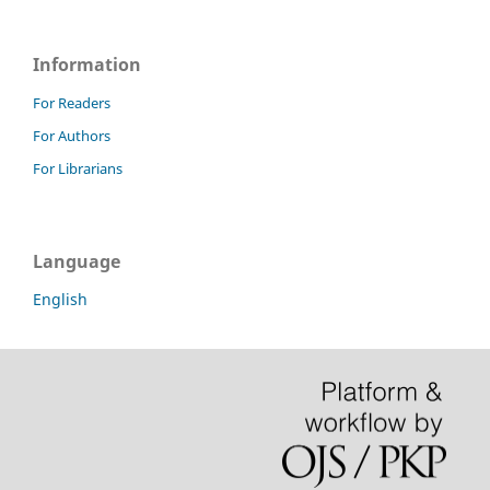
Information
For Readers
For Authors
For Librarians
Language
English