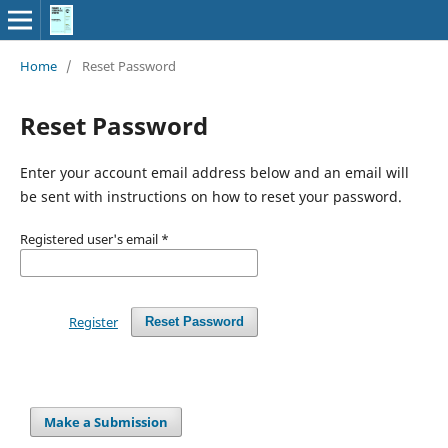
Home
/
Reset Password
Reset Password
Enter your account email address below and an email will
be sent with instructions on how to reset your password.
Registered user's email
*
Register
Reset Password
Make a Submission