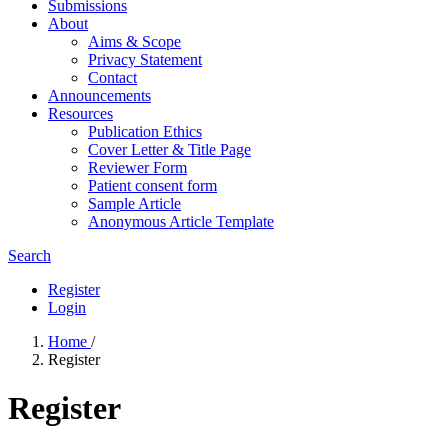
Submissions
About
Aims & Scope
Privacy Statement
Contact
Announcements
Resources
Publication Ethics
Cover Letter & Title Page
Reviewer Form
Patient consent form
Sample Article
Anonymous Article Template
Search
Register
Login
Home
/
Register
Register