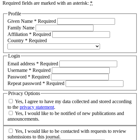
Required fields are marked with an asterisk:
*
Profile
Given Name
*
Required
Family Name
Affiliation
*
Required
Country
*
Required
Login
Email address
*
Required
Username
*
Required
Password
*
Required
Repeat password
*
Required
Privacy Options
Yes, I agree to have my data collected and stored according
to the
privacy statement
.
Yes, I would like to be notified of new publications and
announcements.
Yes, I would like to be contacted with requests to review
submissions to this journal.