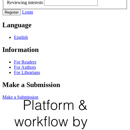
Reviewing interests
Login
Register
Language
English
Information
For Readers
For Authors
For Librarians
Make a Submission
Make a Submission