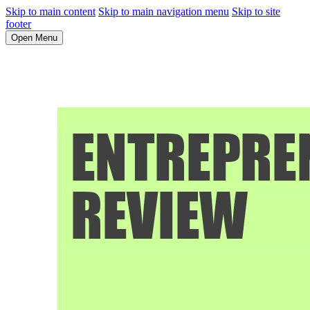
Skip to main content
Skip to main navigation menu
Skip to site
footer
Open Menu