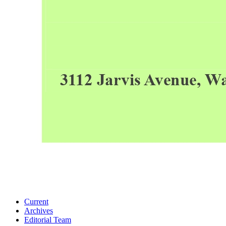
Current
Archives
Editorial Team