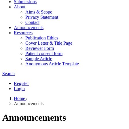
Submissions
About
Aims & Scope
Privacy Statement
Contact
Announcements
Resources
Publication Ethics
Cover Letter & Title Page
Reviewer Form
Patient consent form
Sample Article
Anonymous Article Template
Search
Register
Login
Home
/
Announcements
Announcements