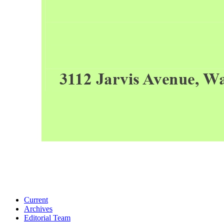
Current
Archives
Editorial Team