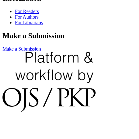
For Readers
For Authors
For Librarians
Make a Submission
Make a Submission