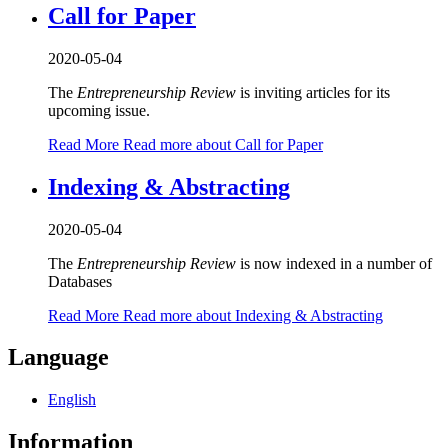
Call for Paper
2020-05-04
The
Entrepreneurship Review
is inviting articles for its
upcoming issue.
Read More
Read more about Call for Paper
Indexing & Abstracting
2020-05-04
The
Entrepreneurship Review
is now indexed in a number of
Databases
Read More
Read more about Indexing & Abstracting
Language
English
Information