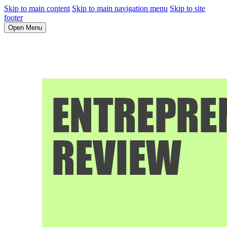
Skip to main content
Skip to main navigation menu
Skip to site
footer
Open Menu