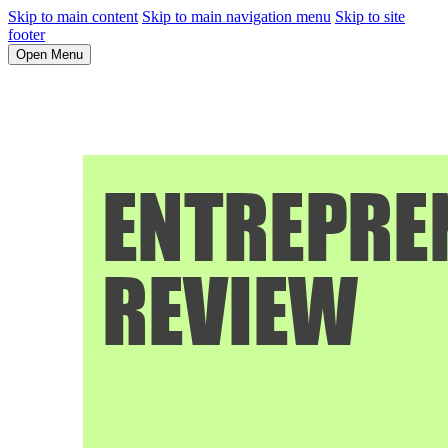
Skip to main content
Skip to main navigation menu
Skip to site
footer
Open Menu