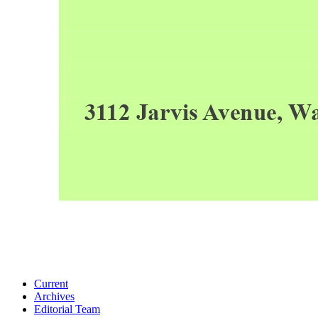
Current
Archives
Editorial Team