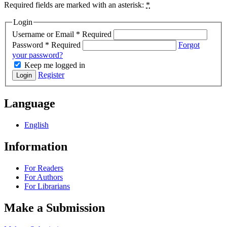
Required fields are marked with an asterisk:
*
Login
Username or Email
*
Required
Password
*
Required
Forgot
your password?
Keep me logged in
Register
Login
Language
English
Information
For Readers
For Authors
For Librarians
Make a Submission