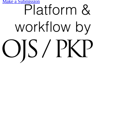
Make a Submission