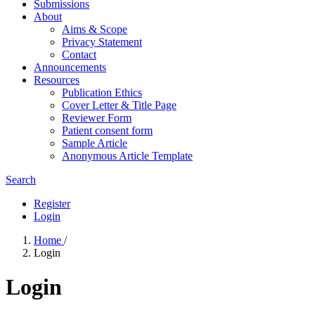
Submissions
About
Aims & Scope
Privacy Statement
Contact
Announcements
Resources
Publication Ethics
Cover Letter & Title Page
Reviewer Form
Patient consent form
Sample Article
Anonymous Article Template
Search
Register
Login
Home
/
Login
Login