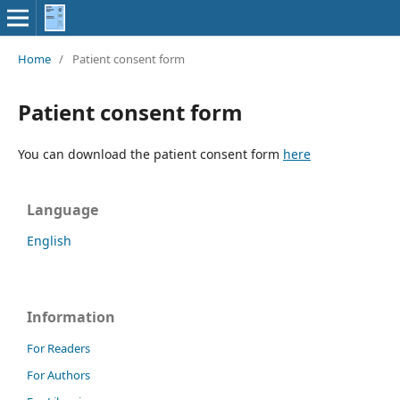
Home
/
Patient consent form
Patient consent form
You can download the patient consent form
here
Language
English
Information
For Readers
For Authors