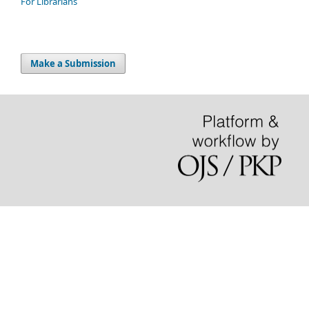
For Librarians
Make a Submission