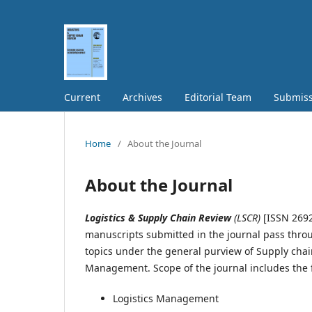
Current
Archives
Editorial Team
Submiss
Home
/
About the Journal
About the Journal
Logistics & Supply Chain Review
(LSCR)
[ISSN 2692
manuscripts submitted in the journal pass thro
topics under the general purview of Supply c
Management. Scope of the journal includes the 
Logistics Management