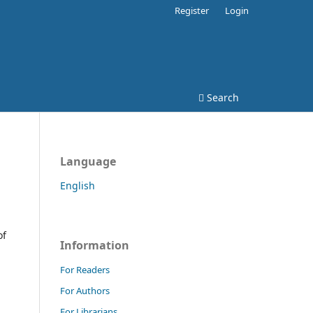
Register
Login
Search
Language
English
l
of
Information
For Readers
For Authors
For Librarians