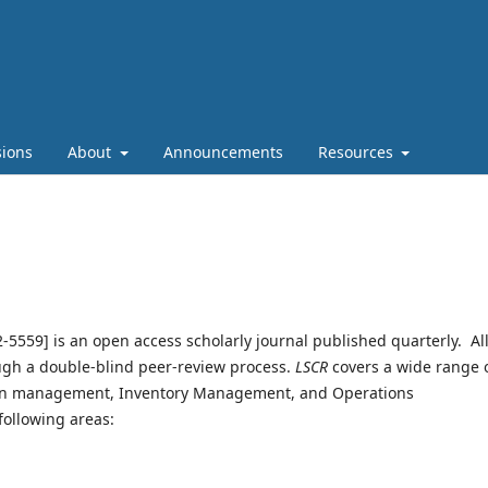
ions
About
Announcements
Resources
-5559] is an open access scholarly journal published quarterly. Al
ugh a double-blind peer-review process.
LSCR
covers a wide range 
hain management, Inventory Management, and Operations
following areas: