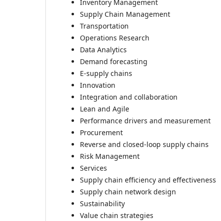
Inventory Management
Supply Chain Management
Transportation
Operations Research
Data Analytics
Demand forecasting
E-supply chains
Innovation
Integration and collaboration
Lean and Agile
Performance drivers and measurement
Procurement
Reverse and closed-loop supply chains
Risk Management
Services
Supply chain efficiency and effectiveness
Supply chain network design
Sustainability
Value chain strategies