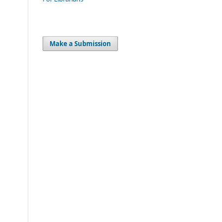
Make a Submission