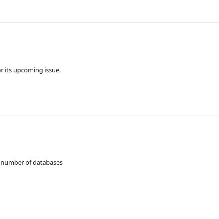
 for its upcoming issue.
a number of databases