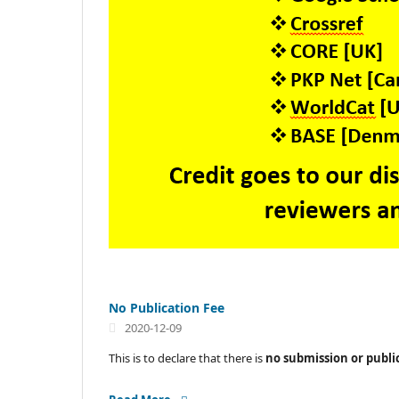
No Publication Fee
2020-12-09
This is to declare that there is
no submission or publi