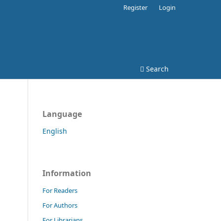
Register
Login
Search
Language
English
Information
For Readers
For Authors
For Librarians