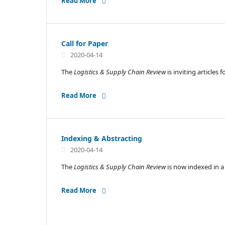
Read More
Call for Paper
2020-04-14
The
Logistics & Supply Chain Review
is inviting articles
Read More
Indexing & Abstracting
2020-04-14
The
Logistics & Supply Chain Review
is now indexed in 
Read More