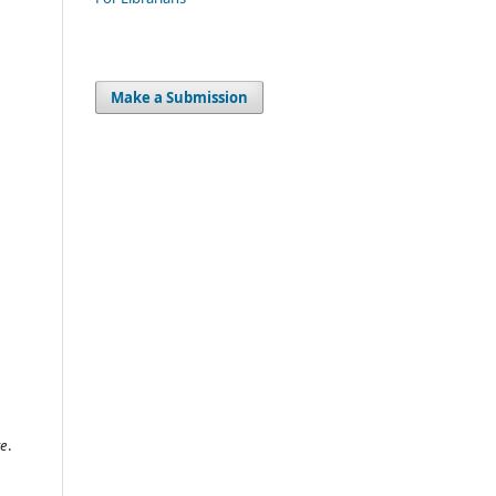
Make a Submission
ve
.