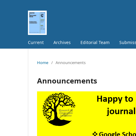
Current
Archives
Editorial Team
Submiss
Home
/
Announcements
Announcements