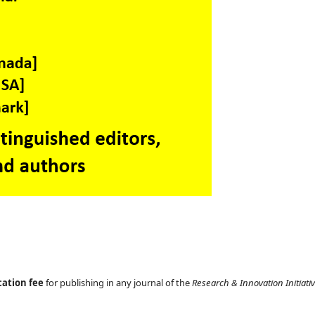
cation fee
for publishing in any journal of the
Research & Innovation Initiati