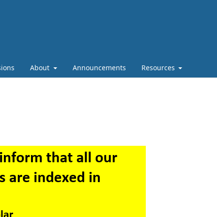
ions
About
Announcements
Resources