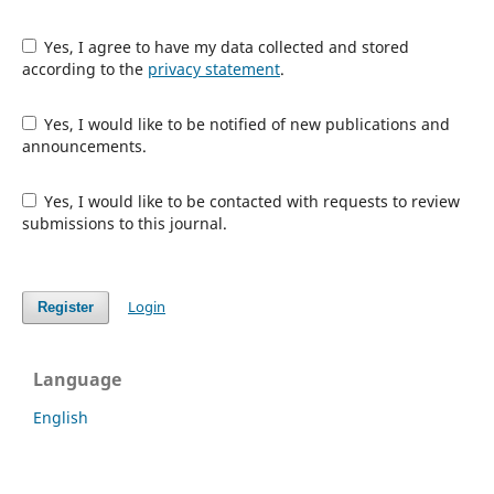
Yes, I agree to have my data collected and stored
according to the
privacy statement
.
Yes, I would like to be notified of new publications and
announcements.
Yes, I would like to be contacted with requests to review
submissions to this journal.
Login
Register
Language
English