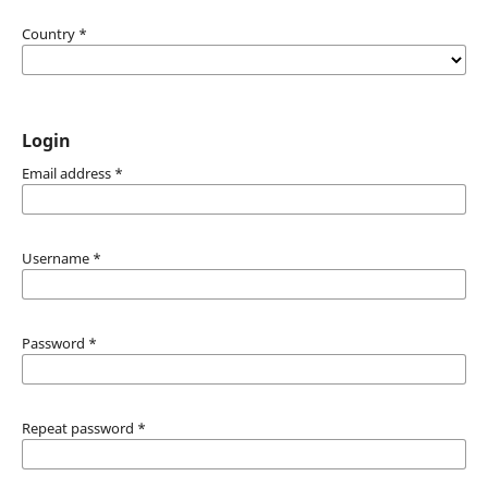
Country
*
Login
Email address
*
Username
*
Password
*
Repeat password
*