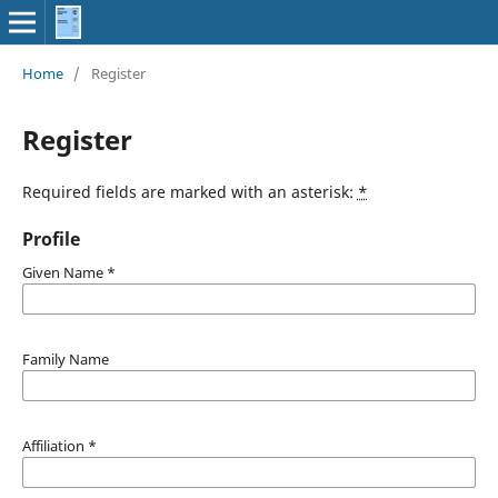
Home
/
Register
Register
Required fields are marked with an asterisk:
*
Profile
Given Name
*
Family Name
Affiliation
*