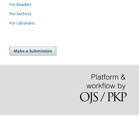
For Readers
For Authors
For Librarians
Make a Submission