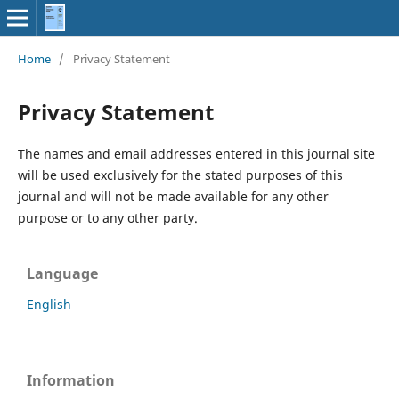
Home
/
Privacy Statement
Privacy Statement
The names and email addresses entered in this journal site
will be used exclusively for the stated purposes of this
journal and will not be made available for any other
purpose or to any other party.
Language
English
Information