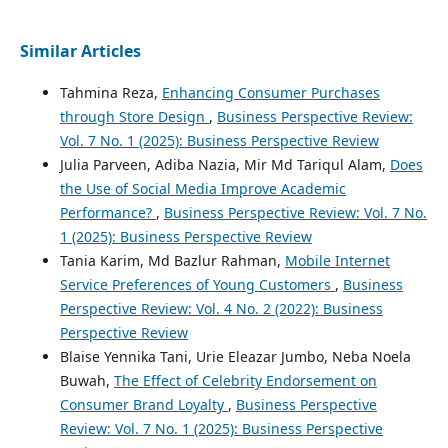
Similar Articles
Tahmina Reza,
Enhancing Consumer Purchases
through Store Design
,
Business Perspective Review:
Vol. 7 No. 1 (2025): Business Perspective Review
Julia Parveen, Adiba Nazia, Mir Md Tariqul Alam,
Does
the Use of Social Media Improve Academic
Performance?
,
Business Perspective Review: Vol. 7 No.
1 (2025): Business Perspective Review
Tania Karim, Md Bazlur Rahman,
Mobile Internet
Service Preferences of Young Customers
,
Business
Perspective Review: Vol. 4 No. 2 (2022): Business
Perspective Review
Blaise Yennika Tani, Urie Eleazar Jumbo, Neba Noela
Buwah,
The Effect of Celebrity Endorsement on
Consumer Brand Loyalty
,
Business Perspective
Review: Vol. 7 No. 1 (2025): Business Perspective