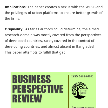
Implications:
The paper creates a nexus with the WOSB and
the privileges of urban platforms to ensure better growth of
the firms.
Originality:
As far as authors could determine, the aimed
research-domain was mostly covered from the perspectives
of developed countries, rarely covered in the context of
developing countries, and almost absent in Bangladesh.
This paper attempts to fulfill that gap.