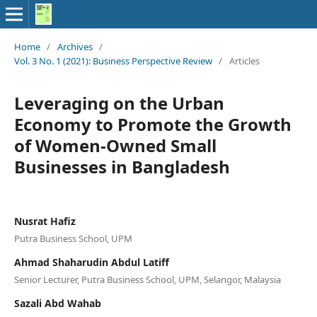
Home
/
Archives
/
Vol. 3 No. 1 (2021): Business Perspective Review
/
Articles
Leveraging on the Urban
Economy to Promote the Growth
of Women-Owned Small
Businesses in Bangladesh
Nusrat Hafiz
Putra Business School, UPM
Ahmad Shaharudin Abdul Latiff
Senior Lecturer, Putra Business School, UPM, Selangor, Malaysia
Sazali Abd Wahab