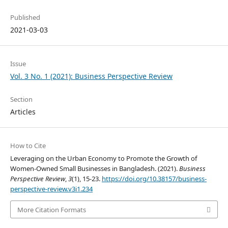
Published
2021-03-03
Issue
Vol. 3 No. 1 (2021): Business Perspective Review
Section
Articles
How to Cite
Leveraging on the Urban Economy to Promote the Growth of
Women-Owned Small Businesses in Bangladesh. (2021).
Business
Perspective Review
,
3
(1), 15-23.
https://doi.org/10.38157/business-
perspective-review.v3i1.234
More Citation Formats