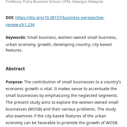
Professor, Putra Business School, UPM, Selangor, Malaysia
DOI:
https://doi.org/10.38157/business-perspective-
review.v3i1.234
Keywords:
Small business, women-owned small business,
urban economy, growth, developing country, city-based
features.
Abstract
Purpose:
The contribution of small businesses to a country’s
economic growth is vital. It makes sense to accentuate the
small businesses by emphasizing the neglected segments.
The present study aims to explore the women-owned small
businesses (WOSB) and their various problems. The study
also examines if the city-based features of the urban
economy can be favorable to promote the growth of WOSB.