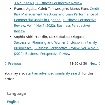
3 No. 2 (2021): Business Perspective Review
Francis Agaba, Caleb Tamwesigire, Marus Eton,
Credit
Risk Management Practices and Loan Performance of
Commercial Banks in Uganda
,
Business Perspective
Review: Vol. 4 No. 1 (2022): Business Perspective
Review
Sophia Abiri-Franklin, Dr. Olubukola Olugasa,
Succession Planning and Women Inclusion in Family
Businesses
,
Business Perspective Review: Vol. 4 No. 1
(2022): Business Perspective Review
Previous
11-20 of 50
Next
You may also
start an advanced similarity search
for this
article.
Language
English