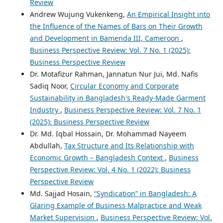
Review
Andrew Wujung Vukenkeng,
An Empirical Insight into
the Influence of the Names of Bars on Their Growth
and Development in Bamenda III, Cameroon
,
Business Perspective Review: Vol. 7 No. 1 (2025):
Business Perspective Review
Dr. Motafizur Rahman, Jannatun Nur Jui, Md. Nafis
Sadiq Noor,
Circular Economy and Corporate
Sustainability in Bangladesh's Ready-Made Garment
Industry
,
Business Perspective Review: Vol. 7 No. 1
(2025): Business Perspective Review
Dr. Md. Iqbal Hossain, Dr. Mohammad Nayeem
Abdullah,
Tax Structure and Its Relationship with
Economic Growth – Bangladesh Context
,
Business
Perspective Review: Vol. 4 No. 1 (2022): Business
Perspective Review
Md. Sajjad Hosain,
“Syndication” in Bangladesh: A
Glaring Example of Business Malpractice and Weak
Market Supervision
,
Business Perspective Review: Vol.