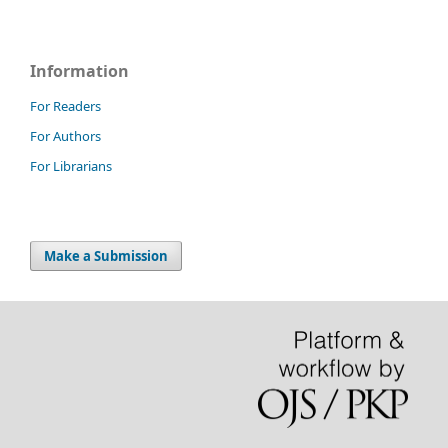
Information
For Readers
For Authors
For Librarians
Make a Submission