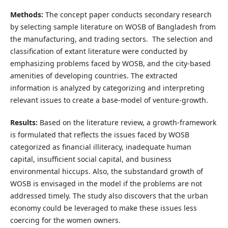
Methods:
The concept paper conducts secondary research
by selecting sample literature on WOSB of Bangladesh from
the manufacturing, and trading sectors. The selection and
classification of extant literature were conducted by
emphasizing problems faced by WOSB, and the city-based
amenities of developing countries. The extracted
information is analyzed by categorizing and interpreting
relevant issues to create a base-model of venture-growth.
Results:
Based on the literature review, a growth-framework
is formulated that reflects the issues faced by WOSB
categorized as financial illiteracy, inadequate human
capital, insufficient social capital, and business
environmental hiccups. Also, the substandard growth of
WOSB is envisaged in the model if the problems are not
addressed timely. The study also discovers that the urban
economy could be leveraged to make these issues less
coercing for the women owners.