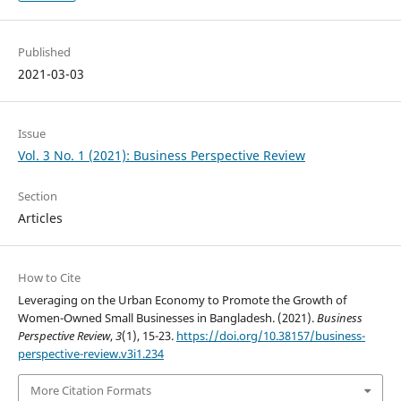
Published
2021-03-03
Issue
Vol. 3 No. 1 (2021): Business Perspective Review
Section
Articles
How to Cite
Leveraging on the Urban Economy to Promote the Growth of
Women-Owned Small Businesses in Bangladesh. (2021).
Business
Perspective Review
,
3
(1), 15-23.
https://doi.org/10.38157/business-
perspective-review.v3i1.234
More Citation Formats