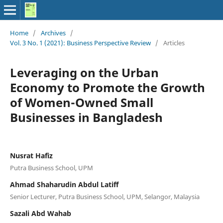
Home
/
Archives
/
Vol. 3 No. 1 (2021): Business Perspective Review
/
Articles
Leveraging on the Urban
Economy to Promote the Growth
of Women-Owned Small
Businesses in Bangladesh
Nusrat Hafiz
Putra Business School, UPM
Ahmad Shaharudin Abdul Latiff
Senior Lecturer, Putra Business School, UPM, Selangor, Malaysia
Sazali Abd Wahab