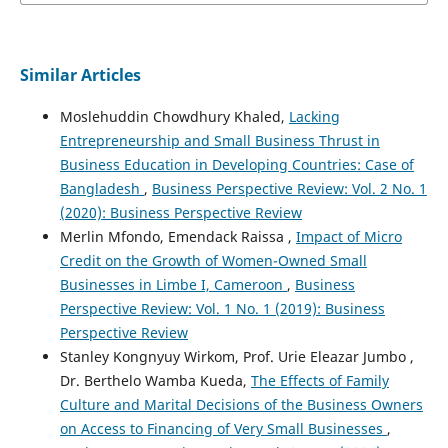
Similar Articles
Moslehuddin Chowdhury Khaled,
Lacking
Entrepreneurship and Small Business Thrust in
Business Education in Developing Countries: Case of
Bangladesh
,
Business Perspective Review: Vol. 2 No. 1
(2020): Business Perspective Review
Merlin Mfondo, Emendack Raissa ,
Impact of Micro
Credit on the Growth of Women-Owned Small
Businesses in Limbe I, Cameroon
,
Business
Perspective Review: Vol. 1 No. 1 (2019): Business
Perspective Review
Stanley Kongnyuy Wirkom, Prof. Urie Eleazar Jumbo ,
Dr. Berthelo Wamba Kueda,
The Effects of Family
Culture and Marital Decisions of the Business Owners
on Access to Financing of Very Small Businesses
,