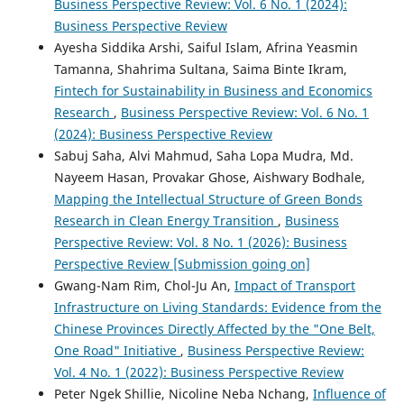
Business Perspective Review: Vol. 6 No. 1 (2024):
Business Perspective Review
Ayesha Siddika Arshi, Saiful Islam, Afrina Yeasmin
Tamanna, Shahrima Sultana, Saima Binte Ikram,
Fintech for Sustainability in Business and Economics
Research
,
Business Perspective Review: Vol. 6 No. 1
(2024): Business Perspective Review
Sabuj Saha, Alvi Mahmud, Saha Lopa Mudra, Md.
Nayeem Hasan, Provakar Ghose, Aishwary Bodhale,
Mapping the Intellectual Structure of Green Bonds
Research in Clean Energy Transition
,
Business
Perspective Review: Vol. 8 No. 1 (2026): Business
Perspective Review [Submission going on]
Gwang-Nam Rim, Chol-Ju An,
Impact of Transport
Infrastructure on Living Standards: Evidence from the
Chinese Provinces Directly Affected by the "One Belt,
One Road" Initiative
,
Business Perspective Review:
Vol. 4 No. 1 (2022): Business Perspective Review
Peter Ngek Shillie, Nicoline Neba Nchang,
Influence of