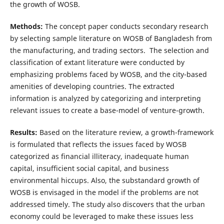
the growth of WOSB.
Methods:
The concept paper conducts secondary research
by selecting sample literature on WOSB of Bangladesh from
the manufacturing, and trading sectors. The selection and
classification of extant literature were conducted by
emphasizing problems faced by WOSB, and the city-based
amenities of developing countries. The extracted
information is analyzed by categorizing and interpreting
relevant issues to create a base-model of venture-growth.
Results:
Based on the literature review, a growth-framework
is formulated that reflects the issues faced by WOSB
categorized as financial illiteracy, inadequate human
capital, insufficient social capital, and business
environmental hiccups. Also, the substandard growth of
WOSB is envisaged in the model if the problems are not
addressed timely. The study also discovers that the urban
economy could be leveraged to make these issues less