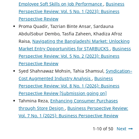
Employee Soft Skills on Job Performance
,
Business
Perspective Review: Vol. 5 No. 1 (2023): Business
Perspective Review
Proma Quadir, Tazrian Binte Ansar, Sardauna
AbdulSobur Dembo, Tasfia Zaheen, Khadiza Afroz
Raisa,
Navigating the Bangladeshi Market: Unlocking
Market Entry Opportunities for STARBUCKS
,
Business
Perspective Review: Vol. 5 No. 2 (2023): Business
Perspective Review
Syed Shahnawaz Mohsin, Tahia Shamsul,
Syndication–
Cost Augmented Industry Analysis
,
Business
Perspective Review: Vol. 8 No. 1 (2026): Business
Perspective Review [Submission going on]
Tahmina Reza,
Enhancing Consumer Purchases
through Store Design
,
Business Perspective Review:
Vol. 7 No. 1 (2025): Business Perspective Review
1-10 of 50
Next