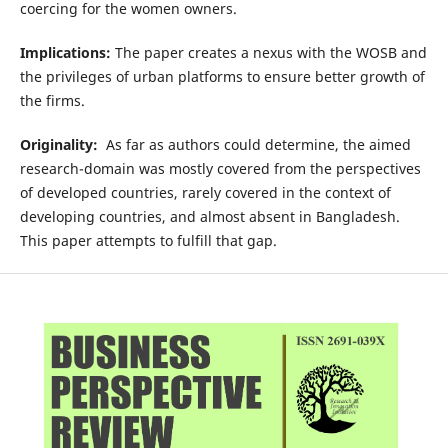
coercing for the women owners.
Implications:
The paper creates a nexus with the WOSB and
the privileges of urban platforms to ensure better growth of
the firms.
Originality:
As far as authors could determine, the aimed
research-domain was mostly covered from the perspectives
of developed countries, rarely covered in the context of
developing countries, and almost absent in Bangladesh.
This paper attempts to fulfill that gap.