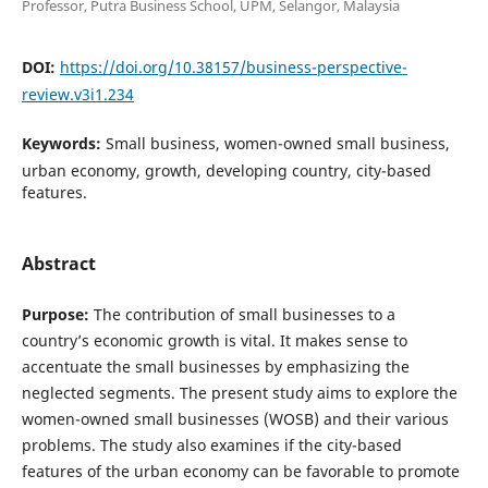
Professor, Putra Business School, UPM, Selangor, Malaysia
DOI:
https://doi.org/10.38157/business-perspective-
review.v3i1.234
Keywords:
Small business, women-owned small business,
urban economy, growth, developing country, city-based
features.
Abstract
Purpose:
The contribution of small businesses to a
country’s economic growth is vital. It makes sense to
accentuate the small businesses by emphasizing the
neglected segments. The present study aims to explore the
women-owned small businesses (WOSB) and their various
problems. The study also examines if the city-based
features of the urban economy can be favorable to promote