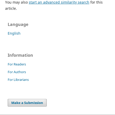
You may also
start an advanced similarity search
for this
article.
Language
English
Information
For Readers
For Authors
For Librarians
Make a Submission