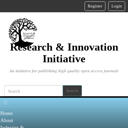
Main
Register
Login
Navigation
Main
Content
Sidebar
Research & Innovation
Initiative
An initiative for publishing high quality open access journals
Search
Home
About
Indexing &