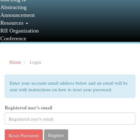
Abstracting
Announcement
Resources
RII Organization
Conference
Login
Home
Enter your account email address below and an email will be
sent with instructions on how to reset your password.
Registered user's email
Reset Password
Register