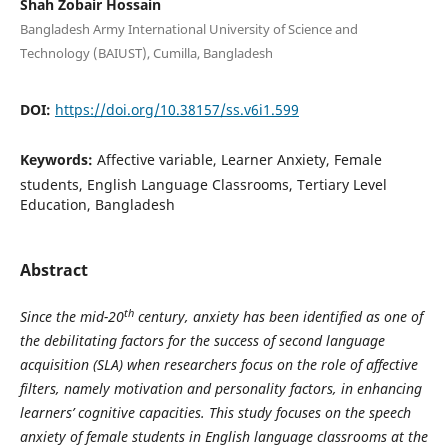
Shah Zobair Hossain
Bangladesh Army International University of Science and
Technology (BAIUST), Cumilla, Bangladesh
DOI:
https://doi.org/10.38157/ss.v6i1.599
Keywords:
Affective variable, Learner Anxiety, Female
students, English Language Classrooms, Tertiary Level
Education, Bangladesh
Abstract
th
Since the mid-20
century, anxiety has been identified as one of
the debilitating factors for the success of second language
acquisition (SLA) when researchers focus on the role of affective
filters, namely motivation and personality factors, in enhancing
learners’ cognitive capacities. This study focuses on the speech
anxiety of female students in English language classrooms at the