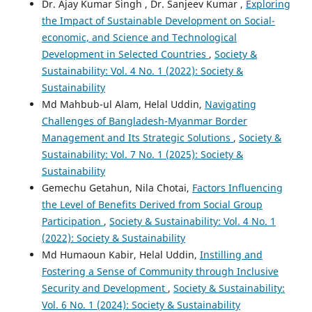
Dr. Ajay Kumar Singh , Dr. Sanjeev Kumar ,
Exploring
the Impact of Sustainable Development on Social-
economic, and Science and Technological
Development in Selected Countries
,
Society &
Sustainability: Vol. 4 No. 1 (2022): Society &
Sustainability
Md Mahbub-ul Alam, Helal Uddin,
Navigating
Challenges of Bangladesh-Myanmar Border
Management and Its Strategic Solutions
,
Society &
Sustainability: Vol. 7 No. 1 (2025): Society &
Sustainability
Gemechu Getahun, Nila Chotai,
Factors Influencing
the Level of Benefits Derived from Social Group
Participation
,
Society & Sustainability: Vol. 4 No. 1
(2022): Society & Sustainability
Md Humaoun Kabir, Helal Uddin,
Instilling and
Fostering a Sense of Community through Inclusive
Security and Development
,
Society & Sustainability:
Vol. 6 No. 1 (2024): Society & Sustainability