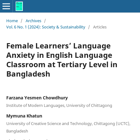
Home
/
Archives
/
Vol. 6 No. 1 (2024): Society & Sustainability
/
Articles
Female Learners’ Language
Anxiety in English Language
Classroom at Tertiary Level in
Bangladesh
Farzana Yesmen Chowdhury
Institute of Modern Languages, University of Chittagong
Mymuna Khatun
University of Creative Science and Technology, Chittagong (UCTC),
Bangladesh