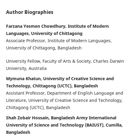
Author Biographies
Farzana Yesmen Chowdhury, Institute of Modern
Languages, University of Chittagong
Associate Professor, Institute of Modern Languages,
University of Chittagong, Bangladesh
University Fellow, Faculty of Arts & Society, Charles Darwin
University, Australia
Mymuna Khatun, University of Creative Science and
Technology, Chittagong (UCTC), Bangladesh
Assistant Professor, Department of English Language and
Literature, University of Creative Science and Technology,
Chittagong (UCTC), Bangladesh
Shah Zobair Hossain, Bangladesh Army International
University of Science and Technology (BAIUST), Cumilla,
Bangladesh