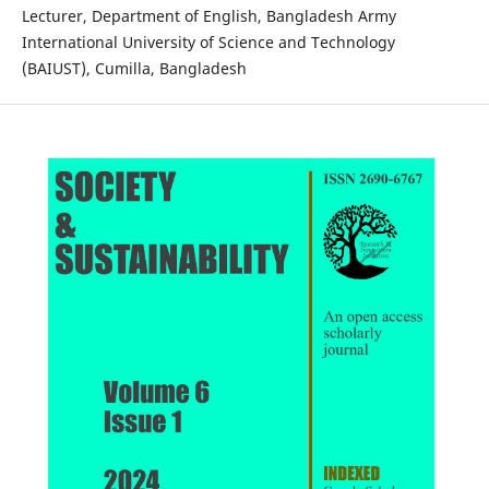
Lecturer, Department of English, Bangladesh Army
International University of Science and Technology
(BAIUST), Cumilla, Bangladesh