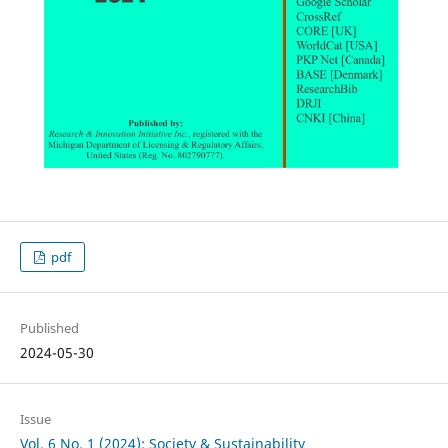
pdf
Published
2024-05-30
Issue
Vol. 6 No. 1 (2024): Society & Sustainability