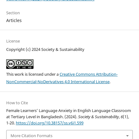
Section
Articles
License
Copyright (c) 2024 Society & Sustainability
This work is licensed under a
Creative Commons Attribution-
NonCommercial-NoDerivatives 4.0 International License
.
How to Cite
Female Learners’ Language Anxiety in English Language Classroom
at Tertiary Level in Bangladesh. (2024).
Society & Sustainability
,
6
(1),
1-20.
https://doi.org/10.38157/ss.v6i1.599
More Citation Formats