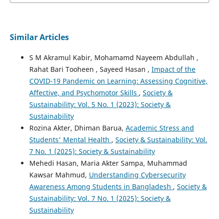
Similar Articles
S M Akramul Kabir, Mohamamd Nayeem Abdullah ,
Rahat Bari Tooheen , Sayeed Hasan ,
Impact of the
COVID-19 Pandemic on Learning: Assessing Cognitive,
Affective, and Psychomotor Skills
,
Society &
Sustainability: Vol. 5 No. 1 (2023): Society &
Sustainability
Rozina Akter, Dhiman Barua,
Academic Stress and
Students' Mental Health
,
Society & Sustainability: Vol.
7 No. 1 (2025): Society & Sustainability
Mehedi Hasan, Maria Akter Sampa, Muhammad
Kawsar Mahmud,
Understanding Cybersecurity
Awareness Among Students in Bangladesh
,
Society &
Sustainability: Vol. 7 No. 1 (2025): Society &
Sustainability