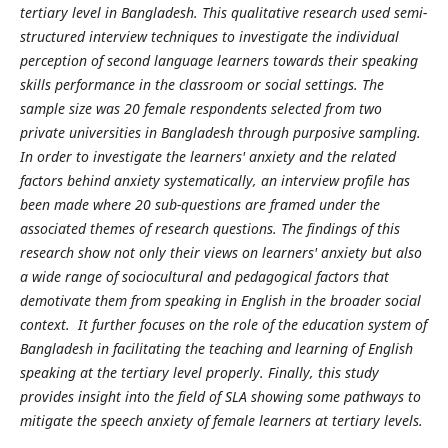
tertiary level in Bangladesh. This qualitative research used semi-
structured interview techniques to investigate the individual
perception of second language learners towards their speaking
skills performance in the classroom or social settings. The
sample size was 20 female respondents selected from two
private universities in Bangladesh through purposive sampling.
In order to investigate the learners' anxiety and the related
factors behind anxiety systematically, an interview profile has
been made where 20 sub-questions are framed under the
associated themes of research questions. The findings of this
research show not only their views on learners' anxiety but also
a wide range of sociocultural and pedagogical factors that
demotivate them from speaking in English in the broader social
context. It further focuses on the role of the education system of
Bangladesh in facilitating the teaching and learning of English
speaking at the tertiary level properly. Finally, this study
provides insight into the field of SLA showing some pathways to
mitigate the speech anxiety of female learners at tertiary levels.