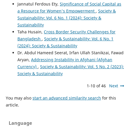
Jannatul Ferdous Ety,
Significance of Social Capital as
a Resource for Women's Empowerment
,
Society &
Sustainability: Vol. 6 No. 1 (2024): Society &
Sustainability
Taha Husain,
Cross Border Security Challenges for
Bangladesh
,
Society & Sustainability: Vol. 6 No. 1
(2024): Society & Sustainability
Dr. Abdul Hameed Seerat, Irfan Ullah Stanikzai, Fawad
Aryan,
Addressing Instability in Afghani (Afghan
Currency)
,
Society & Sustainability: Vol. 5 No. 2 (2023):
Society & Sustainability
1-10 of 46
Next
You may also
start an advanced similarity search
for this
article.
Language