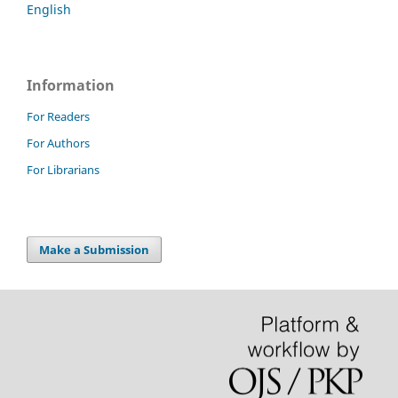
English
Information
For Readers
For Authors
For Librarians
Make a Submission